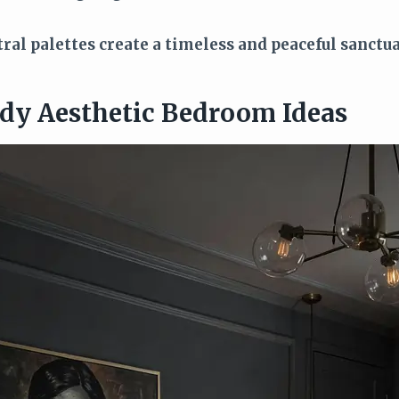
al palettes create a timeless and peaceful sanctua
dy Aesthetic Bedroom Ideas