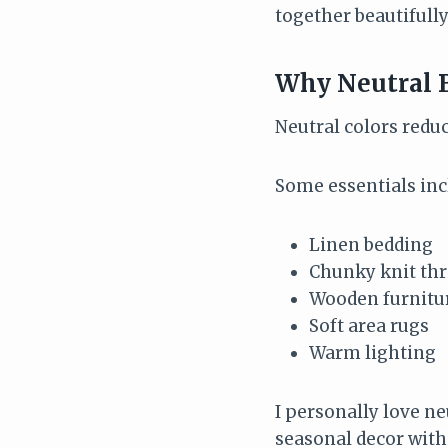
together beautifull
Why Neutral 
Neutral colors reduc
Some essentials inc
Linen bedding
Chunky knit th
Wooden furnitu
Soft area rugs
Warm lighting
I personally love n
seasonal decor with