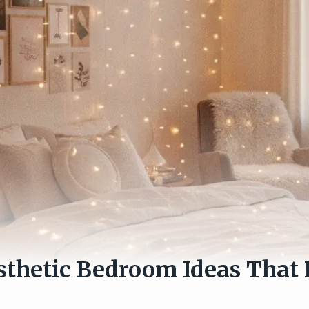
sthetic Bedroom Ideas That 