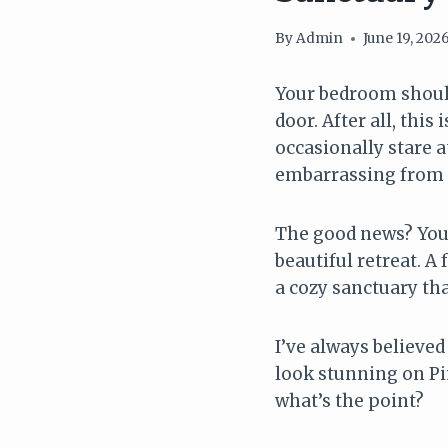
By
Admin
June 19, 202
Your bedroom should 
door. After all, thi
occasionally stare
embarrassing from f
The good news? You 
beautiful retreat. 
a cozy sanctuary tha
I’ve always believe
look stunning on Pin
what’s the point?