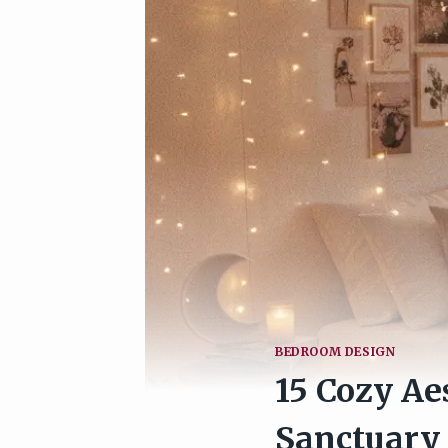
BEDROOM DESIGN
15 Cozy Ae
Sanctuary