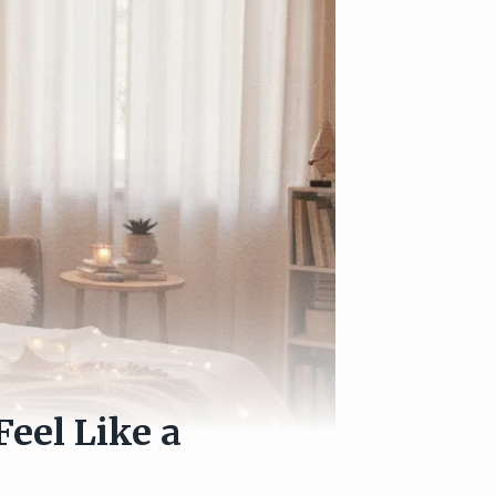
Feel Like a