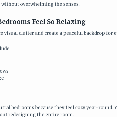
y without overwhelming the senses.
Bedrooms Feel So Relaxing
e visual clutter and create a peaceful backdrop for e
lude:
rows
re
eutral bedrooms because they feel cozy year-round. Y
out redesigning the entire room.