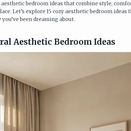
r aesthetic bedroom ideas that combine style, comfor
place. Let’s explore 15 cozy aesthetic bedroom ideas 
y you’ve been dreaming about.
tral Aesthetic Bedroom Ideas