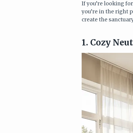
If you’re looking fo
you’re in the right 
create the sanctuar
1. Cozy Neu