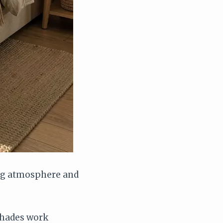
ing atmosphere and
shades work