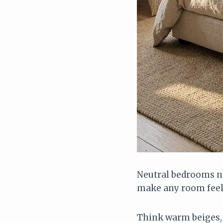
Neutral bedrooms ne
make any room feel
Think warm beiges, 