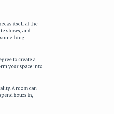
ecks itself at the
rite shows, and
d something
egree to create a
form your space into
ality. A room can
 spend hours in,