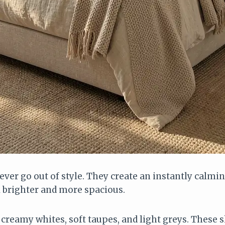
ver go out of style. They create an instantly calm
 brighter and more spacious.
creamy whites, soft taupes, and light greys. These 