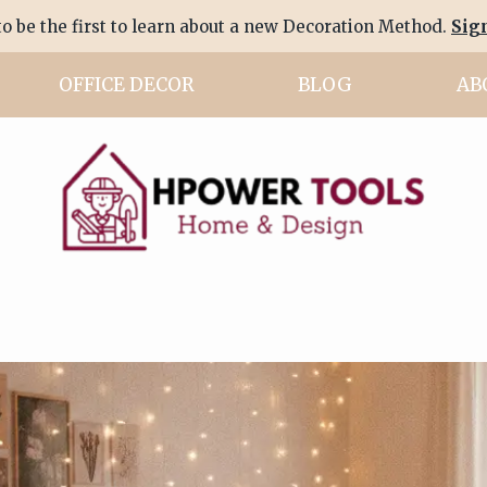
to be the first to learn about a new Decoration Method.
Sig
OFFICE DECOR
BLOG
AB