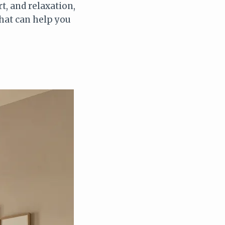
t, and relaxation,
that can help you