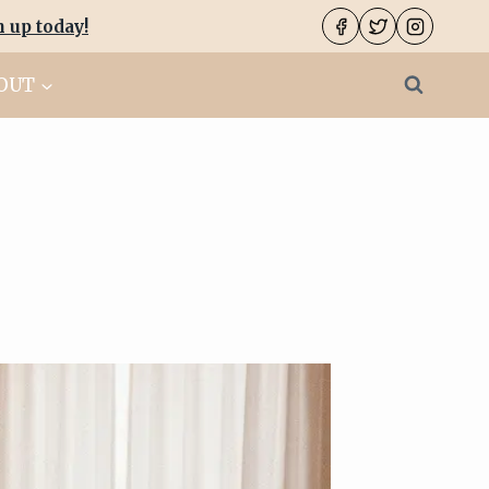
n up today
!
OUT