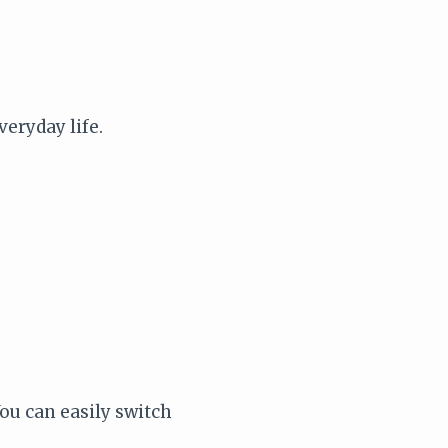
veryday life.
ou can easily switch