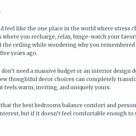
6
feel like the one place in the world where stress ch
s is where you recharge, relax, binge-watch your favo
 at the ceiling while wondering why you remembere
ive years ago.
don’t need a massive budget or an interior design d
A few thoughtful decor choices can completely trans
t feels warm, inviting, and uniquely yours.
d that the best bedrooms balance comfort and person
terest, but if it doesn’t feel comfortable enough to