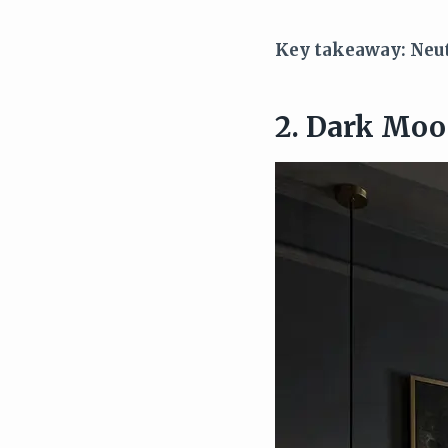
Key takeaway: Neutr
2. Dark Moo