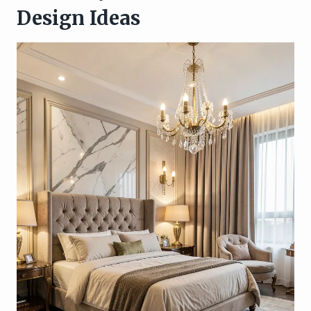
Design Ideas