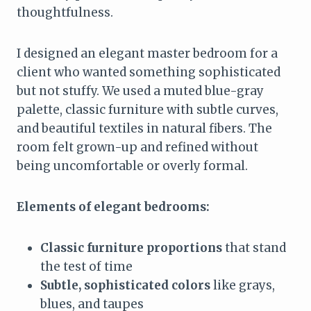
thoughtfulness.
I designed an elegant master bedroom for a
client who wanted something sophisticated
but not stuffy. We used a muted blue-gray
palette, classic furniture with subtle curves,
and beautiful textiles in natural fibers. The
room felt grown-up and refined without
being uncomfortable or overly formal.
Elements of elegant bedrooms:
Classic furniture proportions
that stand
the test of time
Subtle, sophisticated colors
like grays,
blues, and taupes