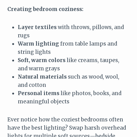
Creating bedroom coziness:
Layer textiles
with throws, pillows, and
rugs
Warm lighting
from table lamps and
string lights
Soft, warm colors
like creams, taupes,
and warm grays
Natural materials
such as wood, wool,
and cotton
Personal items
like photos, books, and
meaningful objects
Ever notice how the coziest bedrooms often
have the best lighting? Swap harsh overhead
lights for multiple soft sources—bedside