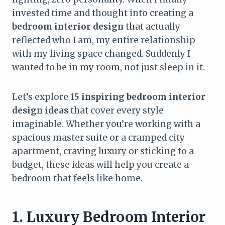
invested time and thought into creating a
bedroom interior design
that actually
reflected who I am, my entire relationship
with my living space changed. Suddenly I
wanted to be in my room, not just sleep in it.
Let’s explore
15 inspiring bedroom interior
design ideas
that cover every style
imaginable. Whether you’re working with a
spacious master suite or a cramped city
apartment, craving luxury or sticking to a
budget, these ideas will help you create a
bedroom that feels like home.
1. Luxury Bedroom Interior