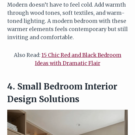
Modern doesn’t have to feel cold. Add warmth
through wood tones, soft textiles, and warm-
toned lighting. A modern bedroom with these
warmer elements feels contemporary but still
inviting and comfortable.
Also Read:
15 Chic Red and Black Bedroom
Ideas with Dramatic Flair
4. Small Bedroom Interior
Design Solutions