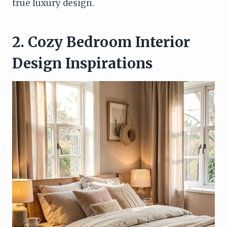
true luxury design.
2. Cozy Bedroom Interior
Design Inspirations