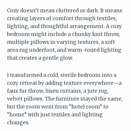
Cozy doesn’t mean cluttered or dark. It means
creating layers of comfort through textiles,
lighting, and thoughtful arrangement. A cozy
bedroom might include a chunky knit throw,
multiple pillows in varying textures, a soft
area rug underfoot, and warm-toned lighting
that creates a gentle glow.
I transformed a cold, sterile bedroom into a
cozy retreat by adding texture everywhere—a
faux fur throw, linen curtains, a jute rug,
velvet pillows. The furniture stayed the same,
but the room went from “hotel room” to
“home” with just textiles and lighting
changes.