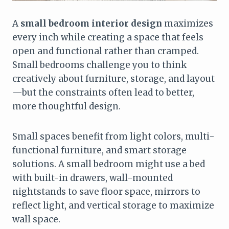
A
small bedroom interior design
maximizes
every inch while creating a space that feels
open and functional rather than cramped.
Small bedrooms challenge you to think
creatively about furniture, storage, and layout
—but the constraints often lead to better,
more thoughtful design.
Small spaces benefit from light colors, multi-
functional furniture, and smart storage
solutions. A small bedroom might use a bed
with built-in drawers, wall-mounted
nightstands to save floor space, mirrors to
reflect light, and vertical storage to maximize
wall space.