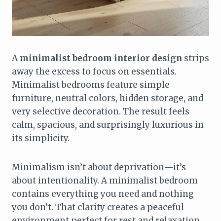
A
minimalist bedroom interior design
strips
away the excess to focus on essentials.
Minimalist bedrooms feature simple
furniture, neutral colors, hidden storage, and
very selective decoration. The result feels
calm, spacious, and surprisingly luxurious in
its simplicity.
Minimalism isn’t about deprivation—it’s
about intentionality. A minimalist bedroom
contains everything you need and nothing
you don’t. That clarity creates a peaceful
environment perfect for rest and relaxation.