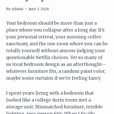
By
Admin
June 3, 2026
Your bedroom should be more than just a
place where you collapse after a long day. It’s
your personal retreat, your morning coffee
sanctuary, and the one room where you can be
totally yourself without anyone judging your
questionable Netflix choices. Yet so many of
us treat bedroom design as an afterthought—
whatever furniture fits, a random paint color,
maybe some curtains if we’re feeling fancy.
I spent years living with a bedroom that
looked like a college dorm room met a
storage unit. Mismatched furniture, terrible
lighting, zero personality. When I finally