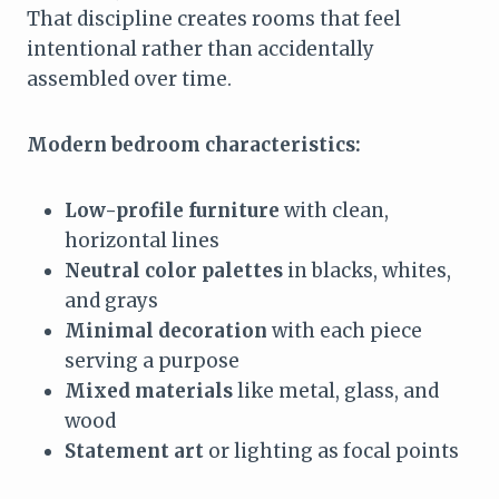
That discipline creates rooms that feel
intentional rather than accidentally
assembled over time.
Modern bedroom characteristics:
Low-profile furniture
with clean,
horizontal lines
Neutral color palettes
in blacks, whites,
and grays
Minimal decoration
with each piece
serving a purpose
Mixed materials
like metal, glass, and
wood
Statement art
or lighting as focal points