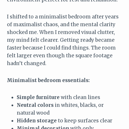
I shifted to a minimalist bedroom after years
of maximalist chaos, and the mental clarity
shocked me. When I removed visual clutter,
my mind felt clearer. Getting ready became
faster because I could find things. The room
felt larger even though the square footage
hadn’t changed.
Minimalist bedroom essentials:
Simple furniture
with clean lines
Neutral colors
in whites, blacks, or
natural wood
Hidden storage
to keep surfaces clear
Minimal decoration
with only