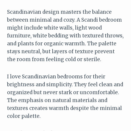
Scandinavian design masters the balance
between minimal and cozy. A Scandi bedroom
might include white walls, light wood
furniture, white bedding with textured throws,
and plants for organic warmth. The palette
stays neutral, but layers of texture prevent
the room from feeling cold or sterile.
I love Scandinavian bedrooms for their
brightness and simplicity. They feel clean and
organized but never stark or uncomfortable.
The emphasis on natural materials and
textures creates warmth despite the minimal
color palette.