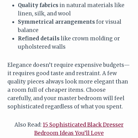
Quality fabrics
in natural materials like
linen, silk, and wool
Symmetrical arrangements
for visual
balance
Refined details
like crown molding or
upholstered walls
Elegance doesn’t require expensive budgets—
it requires good taste and restraint. A few
quality pieces always look more elegant than
a room full of cheaper items. Choose
carefully, and your master bedroom will feel
sophisticated regardless of what you spent.
Also Read:
15 Sophisticated Black Dresser
Bedroom Ideas You’ll Love