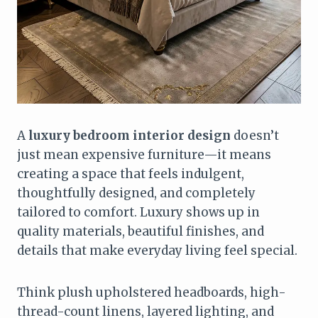
A
luxury bedroom interior design
doesn’t
just mean expensive furniture—it means
creating a space that feels indulgent,
thoughtfully designed, and completely
tailored to comfort. Luxury shows up in
quality materials, beautiful finishes, and
details that make everyday living feel special.
Think plush upholstered headboards, high-
thread-count linens, layered lighting, and