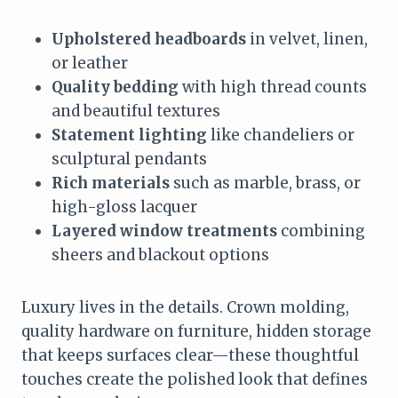
Upholstered headboards
in velvet, linen,
or leather
Quality bedding
with high thread counts
and beautiful textures
Statement lighting
like chandeliers or
sculptural pendants
Rich materials
such as marble, brass, or
high-gloss lacquer
Layered window treatments
combining
sheers and blackout options
Luxury lives in the details. Crown molding,
quality hardware on furniture, hidden storage
that keeps surfaces clear—these thoughtful
touches create the polished look that defines