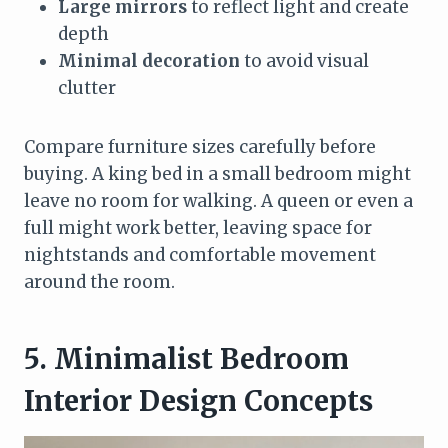
Large mirrors
to reflect light and create
depth
Minimal decoration
to avoid visual
clutter
Compare furniture sizes carefully before
buying. A king bed in a small bedroom might
leave no room for walking. A queen or even a
full might work better, leaving space for
nightstands and comfortable movement
around the room.
5. Minimalist Bedroom
Interior Design Concepts