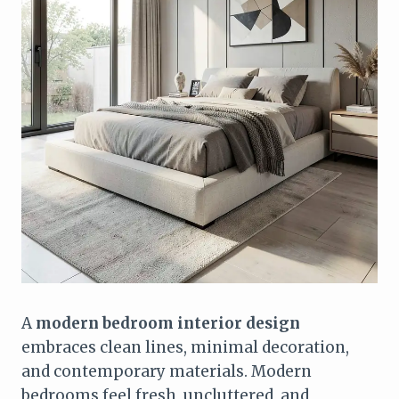
A
modern bedroom interior design
embraces clean lines, minimal decoration,
and contemporary materials. Modern
bedrooms feel fresh, uncluttered, and