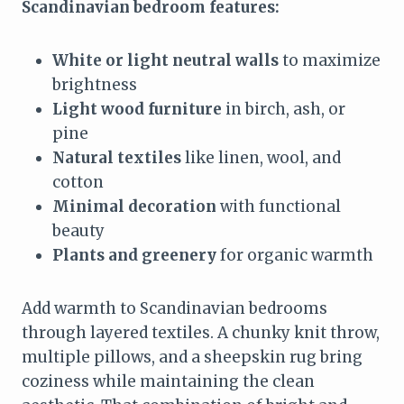
Scandinavian bedroom features:
White or light neutral walls
to maximize
brightness
Light wood furniture
in birch, ash, or
pine
Natural textiles
like linen, wool, and
cotton
Minimal decoration
with functional
beauty
Plants and greenery
for organic warmth
Add warmth to Scandinavian bedrooms
through layered textiles. A chunky knit throw,
multiple pillows, and a sheepskin rug bring
coziness while maintaining the clean