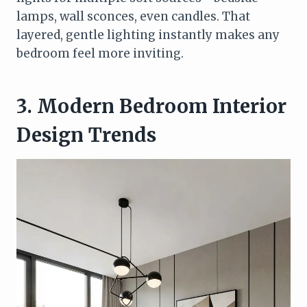
lamps, wall sconces, even candles. That
layered, gentle lighting instantly makes any
bedroom feel more inviting.
3. Modern Bedroom Interior
Design Trends