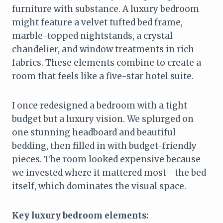
furniture with substance. A luxury bedroom
might feature a velvet tufted bed frame,
marble-topped nightstands, a crystal
chandelier, and window treatments in rich
fabrics. These elements combine to create a
room that feels like a five-star hotel suite.
I once redesigned a bedroom with a tight
budget but a luxury vision. We splurged on
one stunning headboard and beautiful
bedding, then filled in with budget-friendly
pieces. The room looked expensive because
we invested where it mattered most—the bed
itself, which dominates the visual space.
Key luxury bedroom elements: