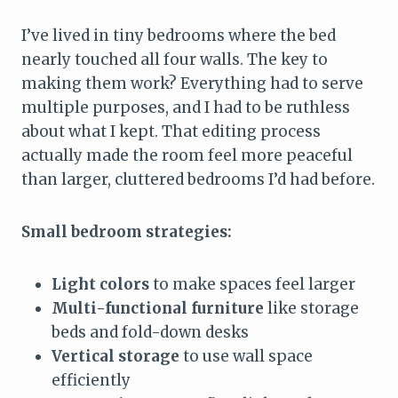
I’ve lived in tiny bedrooms where the bed
nearly touched all four walls. The key to
making them work? Everything had to serve
multiple purposes, and I had to be ruthless
about what I kept. That editing process
actually made the room feel more peaceful
than larger, cluttered bedrooms I’d had before.
Small bedroom strategies:
Light colors
to make spaces feel larger
Multi-functional furniture
like storage
beds and fold-down desks
Vertical storage
to use wall space
efficiently