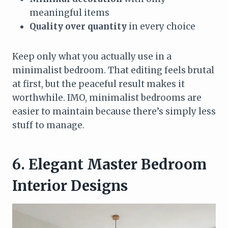
meaningful items
Quality over quantity
in every choice
Keep only what you actually use in a
minimalist bedroom. That editing feels brutal
at first, but the peaceful result makes it
worthwhile. IMO, minimalist bedrooms are
easier to maintain because there’s simply less
stuff to manage.
6. Elegant Master Bedroom
Interior Designs