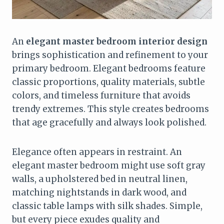
An
elegant master bedroom interior design
brings sophistication and refinement to your
primary bedroom. Elegant bedrooms feature
classic proportions, quality materials, subtle
colors, and timeless furniture that avoids
trendy extremes. This style creates bedrooms
that age gracefully and always look polished.
Elegance often appears in restraint. An
elegant master bedroom might use soft gray
walls, a upholstered bed in neutral linen,
matching nightstands in dark wood, and
classic table lamps with silk shades. Simple,
but every piece exudes quality and