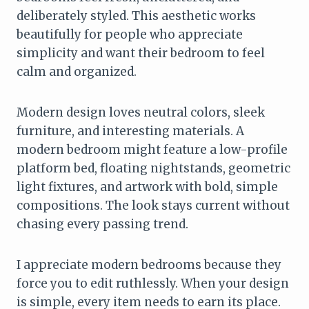
deliberately styled. This aesthetic works
beautifully for people who appreciate
simplicity and want their bedroom to feel
calm and organized.
Modern design loves neutral colors, sleek
furniture, and interesting materials. A
modern bedroom might feature a low-profile
platform bed, floating nightstands, geometric
light fixtures, and artwork with bold, simple
compositions. The look stays current without
chasing every passing trend.
I appreciate modern bedrooms because they
force you to edit ruthlessly. When your design
is simple, every item needs to earn its place.