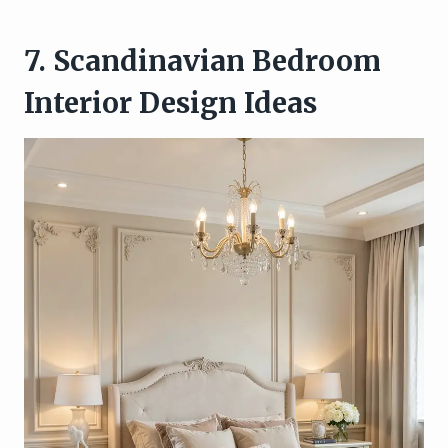
7. Scandinavian Bedroom
Interior Design Ideas