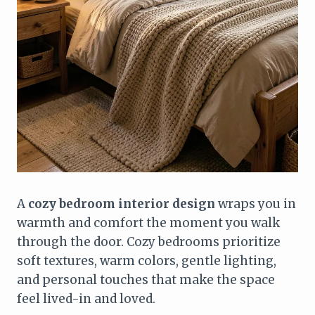
A
cozy bedroom interior design
wraps you in
warmth and comfort the moment you walk
through the door. Cozy bedrooms prioritize
soft textures, warm colors, gentle lighting,
and personal touches that make the space
feel lived-in and loved.