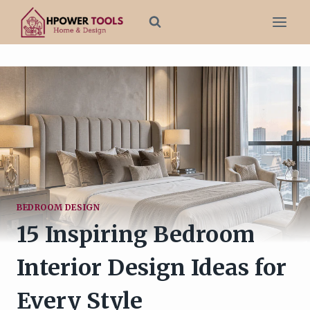
Skip
to
content
BEDROOM DESIGN
15 Inspiring Bedroom
Interior Design Ideas for
Every Style