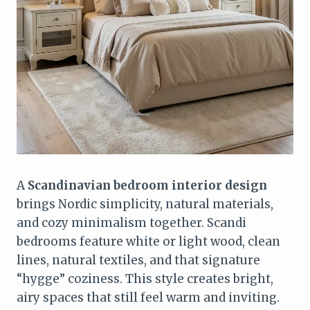
A
Scandinavian bedroom interior design
brings Nordic simplicity, natural materials,
and cozy minimalism together. Scandi
bedrooms feature white or light wood, clean
lines, natural textiles, and that signature
“hygge” coziness. This style creates bright,
airy spaces that still feel warm and inviting.