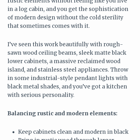
rustic elements without feeling like you live
in a log cabin, and you get the sophistication
of modern design without the cold sterility
that sometimes comes with it.
I’ve seen this work beautifully with rough-
sawn wood ceiling beams, sleek matte black
lower cabinets, a massive reclaimed wood
island, and stainless steel appliances. Throw
in some industrial-style pendant lights with
black metal shades, and you’ve got a kitchen
with serious personality.
Balancing rustic and modern elements:
Keep cabinets clean and modern in black