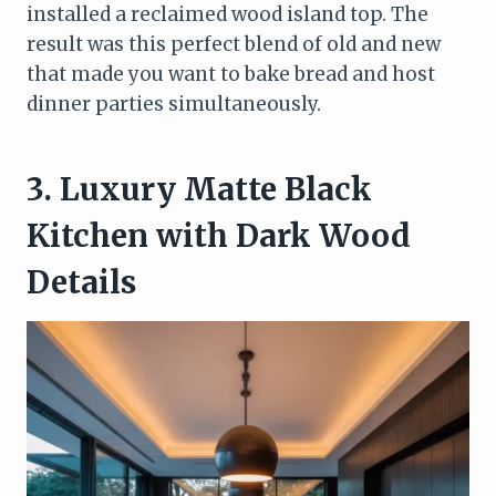
installed a reclaimed wood island top. The
result was this perfect blend of old and new
that made you want to bake bread and host
dinner parties simultaneously.
3. Luxury Matte Black
Kitchen with Dark Wood
Details