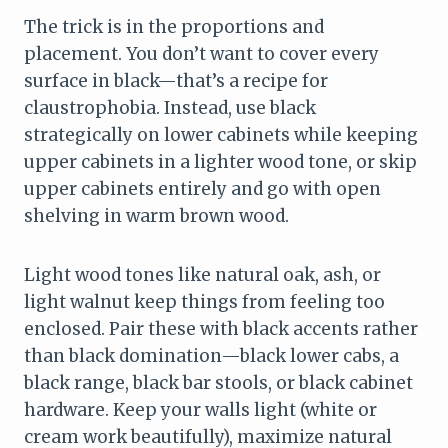
The trick is in the proportions and
placement. You don’t want to cover every
surface in black—that’s a recipe for
claustrophobia. Instead, use black
strategically on lower cabinets while keeping
upper cabinets in a lighter wood tone, or skip
upper cabinets entirely and go with open
shelving in warm brown wood.
Light wood tones like natural oak, ash, or
light walnut keep things from feeling too
enclosed. Pair these with black accents rather
than black domination—black lower cabs, a
black range, black bar stools, or black cabinet
hardware. Keep your walls light (white or
cream work beautifully), maximize natural