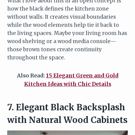
What I love about this in an open concept is
how the black defines the kitchen zone
without walls. It creates visual boundaries
while the wood elements help tie it back to
the living spaces. Maybe your living room has
wood shelving or a wood media console—
those brown tones create continuity
throughout the space.
Also Read:
15 Elegant Green and Gold
Kitchen Ideas with Chic Details
7. Elegant Black Backsplash
with Natural Wood Cabinets