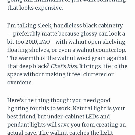
that looks expensive.
I’m talking sleek, handleless black cabinetry
—preferably matte because glossy can look a
bit too 2010, IMO—with walnut open shelving,
floating shelves, or even a walnut countertop.
The warmth of the walnut wood grain against
that deep black?
Chef’s kiss.
It brings life to the
space without making it feel cluttered or
overdone.
Here’s the thing though: you need good
lighting for this to work. Natural light is your
best friend, but under-cabinet LEDs and
pendant lights will save you from creating an
actual cave. The walnut catches the light