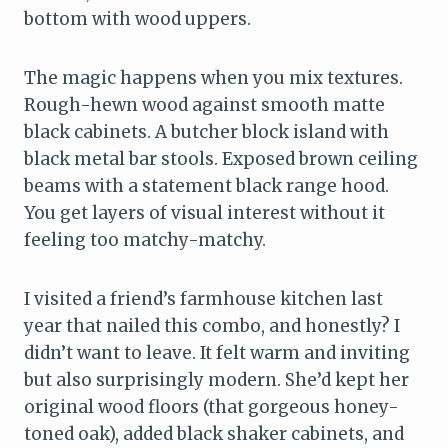
bottom with wood uppers.
The magic happens when you mix textures.
Rough-hewn wood against smooth matte
black cabinets. A butcher block island with
black metal bar stools. Exposed brown ceiling
beams with a statement black range hood.
You get layers of visual interest without it
feeling too matchy-matchy.
I visited a friend’s farmhouse kitchen last
year that nailed this combo, and honestly? I
didn’t want to leave. It felt warm and inviting
but also surprisingly modern. She’d kept her
original wood floors (that gorgeous honey-
toned oak), added black shaker cabinets, and