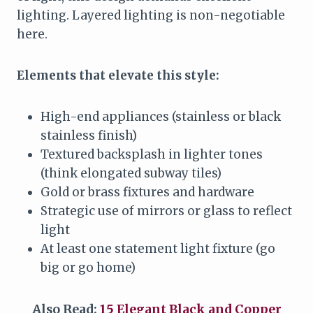
lighting. Layered lighting is non-negotiable
here.
Elements that elevate this style:
High-end appliances (stainless or black
stainless finish)
Textured backsplash in lighter tones
(think elongated subway tiles)
Gold or brass fixtures and hardware
Strategic use of mirrors or glass to reflect
light
At least one statement light fixture (go
big or go home)
Also Read:
15 Elegant Black and Copper