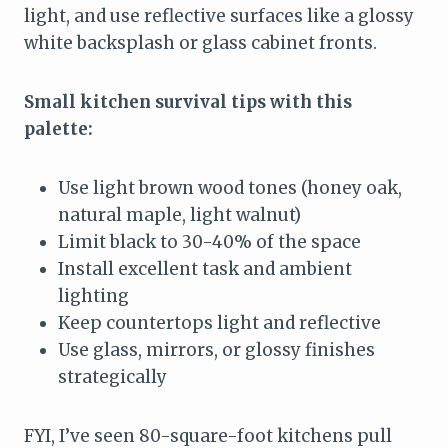
light, and use reflective surfaces like a glossy
white backsplash or glass cabinet fronts.
Small kitchen survival tips with this
palette:
Use light brown wood tones (honey oak,
natural maple, light walnut)
Limit black to 30-40% of the space
Install excellent task and ambient
lighting
Keep countertops light and reflective
Use glass, mirrors, or glossy finishes
strategically
FYI, I’ve seen 80-square-foot kitchens pull