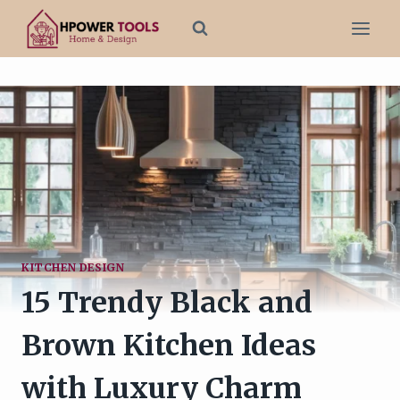
Skip
to
content
KITCHEN DESIGN
15 Trendy Black and
Brown Kitchen Ideas
with Luxury Charm