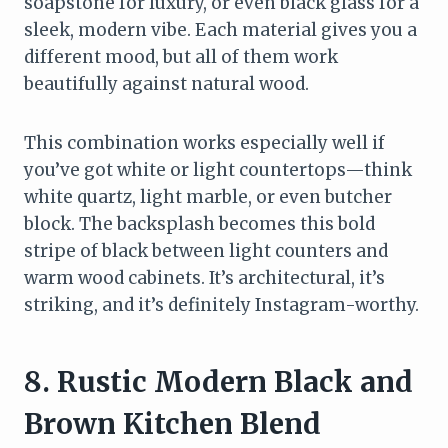
soapstone for luxury, or even black glass for a
sleek, modern vibe. Each material gives you a
different mood, but all of them work
beautifully against natural wood.
This combination works especially well if
you’ve got white or light countertops—think
white quartz, light marble, or even butcher
block. The backsplash becomes this bold
stripe of black between light counters and
warm wood cabinets. It’s architectural, it’s
striking, and it’s definitely Instagram-worthy.
8. Rustic Modern Black and
Brown Kitchen Blend