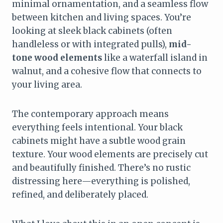
minimal ornamentation, and a seamless flow
between kitchen and living spaces. You’re
looking at sleek black cabinets (often
handleless or with integrated pulls),
mid-
tone wood elements
like a waterfall island in
walnut, and a cohesive flow that connects to
your living area.
The contemporary approach means
everything feels intentional. Your black
cabinets might have a subtle wood grain
texture. Your wood elements are precisely cut
and beautifully finished. There’s no rustic
distressing here—everything is polished,
refined, and deliberately placed.