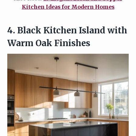
Kitchen Ideas for Modern Homes
4. Black Kitchen Island with
Warm Oak Finishes