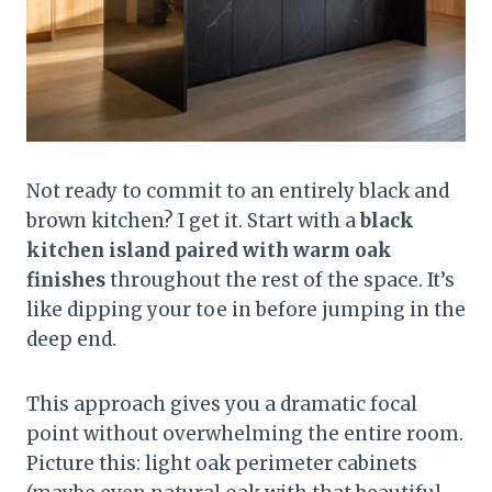
Not ready to commit to an entirely black and
brown kitchen? I get it. Start with a
black
kitchen island paired with warm oak
finishes
throughout the rest of the space. It’s
like dipping your toe in before jumping in the
deep end.
This approach gives you a dramatic focal
point without overwhelming the entire room.
Picture this: light oak perimeter cabinets