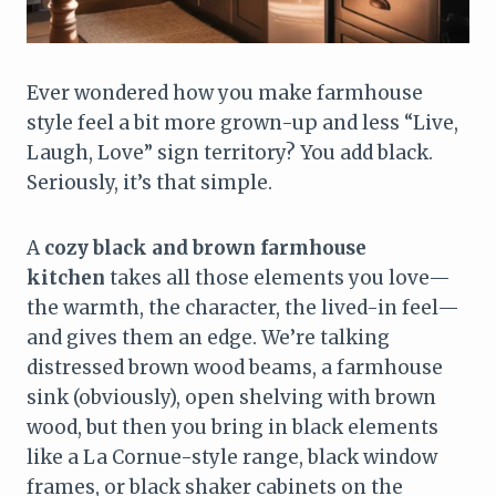
Ever wondered how you make farmhouse
style feel a bit more grown-up and less “Live,
Laugh, Love” sign territory? You add black.
Seriously, it’s that simple.
A
cozy black and brown farmhouse
kitchen
takes all those elements you love—
the warmth, the character, the lived-in feel—
and gives them an edge. We’re talking
distressed brown wood beams, a farmhouse
sink (obviously), open shelving with brown
wood, but then you bring in black elements
like a La Cornue-style range, black window
frames, or black shaker cabinets on the