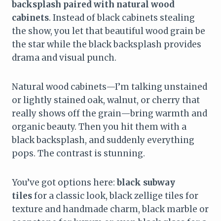
backsplash paired with natural wood
cabinets
. Instead of black cabinets stealing
the show, you let that beautiful wood grain be
the star while the black backsplash provides
drama and visual punch.
Natural wood cabinets—I’m talking unstained
or lightly stained oak, walnut, or cherry that
really shows off the grain—bring warmth and
organic beauty. Then you hit them with a
black backsplash, and suddenly everything
pops. The contrast is stunning.
You’ve got options here:
black subway
tiles
for a classic look, black zellige tiles for
texture and handmade charm, black marble or