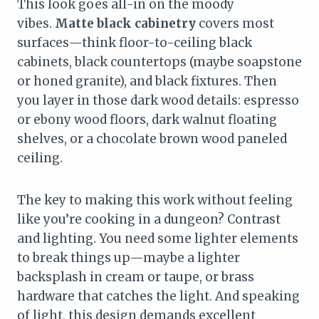
This look goes all-in on the moody
vibes.
Matte black cabinetry
covers most
surfaces—think floor-to-ceiling black
cabinets, black countertops (maybe soapstone
or honed granite), and black fixtures. Then
you layer in those dark wood details: espresso
or ebony wood floors, dark walnut floating
shelves, or a chocolate brown wood paneled
ceiling.
The key to making this work without feeling
like you’re cooking in a dungeon? Contrast
and lighting. You need some lighter elements
to break things up—maybe a lighter
backsplash in cream or taupe, or brass
hardware that catches the light. And speaking
of light, this design demands excellent