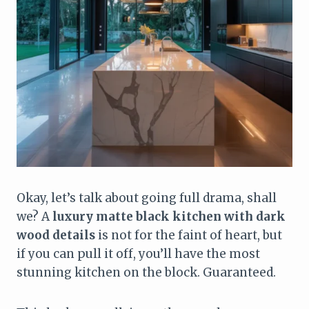
Okay, let’s talk about going full drama, shall
we? A
luxury matte black kitchen with dark
wood details
is not for the faint of heart, but
if you can pull it off, you’ll have the most
stunning kitchen on the block. Guaranteed.