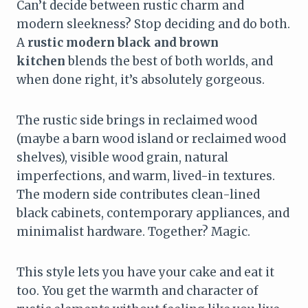
Can’t decide between rustic charm and
modern sleekness? Stop deciding and do both.
A
rustic modern black and brown
kitchen
blends the best of both worlds, and
when done right, it’s absolutely gorgeous.
The rustic side brings in reclaimed wood
(maybe a barn wood island or reclaimed wood
shelves), visible wood grain, natural
imperfections, and warm, lived-in textures.
The modern side contributes clean-lined
black cabinets, contemporary appliances, and
minimalist hardware. Together? Magic.
This style lets you have your cake and eat it
too. You get the warmth and character of