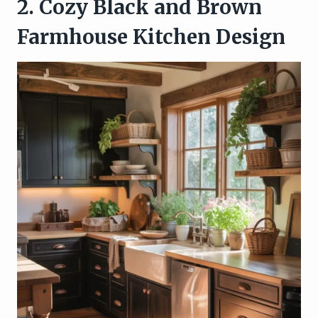
2. Cozy Black and Brown
Farmhouse Kitchen Design