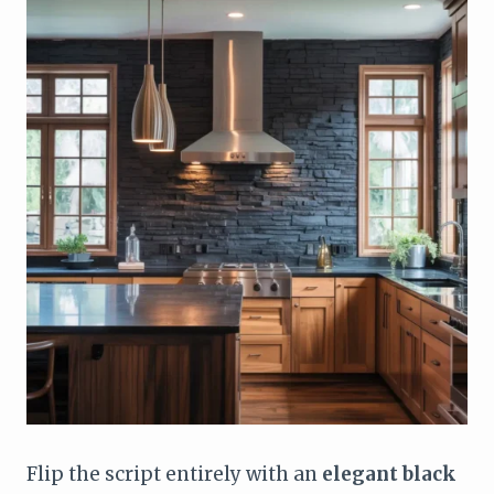
Flip the script entirely with an
elegant black