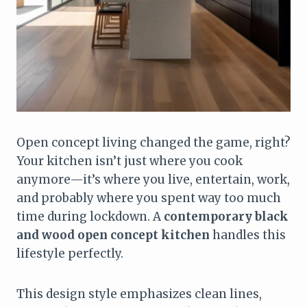
Open concept living changed the game, right?
Your kitchen isn’t just where you cook
anymore—it’s where you live, entertain, work,
and probably where you spent way too much
time during lockdown. A
contemporary black
and wood open concept kitchen
handles this
lifestyle perfectly.
This design style emphasizes clean lines,