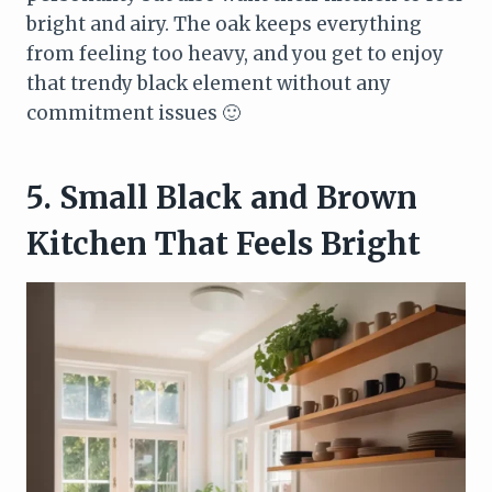
bright and airy. The oak keeps everything
from feeling too heavy, and you get to enjoy
that trendy black element without any
commitment issues 🙂
5. Small Black and Brown
Kitchen That Feels Bright