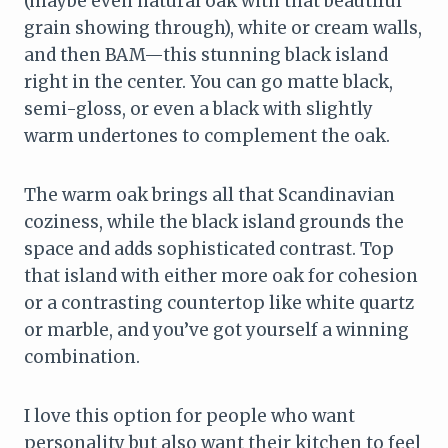
(maybe even natural oak with that beautiful
grain showing through), white or cream walls,
and then BAM—this stunning black island
right in the center. You can go matte black,
semi-gloss, or even a black with slightly
warm undertones to complement the oak.
The warm oak brings all that Scandinavian
coziness, while the black island grounds the
space and adds sophisticated contrast. Top
that island with either more oak for cohesion
or a contrasting countertop like white quartz
or marble, and you’ve got yourself a winning
combination.
I love this option for people who want
personality but also want their kitchen to feel