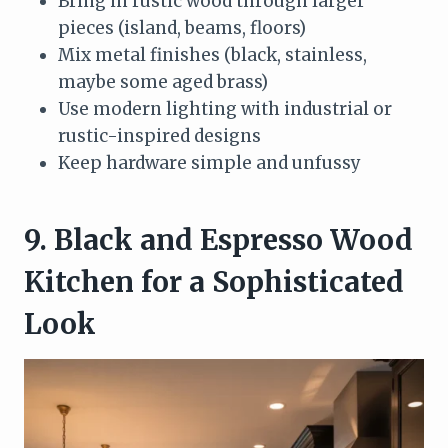
Bring in rustic wood through larger
pieces (island, beams, floors)
Mix metal finishes (black, stainless,
maybe some aged brass)
Use modern lighting with industrial or
rustic-inspired designs
Keep hardware simple and unfussy
9. Black and Espresso Wood
Kitchen for a Sophisticated
Look