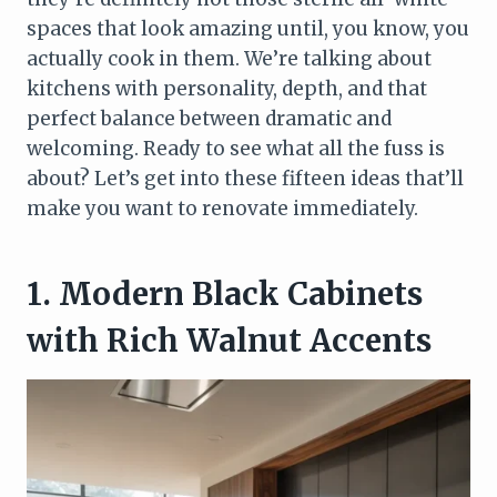
spaces that look amazing until, you know, you
actually cook in them. We’re talking about
kitchens with personality, depth, and that
perfect balance between dramatic and
welcoming. Ready to see what all the fuss is
about? Let’s get into these fifteen ideas that’ll
make you want to renovate immediately.
1. Modern Black Cabinets
with Rich Walnut Accents