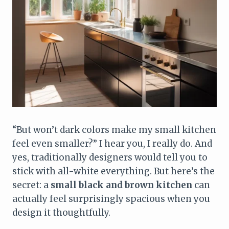
“But won’t dark colors make my small kitchen
feel even smaller?” I hear you, I really do. And
yes, traditionally designers would tell you to
stick with all-white everything. But here’s the
secret: a
small black and brown kitchen
can
actually feel surprisingly spacious when you
design it thoughtfully.