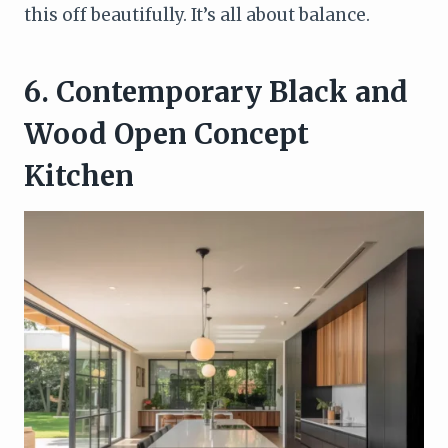
this off beautifully. It’s all about balance.
6. Contemporary Black and
Wood Open Concept
Kitchen