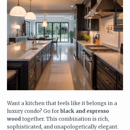
Want a kitchen that feels like it belongs in a
luxury condo? Go for
black and espresso
wood
together. This combination is rich,
sophisticated, and unapologetically elegant.