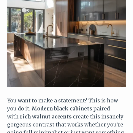
You want to make a statement? This is how
you do it.
Modern black cabinets
paired
with
rich walnut accents
create this insanely
gorgeous contrast that works whether you’re
going full minimalist or just want something