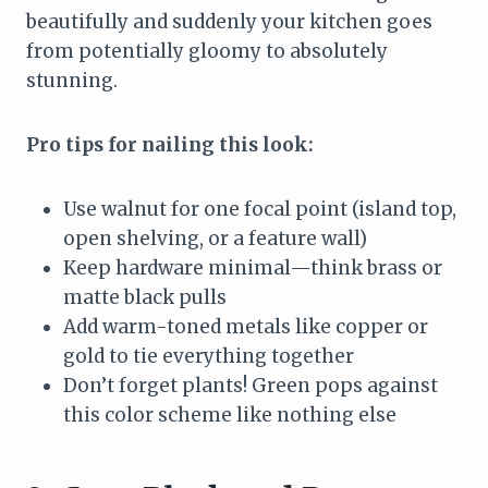
beautifully and suddenly your kitchen goes
from potentially gloomy to absolutely
stunning.
Pro tips for nailing this look:
Use walnut for one focal point (island top,
open shelving, or a feature wall)
Keep hardware minimal—think brass or
matte black pulls
Add warm-toned metals like copper or
gold to tie everything together
Don’t forget plants! Green pops against
this color scheme like nothing else