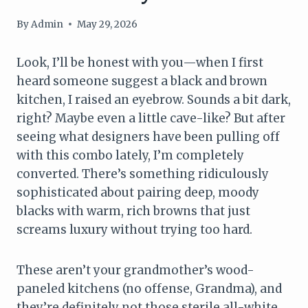
By
Admin
May 29, 2026
Look, I’ll be honest with you—when I first
heard someone suggest a black and brown
kitchen, I raised an eyebrow. Sounds a bit dark,
right? Maybe even a little cave-like? But after
seeing what designers have been pulling off
with this combo lately, I’m completely
converted. There’s something ridiculously
sophisticated about pairing deep, moody
blacks with warm, rich browns that just
screams luxury without trying too hard.
These aren’t your grandmother’s wood-
paneled kitchens (no offense, Grandma), and
they’re definitely not those sterile all-white