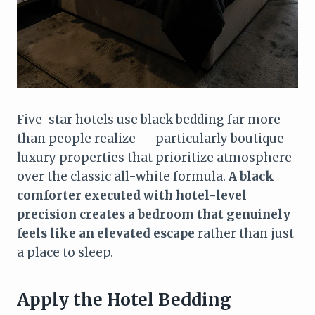
Five-star hotels use black bedding far more
than people realize — particularly boutique
luxury properties that prioritize atmosphere
over the classic all-white formula.
A black
comforter executed with hotel-level
precision creates a bedroom that genuinely
feels like an elevated escape
rather than just
a place to sleep.
Apply the Hotel Bedding