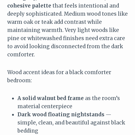
cohesive palette
that feels intentional and
deeply sophisticated. Medium wood tones like
warm oak or teak add contrast while
maintaining warmth. Very light woods like
pine or whitewashed finishes need extra care
to avoid looking disconnected from the dark
comforter.
Wood accent ideas for a black comforter
bedroom:
A solid walnut bed frame
as the room’s
material centerpiece
Dark wood floating nightstands
—
simple, clean, and beautiful against black
bedding