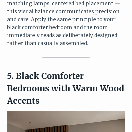
matching lamps, centered bed placement —
this visual balance communicates precision
and care. Apply the same principle to your
black comforter bedroom and the room
immediately reads as deliberately designed
rather than casually assembled.
5. Black Comforter
Bedrooms with Warm Wood
Accents