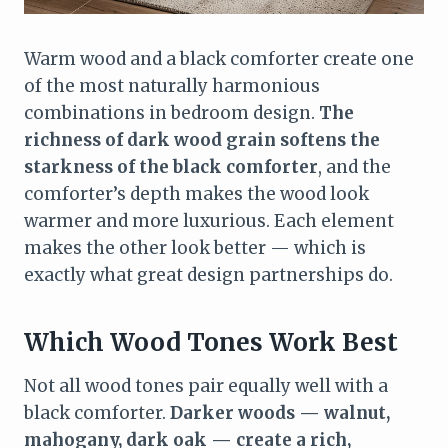
Warm wood and a black comforter create one
of the most naturally harmonious
combinations in bedroom design.
The
richness of dark wood grain softens the
starkness of the black comforter
, and the
comforter’s depth makes the wood look
warmer and more luxurious. Each element
makes the other look better — which is
exactly what great design partnerships do.
Which Wood Tones Work Best
Not all wood tones pair equally well with a
black comforter.
Darker woods — walnut,
mahogany, dark oak — create a rich,