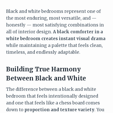
Black and white bedrooms represent one of
the most enduring, most versatile, and —
honestly — most satisfying combinations in
all of interior design.
A black comforter in a
white bedroom creates instant visual drama
while maintaining a palette that feels clean,
timeless, and endlessly adaptable.
Building True Harmony
Between Black and White
The difference between a black and white
bedroom that feels intentionally designed
and one that feels like a chess board comes
down to
proportion and texture variety
. You