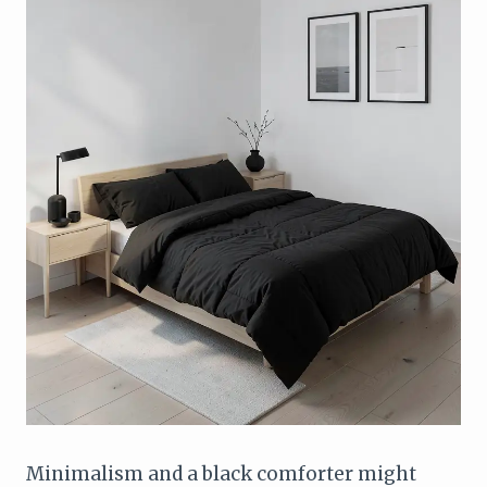
Minimalism and a black comforter might