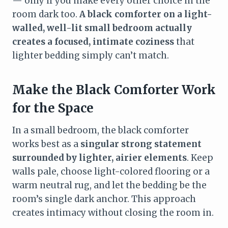
— only if you make every other choice in the
room dark too.
A black comforter on a light-
walled, well-lit small bedroom actually
creates a focused, intimate coziness
that
lighter bedding simply can’t match.
Make the Black Comforter Work
for the Space
In a small bedroom, the black comforter
works best as a
singular strong statement
surrounded by lighter, airier elements
. Keep
walls pale, choose light-colored flooring or a
warm neutral rug, and let the bedding be the
room’s single dark anchor. This approach
creates intimacy without closing the room in.