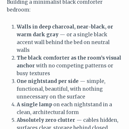
Building a minimalist black comforter
bedroom:
Walls in deep charcoal, near-black, or
warm dark gray
— or a single black
accent wall behind the bed on neutral
walls
The black comforter as the room’s visual
anchor
with no competing patterns or
busy textures
One nightstand per side
— simple,
functional, beautiful, with nothing
unnecessary on the surface
A single lamp
on each nightstand in a
clean, architectural form
Absolutely zero clutter
— cables hidden,
surfaces clear, storage behind closed