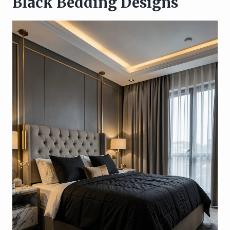
Black Bedding Designs