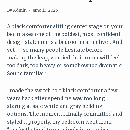
By
Admin
June 13, 2026
A black comforter sitting center stage on your
bed makes one of the boldest, most confident
design statements a bedroom can deliver. And
yet — so many people hesitate before
making the leap, worried their room will feel
too dark, too heavy, or somehow too dramatic.
Sound familiar?
I made the switch to a black comforter a few
years back after spending way too long
staring at safe white and gray bedding
options. The moment I finally committed and
styled it properly, my bedroom went from
“perfectly fine” to genuinely impressive —