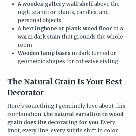
A wooden gallery wall shelf
above the
nightstand for plants, candles, and
personal objects
A herringbone or plank wood floor
in a
warm dark stain that grounds the whole
room
Wooden lamp bases
in dark turned or
geometric shapes for cohesive styling
The Natural Grain Is Your Best
Decorator
Here’s something I genuinely love about this
combination:
the natural variation in wood
grain does the decorating for you
. Every
knot, every line, every subtle shift in color