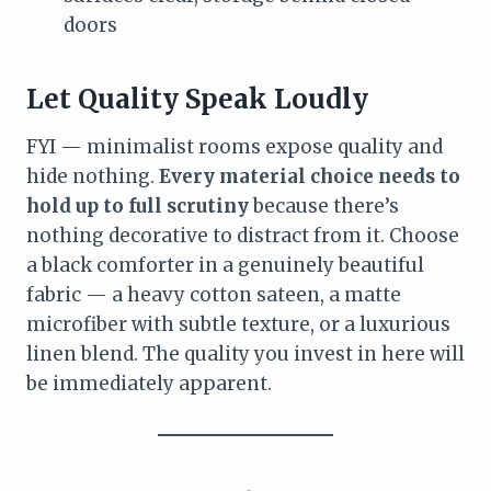
doors
Let Quality Speak Loudly
FYI — minimalist rooms expose quality and
hide nothing.
Every material choice needs to
hold up to full scrutiny
because there’s
nothing decorative to distract from it. Choose
a black comforter in a genuinely beautiful
fabric — a heavy cotton sateen, a matte
microfiber with subtle texture, or a luxurious
linen blend. The quality you invest in here will
be immediately apparent.