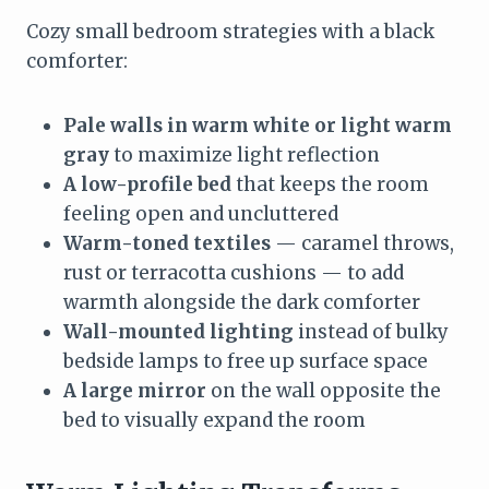
Cozy small bedroom strategies with a black
comforter:
Pale walls in warm white or light warm
gray
to maximize light reflection
A low-profile bed
that keeps the room
feeling open and uncluttered
Warm-toned textiles
— caramel throws,
rust or terracotta cushions — to add
warmth alongside the dark comforter
Wall-mounted lighting
instead of bulky
bedside lamps to free up surface space
A large mirror
on the wall opposite the
bed to visually expand the room