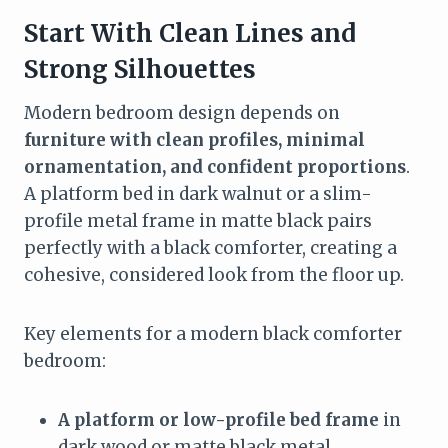
Start With Clean Lines and
Strong Silhouettes
Modern bedroom design depends on
furniture with clean profiles, minimal
ornamentation, and confident proportions
.
A platform bed in dark walnut or a slim-
profile metal frame in matte black pairs
perfectly with a black comforter, creating a
cohesive, considered look from the floor up.
Key elements for a modern black comforter
bedroom:
A platform or low-profile bed frame
in
dark wood or matte black metal