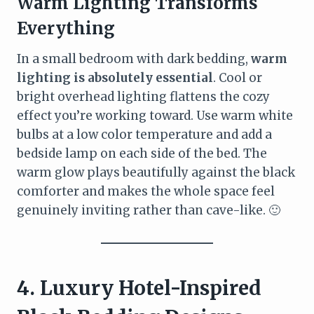
Warm Lighting Transforms
Everything
In a small bedroom with dark bedding,
warm
lighting is absolutely essential
. Cool or
bright overhead lighting flattens the cozy
effect you’re working toward. Use warm white
bulbs at a low color temperature and add a
bedside lamp on each side of the bed. The
warm glow plays beautifully against the black
comforter and makes the whole space feel
genuinely inviting rather than cave-like. 🙂
4. Luxury Hotel-Inspired