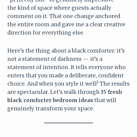
the kind of space where guests actually
comment on it. That one change anchored
the entire room and gave me a clear creative
direction for everything else.
Here’s the thing about a black comforter: it’s
not a statement of darkness — it’s a
statement of intention. It tells everyone who
enters that you made a deliberate, confident
choice. And when you style it well? The results
are spectacular. Let’s walk through
15 fresh
black comforter bedroom ideas
that will
genuinely transform your space.