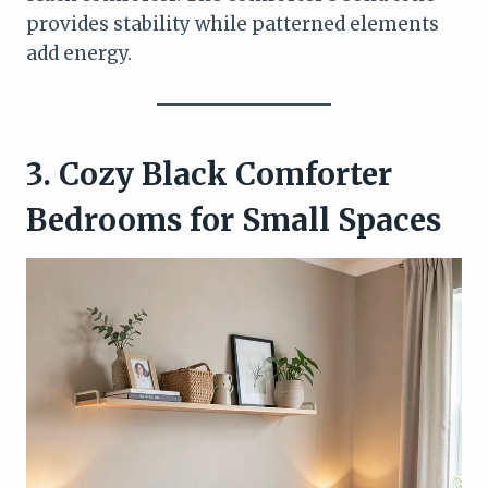
provides stability while patterned elements
add energy.
3. Cozy Black Comforter
Bedrooms for Small Spaces