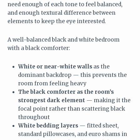
need enough of each tone to feel balanced,
and enough textural difference between
elements to keep the eye interested.
A well-balanced black and white bedroom
with a black comforter:
White or near-white walls
as the
dominant backdrop — this prevents the
room from feeling heavy
The black comforter as the room’s
strongest dark element
— making it the
focal point rather than scattering black
throughout
White bedding layers
— fitted sheet,
standard pillowcases, and euro shams in