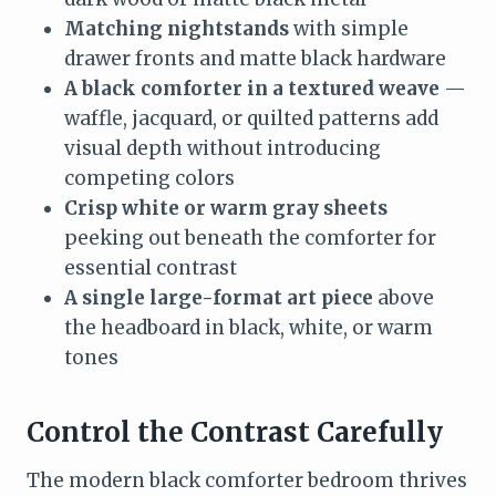
Matching nightstands
with simple
drawer fronts and matte black hardware
A black comforter in a textured weave
—
waffle, jacquard, or quilted patterns add
visual depth without introducing
competing colors
Crisp white or warm gray sheets
peeking out beneath the comforter for
essential contrast
A single large-format art piece
above
the headboard in black, white, or warm
tones
Control the Contrast Carefully
The modern black comforter bedroom thrives