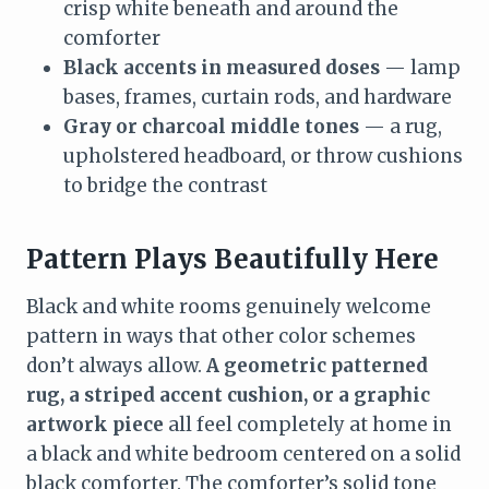
crisp white beneath and around the
comforter
Black accents in measured doses
— lamp
bases, frames, curtain rods, and hardware
Gray or charcoal middle tones
— a rug,
upholstered headboard, or throw cushions
to bridge the contrast
Pattern Plays Beautifully Here
Black and white rooms genuinely welcome
pattern in ways that other color schemes
don’t always allow.
A geometric patterned
rug, a striped accent cushion, or a graphic
artwork piece
all feel completely at home in
a black and white bedroom centered on a solid
black comforter. The comforter’s solid tone