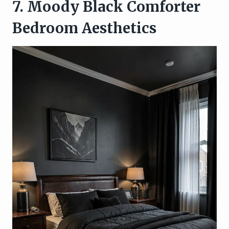
7. Moody Black Comforter
Bedroom Aesthetics