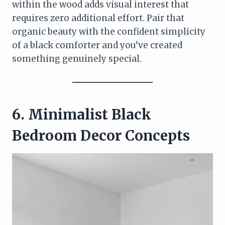
within the wood adds visual interest that
requires zero additional effort. Pair that
organic beauty with the confident simplicity
of a black comforter and you’ve created
something genuinely special.
6. Minimalist Black
Bedroom Decor Concepts