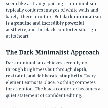
seem like a strange pairing — minimalism
typically conjures images of white walls and
barely-there furniture. But
dark minimalism
is a genuine and incredibly powerful
aesthetic
, and the black comforter sits right
at its heart.
The Dark Minimalist Approach
Dark minimalism achieves serenity not
through brightness but through
depth,
restraint, and deliberate simplicity
. Every
element earns its place. Nothing competes
for attention. The black comforter becomes a
quiet statement of confident editing.