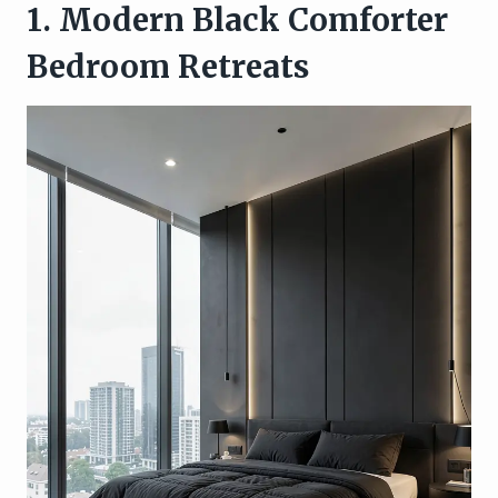
1. Modern Black Comforter
Bedroom Retreats