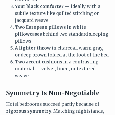
Your black comforter
— ideally with a
subtle texture like quilted stitching or
jacquard weave
Two European pillows in white
pillowcases
behind two standard sleeping
pillows
A lighter throw
in charcoal, warm gray,
or deep brown folded at the foot of the bed
Two accent cushions
in a contrasting
material — velvet, linen, or textured
weave
Symmetry Is Non-Negotiable
Hotel bedrooms succeed partly because of
rigorous symmetry
. Matching nightstands,