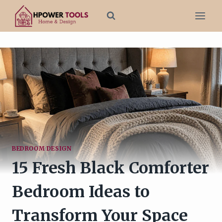
Skip
to
content
BEDROOM DESIGN
15 Fresh Black Comforter
Bedroom Ideas to
Transform Your Space