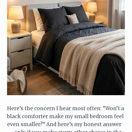
Here’s the concern I hear most often: “Won’t a
black comforter make my small bedroom feel
even smaller?” And here’s my honest answer