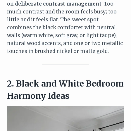
on
deliberate contrast management
. Too
much contrast and the room feels busy; too
little and it feels flat. The sweet spot
combines the black comforter with neutral
walls (warm white, soft gray, or light taupe),
natural wood accents, and one or two metallic
touches in brushed nickel or matte gold.
2. Black and White Bedroom
Harmony Ideas