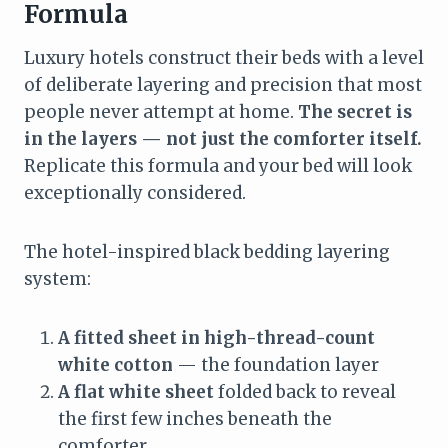
Formula
Luxury hotels construct their beds with a level
of deliberate layering and precision that most
people never attempt at home.
The secret is
in the layers — not just the comforter itself.
Replicate this formula and your bed will look
exceptionally considered.
The hotel-inspired black bedding layering
system:
A fitted sheet in high-thread-count
white cotton
— the foundation layer
A flat white sheet
folded back to reveal
the first few inches beneath the
comforter