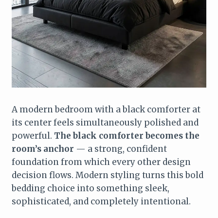
A modern bedroom with a black comforter at
its center feels simultaneously polished and
powerful.
The black comforter becomes the
room’s anchor
— a strong, confident
foundation from which every other design
decision flows. Modern styling turns this bold
bedding choice into something sleek,
sophisticated, and completely intentional.