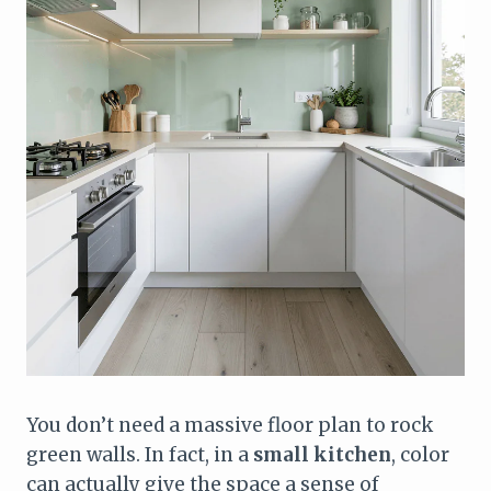
You don’t need a massive floor plan to rock
green walls. In fact, in a
small kitchen
, color
can actually give the space a sense of