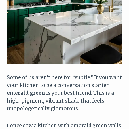
Some of us aren’t here for “subtle.” If you want
your kitchen to be a conversation starter,
emerald green
is your best friend. This is a
high-pigment, vibrant shade that feels
unapologetically glamorous.
I once saw a kitchen with emerald green walls