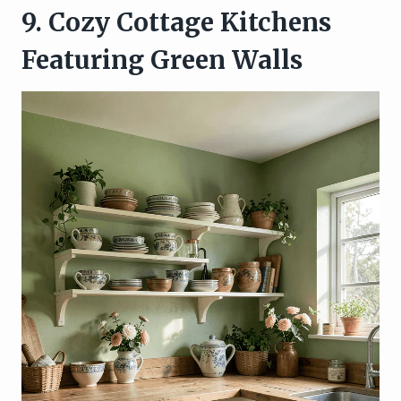
9. Cozy Cottage Kitchens
Featuring Green Walls