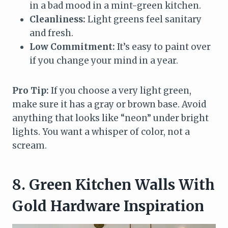
in a bad mood in a mint-green kitchen.
Cleanliness:
Light greens feel sanitary
and fresh.
Low Commitment:
It’s easy to paint over
if you change your mind in a year.
Pro Tip:
If you choose a very light green,
make sure it has a gray or brown base. Avoid
anything that looks like “neon” under bright
lights. You want a whisper of color, not a
scream.
8. Green Kitchen Walls With
Gold Hardware Inspiration