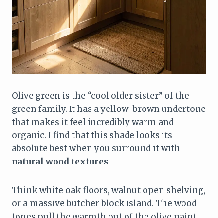
Olive green is the “cool older sister” of the
green family. It has a yellow-brown undertone
that makes it feel incredibly warm and
organic. I find that this shade looks its
absolute best when you surround it with
natural wood textures
.
Think white oak floors, walnut open shelving,
or a massive butcher block island. The wood
tones pull the warmth out of the olive paint,