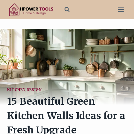
Skip
to
content
KITCHEN DESIGN
15 Beautiful Green
Kitchen Walls Ideas for a
Fresh Upgrade