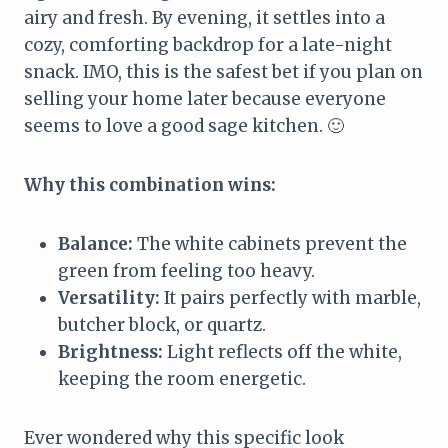
airy and fresh. By evening, it settles into a
cozy, comforting backdrop for a late-night
snack. IMO, this is the safest bet if you plan on
selling your home later because everyone
seems to love a good sage kitchen. 🙂
Why this combination wins:
Balance:
The white cabinets prevent the
green from feeling too heavy.
Versatility:
It pairs perfectly with marble,
butcher block, or quartz.
Brightness:
Light reflects off the white,
keeping the room energetic.
Ever wondered why this specific look