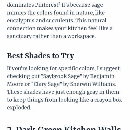
dominates Pinterest? It’s because sage
mimics the colors found in nature, like
eucalyptus and succulents. This natural
connection makes your kitchen feel like a
sanctuary rather than a workspace.
Best Shades to Try
If you’re looking for specific colors, I suggest
checking out “Saybrook Sage” by Benjamin
Moore or “Clary Sage” by Sherwin Williams.
These shades have just enough gray in them
to keep things from looking like a crayon box
exploded.
2. Dark Green Kitchen Walls