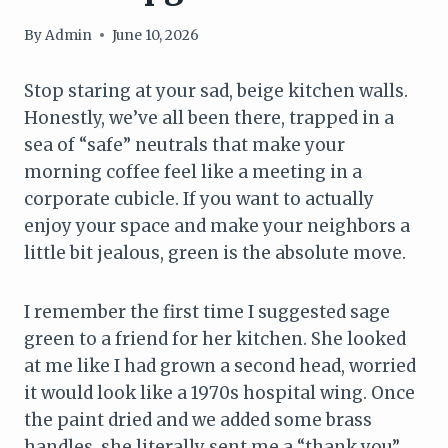
By
Admin
June 10, 2026
Stop staring at your sad, beige kitchen walls.
Honestly, we’ve all been there, trapped in a
sea of “safe” neutrals that make your
morning coffee feel like a meeting in a
corporate cubicle. If you want to actually
enjoy your space and make your neighbors a
little bit jealous, green is the absolute move.
I remember the first time I suggested sage
green to a friend for her kitchen. She looked
at me like I had grown a second head, worried
it would look like a 1970s hospital wing. Once
the paint dried and we added some brass
handles, she literally sent me a “thank you”