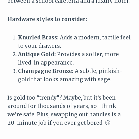
between a school cafeteria and a luxury hotel.
Hardware styles to consider:
Knurled Brass:
Adds a modern, tactile feel
to your drawers.
Antique Gold:
Provides a softer, more
lived-in appearance.
Champagne Bronze:
A subtle, pinkish-
gold that looks amazing with sage.
Is gold too “trendy”? Maybe, but it’s been
around for thousands of years, so I think
we’re safe. Plus, swapping out handles is a
20-minute job if you ever get bored. 🙂