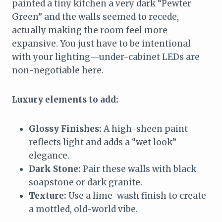
painted a tiny kitchen a very dark “Pewter
Green” and the walls seemed to recede,
actually making the room feel more
expansive. You just have to be intentional
with your lighting—under-cabinet LEDs are
non-negotiable here.
Luxury elements to add:
Glossy Finishes:
A high-sheen paint
reflects light and adds a “wet look”
elegance.
Dark Stone:
Pair these walls with black
soapstone or dark granite.
Texture:
Use a lime-wash finish to create
a mottled, old-world vibe.