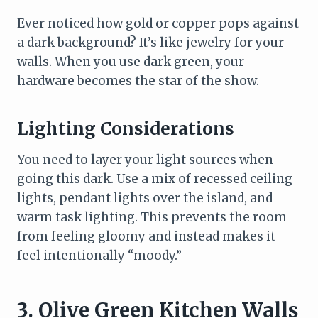
Ever noticed how gold or copper pops against
a dark background? It’s like jewelry for your
walls. When you use dark green, your
hardware becomes the star of the show.
Lighting Considerations
You need to layer your light sources when
going this dark. Use a mix of recessed ceiling
lights, pendant lights over the island, and
warm task lighting. This prevents the room
from feeling gloomy and instead makes it
feel intentionally “moody.”
3. Olive Green Kitchen Walls