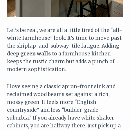
Let’s be real, we are all a little tired of the “all-
white farmhouse” look. It’s time to move past
the shiplap-and-subway-tile fatigue. Adding
deep green walls
to a farmhouse kitchen
keeps the rustic charm but adds a punch of
modern sophistication.
I love seeing a classic apron-front sink and
reclaimed wood beams set against a rich,
mossy green. It feels more “English
countryside” and less “builder-grade
suburbia.” If you already have white shaker
cabinets, you are halfway there. Just pick up a