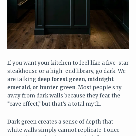
If you want your kitchen to feel like a five-star
steakhouse or a high-end library, go dark. We
are talking
deep forest green, midnight
emerald, or hunter green
. Most people shy
away from dark walls because they fear the
“cave effect,” but that’s a total myth.
Dark green creates a sense of depth that
white walls simply cannot replicate. I once