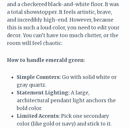
and a checkered black-and-white floor. It was
a total showstopper. It feels artistic, brave,
and incredibly high-end. However, because
this is such a loud color, you need to edit your
decor. You can’t have too much clutter, or the
room will feel chaotic.
How to handle emerald green:
Simple Counters:
Go with solid white or
gray quartz.
Statement Lighting:
A large,
architectural pendant light anchors the
bold color.
Limited Accents:
Pick one secondary
color (like gold or navy) and stick to it.