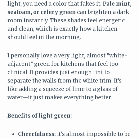
light, you need a color that fakes it.
Pale mint,
seafoam, or celery green
can brighten a dark
room instantly. These shades feel energetic
and clean, which is exactly how a kitchen
should feel in the morning.
I personally love a very light, almost “white-
adjacent” green for kitchens that feel too
clinical. It provides just enough tint to
separate the walls from the white trim. It’s
like adding a squeeze of lime to a glass of
water—it just makes everything better.
Benefits of light green:
Cheerfulness:
It’s almost impossible to be