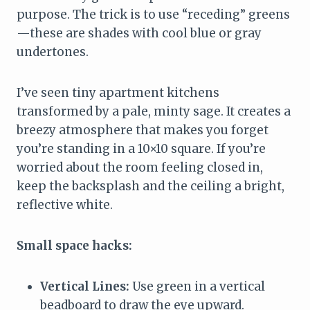
purpose. The trick is to use “receding” greens
—these are shades with cool blue or gray
undertones.
I’ve seen tiny apartment kitchens
transformed by a pale, minty sage. It creates a
breezy atmosphere that makes you forget
you’re standing in a 10×10 square. If you’re
worried about the room feeling closed in,
keep the backsplash and the ceiling a bright,
reflective white.
Small space hacks:
Vertical Lines:
Use green in a vertical
beadboard to draw the eye upward.