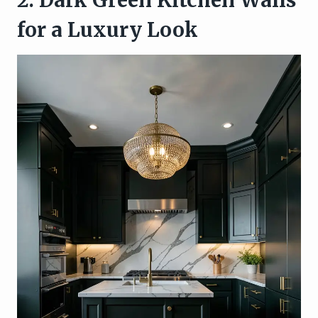
for a Luxury Look