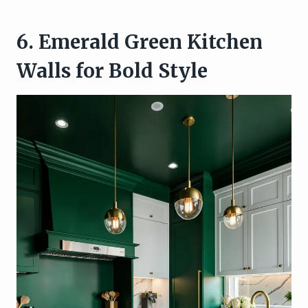
6. Emerald Green Kitchen
Walls for Bold Style