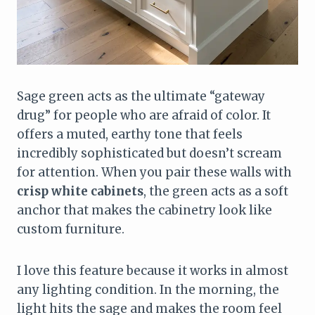
Sage green acts as the ultimate “gateway
drug” for people who are afraid of color. It
offers a muted, earthy tone that feels
incredibly sophisticated but doesn’t scream
for attention. When you pair these walls with
crisp white cabinets
, the green acts as a soft
anchor that makes the cabinetry look like
custom furniture.
I love this feature because it works in almost
any lighting condition. In the morning, the
light hits the sage and makes the room feel