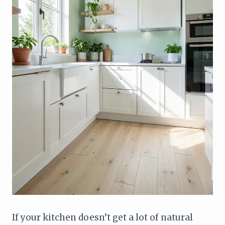
If your kitchen doesn’t get a lot of natural