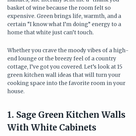
basket of wine because the room felt so
expensive. Green brings life, warmth, and a
certain “I know what I’m doing” energy to a
home that white just can’t touch.
Whether you crave the moody vibes of a high-
end lounge or the breezy feel of a country
cottage, I’ve got you covered. Let’s look at 15
green kitchen wall ideas that will turn your
cooking space into the favorite room in your
house.
1. Sage Green Kitchen Walls
With White Cabinets