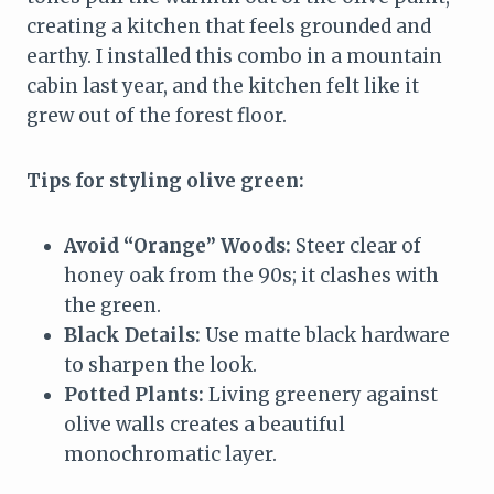
creating a kitchen that feels grounded and
earthy. I installed this combo in a mountain
cabin last year, and the kitchen felt like it
grew out of the forest floor.
Tips for styling olive green:
Avoid “Orange” Woods:
Steer clear of
honey oak from the 90s; it clashes with
the green.
Black Details:
Use matte black hardware
to sharpen the look.
Potted Plants:
Living greenery against
olive walls creates a beautiful
monochromatic layer.