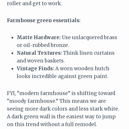
roller and get to work.
Farmhouse green essentials:
Matte Hardware:
Use unlacquered brass
or oil-rubbed bronze.
Natural Textures:
Think linen curtains
and woven baskets.
Vintage Finds:
A worn wooden hutch
looks incredible against green paint.
FYI, “modern farmhouse” is shifting toward
“moody farmhouse.” This means we are
seeing more dark colors and less stark white.
A dark green wall is the easiest way to jump
on this trend without a full remodel.