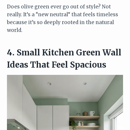
Does olive green ever go out of style? Not
really. It’s a “new neutral” that feels timeless
because it’s so deeply rooted in the natural
world.
4. Small Kitchen Green Wall
Ideas That Feel Spacious