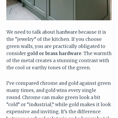
We need to talk about hardware because it is
the “jewelry” of the kitchen. If you choose
green walls, you are practically obligated to
consider
gold or brass hardware
. The warmth
of the metal creates a stunning contrast with
the cool or earthy tones of the green.
I’ve compared chrome and gold against green
many times, and gold wins every single
round. Chrome can make green look a bit
“cold” or “industrial,” while gold makes it look
expensive and inviting. It’s the difference