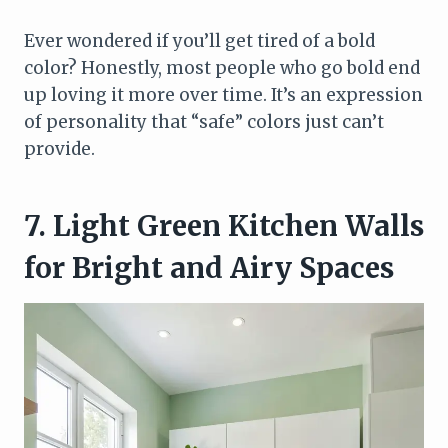
Ever wondered if you’ll get tired of a bold
color? Honestly, most people who go bold end
up loving it more over time. It’s an expression
of personality that “safe” colors just can’t
provide.
7. Light Green Kitchen Walls
for Bright and Airy Spaces