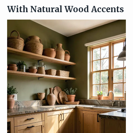
With Natural Wood Accents