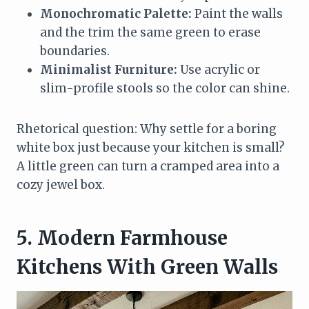
Monochromatic Palette:
Paint the walls
and the trim the same green to erase
boundaries.
Minimalist Furniture:
Use acrylic or
slim-profile stools so the color can shine.
Rhetorical question: Why settle for a boring
white box just because your kitchen is small?
A little green can turn a cramped area into a
cozy jewel box.
5. Modern Farmhouse
Kitchens With Green Walls