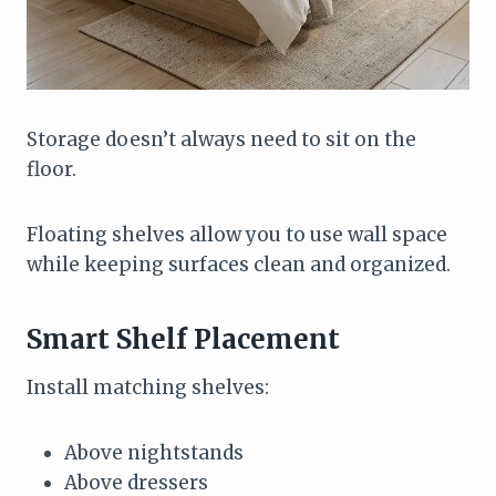
Storage doesn’t always need to sit on the
floor.
Floating shelves allow you to use wall space
while keeping surfaces clean and organized.
Smart Shelf Placement
Install matching shelves:
Above nightstands
Above dressers