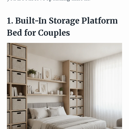
1. Built-In Storage Platform
Bed for Couples