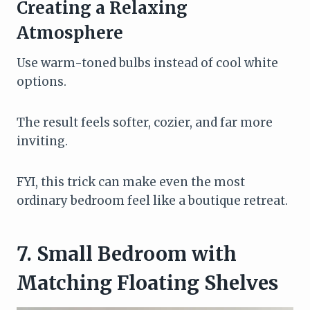
Creating a Relaxing
Atmosphere
Use warm-toned bulbs instead of cool white
options.
The result feels softer, cozier, and far more
inviting.
FYI, this trick can make even the most
ordinary bedroom feel like a boutique retreat.
7. Small Bedroom with
Matching Floating Shelves