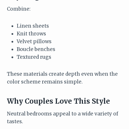
Combine:
Linen sheets
Knit throws
Velvet pillows
Boucle benches
Textured rugs
These materials create depth even when the
color scheme remains simple.
Why Couples Love This Style
Neutral bedrooms appeal to a wide variety of
tastes.