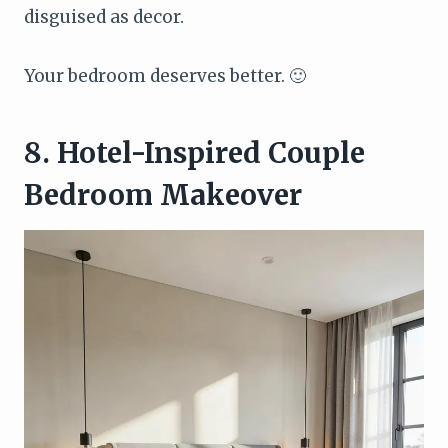
disguised as decor.
Your bedroom deserves better. 🙂
8. Hotel-Inspired Couple
Bedroom Makeover