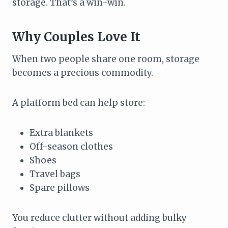
storage. That’s a win-win.
Why Couples Love It
When two people share one room, storage
becomes a precious commodity.
A platform bed can help store:
Extra blankets
Off-season clothes
Shoes
Travel bags
Spare pillows
You reduce clutter without adding bulky