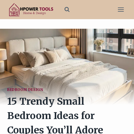
Skip
to
content
BEDROOM DESIGN
15 Trendy Small
Bedroom Ideas for
Couples You’ll Adore