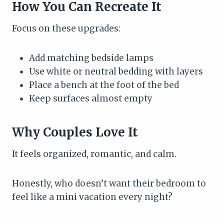
How You Can Recreate It
Focus on these upgrades:
Add matching bedside lamps
Use white or neutral bedding with layers
Place a bench at the foot of the bed
Keep surfaces almost empty
Why Couples Love It
It feels organized, romantic, and calm.
Honestly, who doesn’t want their bedroom to
feel like a mini vacation every night?