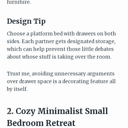
furniture.
Design Tip
Choose a platform bed with drawers on both
sides. Each partner gets designated storage,
which can help prevent those little debates
about whose stuff is taking over the room.
Trust me, avoiding unnecessary arguments
over drawer space is a decorating feature all
by itself.
2. Cozy Minimalist Small
Bedroom Retreat