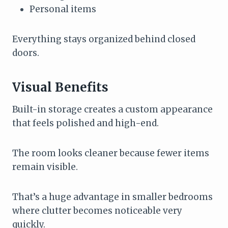
Personal items
Everything stays organized behind closed
doors.
Visual Benefits
Built-in storage creates a custom appearance
that feels polished and high-end.
The room looks cleaner because fewer items
remain visible.
That’s a huge advantage in smaller bedrooms
where clutter becomes noticeable very
quickly.