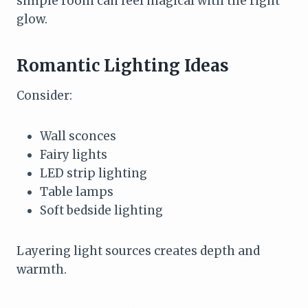
simple room can feel magical with the right
glow.
Romantic Lighting Ideas
Consider:
Wall sconces
Fairy lights
LED strip lighting
Table lamps
Soft bedside lighting
Layering light sources creates depth and
warmth.