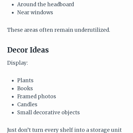
Around the headboard
Near windows
These areas often remain underutilized.
Decor Ideas
Display:
Plants
Books
Framed photos
Candles
Small decorative objects
Just don’t turn every shelf into a storage unit