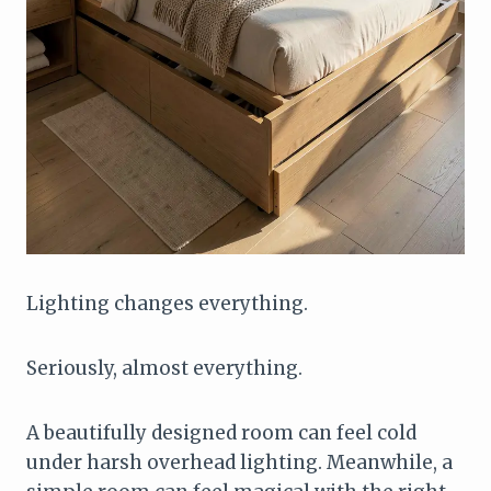
Lighting changes everything.
Seriously, almost everything.
A beautifully designed room can feel cold
under harsh overhead lighting. Meanwhile, a