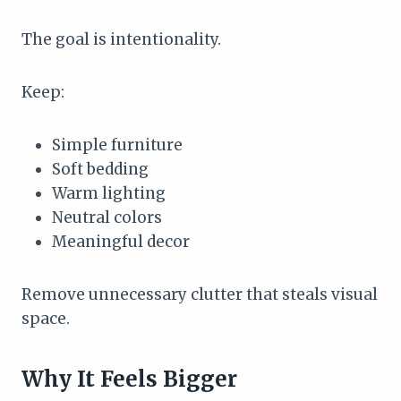
The goal is intentionality.
Keep:
Simple furniture
Soft bedding
Warm lighting
Neutral colors
Meaningful decor
Remove unnecessary clutter that steals visual
space.
Why It Feels Bigger