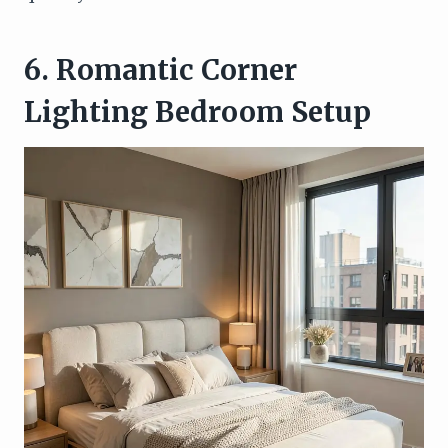
6. Romantic Corner
Lighting Bedroom Setup