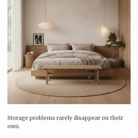
Storage problems rarely disappear on their
own.