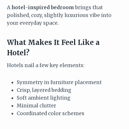
A
hotel-inspired bedroom
brings that
polished, cozy, slightly luxurious vibe into
your everyday space.
What Makes It Feel Like a
Hotel?
Hotels nail a few key elements:
Symmetry in furniture placement
Crisp, layered bedding
Soft ambient lighting
Minimal clutter
Coordinated color schemes