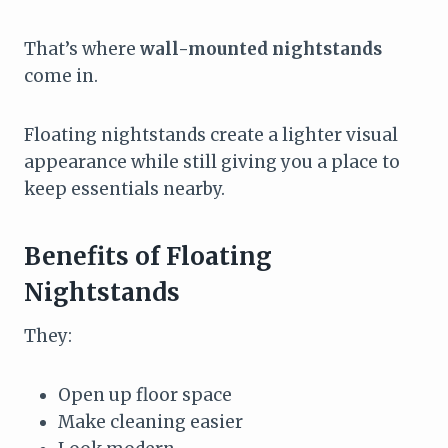
That’s where
wall-mounted nightstands
come in.
Floating nightstands create a lighter visual
appearance while still giving you a place to
keep essentials nearby.
Benefits of Floating
Nightstands
They:
Open up floor space
Make cleaning easier