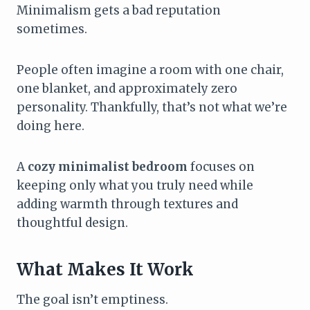
Minimalism gets a bad reputation
sometimes.
People often imagine a room with one chair,
one blanket, and approximately zero
personality. Thankfully, that’s not what we’re
doing here.
A
cozy minimalist bedroom
focuses on
keeping only what you truly need while
adding warmth through textures and
thoughtful design.
What Makes It Work
The goal isn’t emptiness.