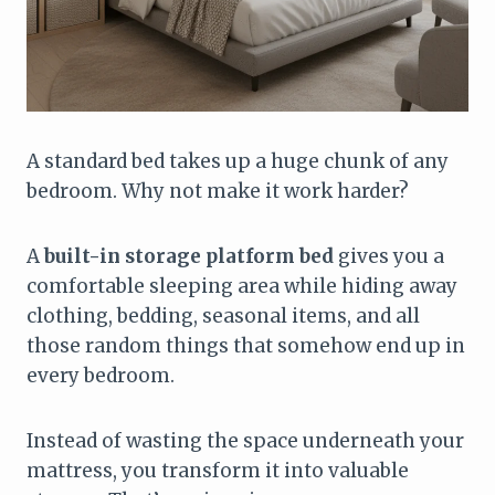
A standard bed takes up a huge chunk of any
bedroom. Why not make it work harder?
A
built-in storage platform bed
gives you a
comfortable sleeping area while hiding away
clothing, bedding, seasonal items, and all
those random things that somehow end up in
every bedroom.
Instead of wasting the space underneath your
mattress, you transform it into valuable