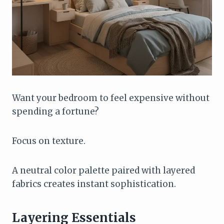
Want your bedroom to feel expensive without
spending a fortune?
Focus on texture.
A neutral color palette paired with layered
fabrics creates instant sophistication.
Layering Essentials