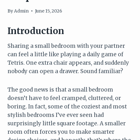
By
Admin
June 15, 2026
Introduction
Sharing a small bedroom with your partner
can feel a little like playing a daily game of
Tetris. One extra chair appears, and suddenly
nobody can open a drawer. Sound familiar?
The good news is that a small bedroom
doesn’t have to feel cramped, cluttered, or
boring. In fact, some of the coziest and most
stylish bedrooms I’ve ever seen had
surprisingly little square footage. A smaller
room often forces you to make smarter