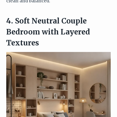
clean and balanced.
4. Soft Neutral Couple
Bedroom with Layered
Textures