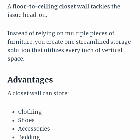
A
floor-to-ceiling closet wall
tackles the
issue head-on.
Instead of relying on multiple pieces of
furniture, you create one streamlined storage
solution that utilizes every inch of vertical
space.
Advantages
A closet wall can store:
Clothing
Shoes
Accessories
Bedding