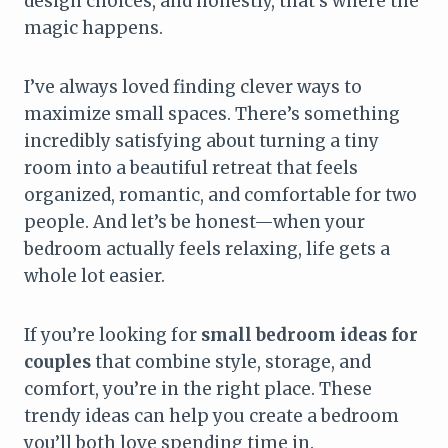
design choices, and honestly, that’s where the
magic happens.
I’ve always loved finding clever ways to
maximize small spaces. There’s something
incredibly satisfying about turning a tiny
room into a beautiful retreat that feels
organized, romantic, and comfortable for two
people. And let’s be honest—when your
bedroom actually feels relaxing, life gets a
whole lot easier.
If you’re looking for
small bedroom ideas for
couples
that combine style, storage, and
comfort, you’re in the right place. These
trendy ideas can help you create a bedroom
you’ll both love spending time in.