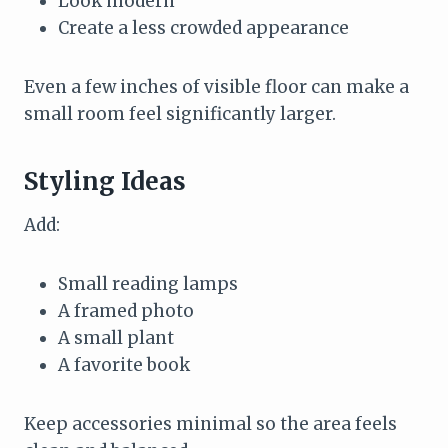
Look modern
Create a less crowded appearance
Even a few inches of visible floor can make a
small room feel significantly larger.
Styling Ideas
Add:
Small reading lamps
A framed photo
A small plant
A favorite book
Keep accessories minimal so the area feels