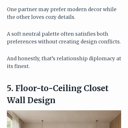
One partner may prefer modern decor while
the other loves cozy details.
A soft neutral palette often satisfies both
preferences without creating design conflicts.
And honestly, that’s relationship diplomacy at
its finest.
5. Floor-to-Ceiling Closet
Wall Design