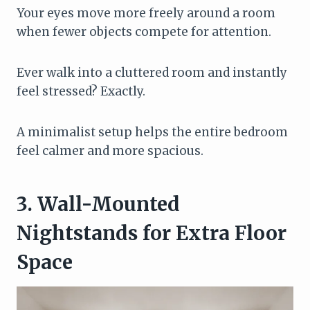
Your eyes move more freely around a room
when fewer objects compete for attention.
Ever walk into a cluttered room and instantly
feel stressed? Exactly.
A minimalist setup helps the entire bedroom
feel calmer and more spacious.
3. Wall-Mounted
Nightstands for Extra Floor
Space