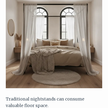
Traditional nightstands can consume
valuable floor space.