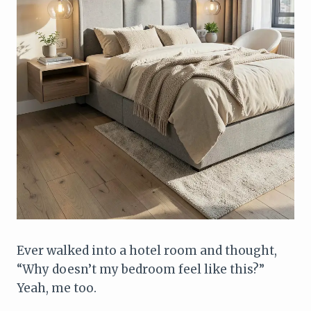
Ever walked into a hotel room and thought,
“Why doesn’t my bedroom feel like this?”
Yeah, me too.