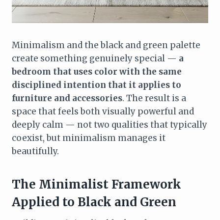
Minimalism and the black and green palette
create something genuinely special —
a
bedroom that uses color with the same
disciplined intention that it applies to
furniture and accessories
. The result is a
space that feels both visually powerful and
deeply calm — not two qualities that typically
coexist, but minimalism manages it
beautifully.
The Minimalist Framework
Applied to Black and Green