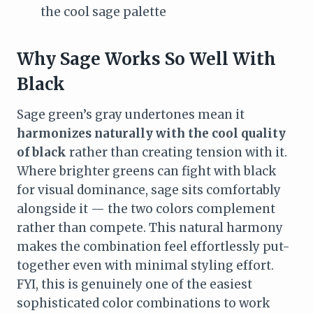
the cool sage palette
Why Sage Works So Well With
Black
Sage green’s gray undertones mean it
harmonizes naturally with the cool quality
of black
rather than creating tension with it.
Where brighter greens can fight with black
for visual dominance, sage sits comfortably
alongside it — the two colors complement
rather than compete. This natural harmony
makes the combination feel effortlessly put-
together even with minimal styling effort.
FYI, this is genuinely one of the easiest
sophisticated color combinations to work