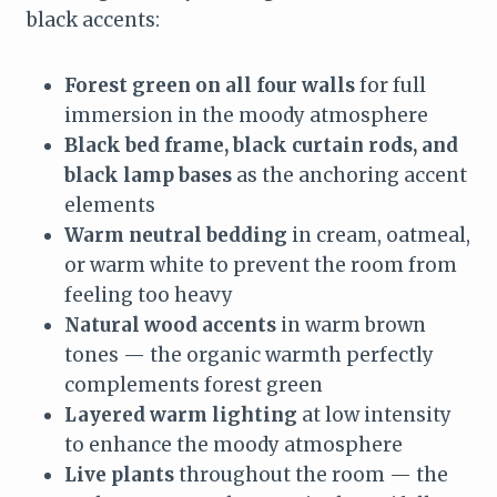
black accents:
Forest green on all four walls
for full
immersion in the moody atmosphere
Black bed frame, black curtain rods, and
black lamp bases
as the anchoring accent
elements
Warm neutral bedding
in cream, oatmeal,
or warm white to prevent the room from
feeling too heavy
Natural wood accents
in warm brown
tones — the organic warmth perfectly
complements forest green
Layered warm lighting
at low intensity
to enhance the moody atmosphere
Live plants
throughout the room — the