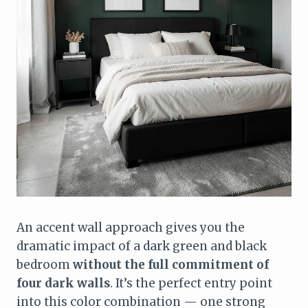
An accent wall approach gives you the
dramatic impact of a dark green and black
bedroom
without the full commitment of
four dark walls
. It’s the perfect entry point
into this color combination — one strong