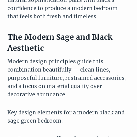
confidence to produce a modern bedroom
that feels both fresh and timeless.
The Modern Sage and Black
Aesthetic
Modern design principles guide this
combination beautifully — clean lines,
purposeful furniture, restrained accessories,
and a focus on material quality over
decorative abundance.
Key design elements for a modern black and
sage green bedroom: