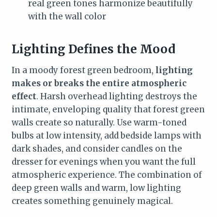
real green tones harmonize beautifully
with the wall color
Lighting Defines the Mood
In a moody forest green bedroom,
lighting
makes or breaks the entire atmospheric
effect
. Harsh overhead lighting destroys the
intimate, enveloping quality that forest green
walls create so naturally. Use warm-toned
bulbs at low intensity, add bedside lamps with
dark shades, and consider candles on the
dresser for evenings when you want the full
atmospheric experience. The combination of
deep green walls and warm, low lighting
creates something genuinely magical.