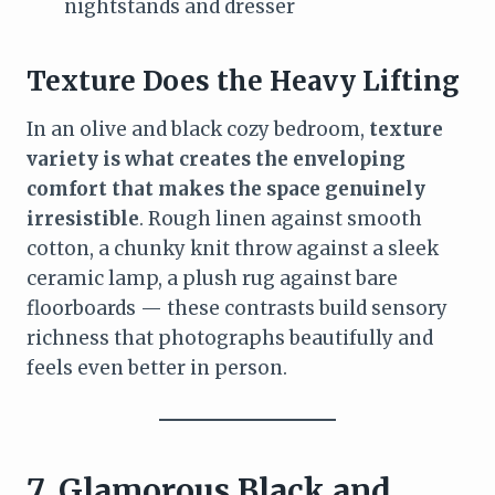
nightstands and dresser
Texture Does the Heavy Lifting
In an olive and black cozy bedroom,
texture
variety is what creates the enveloping
comfort that makes the space genuinely
irresistible
. Rough linen against smooth
cotton, a chunky knit throw against a sleek
ceramic lamp, a plush rug against bare
floorboards — these contrasts build sensory
richness that photographs beautifully and
feels even better in person.
7. Glamorous Black and