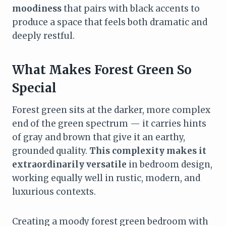
moodiness
that pairs with black accents to
produce a space that feels both dramatic and
deeply restful.
What Makes Forest Green So
Special
Forest green sits at the darker, more complex
end of the green spectrum — it carries hints
of gray and brown that give it an earthy,
grounded quality.
This complexity makes it
extraordinarily versatile
in bedroom design,
working equally well in rustic, modern, and
luxurious contexts.
Creating a moody forest green bedroom with