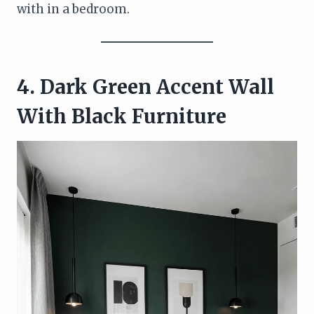
with in a bedroom.
4. Dark Green Accent Wall
With Black Furniture