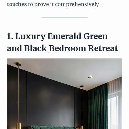
touches
to prove it comprehensively.
1. Luxury Emerald Green
and Black Bedroom Retreat