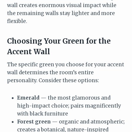
wall creates enormous visual impact while
the remaining walls stay lighter and more
flexible.
Choosing Your Green for the
Accent Wall
The specific green you choose for your accent
wall determines the room’s entire
personality. Consider these options:
Emerald
— the most glamorous and
high-impact choice; pairs magnificently
with black furniture
Forest green
— organic and atmospheric;
creates a botanical, nature-inspired