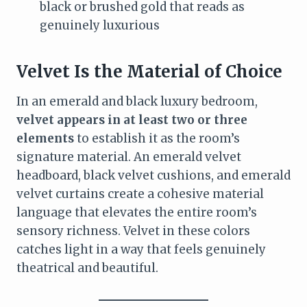
black or brushed gold that reads as
genuinely luxurious
Velvet Is the Material of Choice
In an emerald and black luxury bedroom,
velvet appears in at least two or three
elements
to establish it as the room’s
signature material. An emerald velvet
headboard, black velvet cushions, and emerald
velvet curtains create a cohesive material
language that elevates the entire room’s
sensory richness. Velvet in these colors
catches light in a way that feels genuinely
theatrical and beautiful.