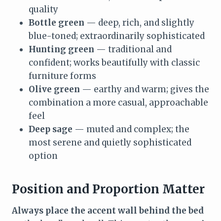
quality
Bottle green
— deep, rich, and slightly
blue-toned; extraordinarily sophisticated
Hunting green
— traditional and
confident; works beautifully with classic
furniture forms
Olive green
— earthy and warm; gives the
combination a more casual, approachable
feel
Deep sage
— muted and complex; the
most serene and quietly sophisticated
option
Position and Proportion Matter
Always place the accent wall behind the bed