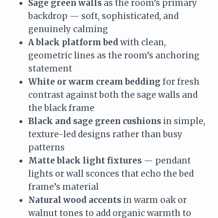
Sage green walls
as the room’s primary
backdrop — soft, sophisticated, and
genuinely calming
A black platform bed
with clean,
geometric lines as the room’s anchoring
statement
White or warm cream bedding
for fresh
contrast against both the sage walls and
the black frame
Black and sage green cushions
in simple,
texture-led designs rather than busy
patterns
Matte black light fixtures
— pendant
lights or wall sconces that echo the bed
frame’s material
Natural wood accents
in warm oak or
walnut tones to add organic warmth to