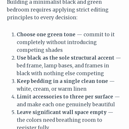
Building a minimalist black and green
bedroom requires applying strict editing
principles to every decision:
Choose one green tone
— commit to it
completely without introducing
competing shades
Use black as the sole structural accent
—
bed frame, lamp bases, and frames in
black with nothing else competing
Keep bedding in a single clean tone
—
white, cream, or warm linen
Limit accessories to three per surface
—
and make each one genuinely beautiful
Leave significant wall space empty
—
the colors need breathing room to
register fully