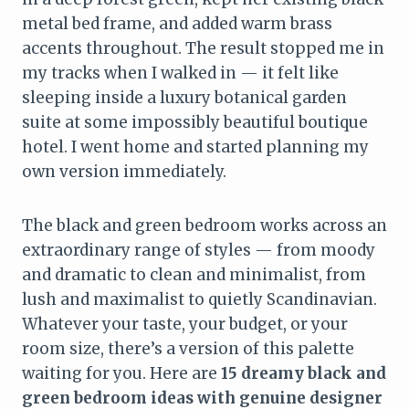
metal bed frame, and added warm brass
accents throughout. The result stopped me in
my tracks when I walked in — it felt like
sleeping inside a luxury botanical garden
suite at some impossibly beautiful boutique
hotel. I went home and started planning my
own version immediately.
The black and green bedroom works across an
extraordinary range of styles — from moody
and dramatic to clean and minimalist, from
lush and maximalist to quietly Scandinavian.
Whatever your taste, your budget, or your
room size, there’s a version of this palette
waiting for you. Here are
15 dreamy black and
green bedroom ideas with genuine designer