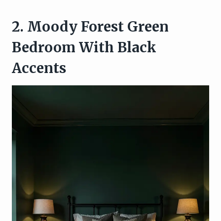
2. Moody Forest Green
Bedroom With Black
Accents