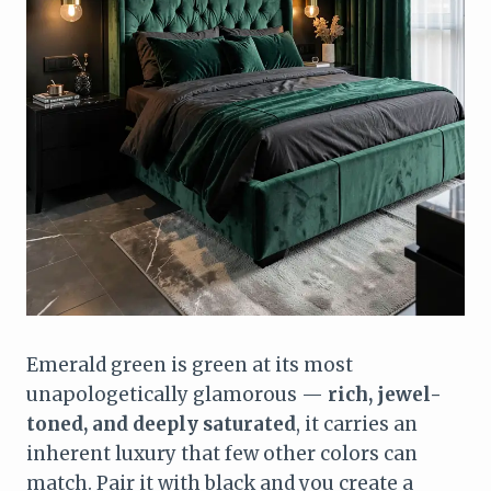
Emerald green is green at its most
unapologetically glamorous —
rich, jewel-
toned, and deeply saturated
, it carries an
inherent luxury that few other colors can
match. Pair it with black and you create a