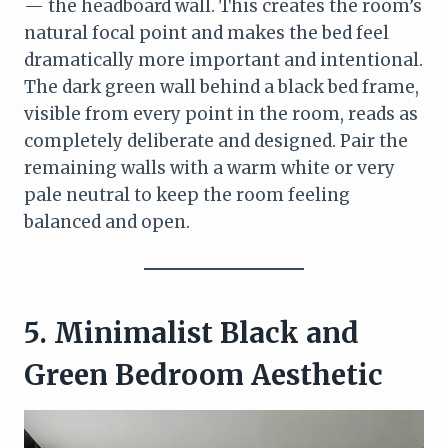
— the headboard wall. This creates the room’s
natural focal point and makes the bed feel
dramatically more important and intentional.
The dark green wall behind a black bed frame,
visible from every point in the room, reads as
completely deliberate and designed. Pair the
remaining walls with a warm white or very
pale neutral to keep the room feeling
balanced and open.
5. Minimalist Black and
Green Bedroom Aesthetic