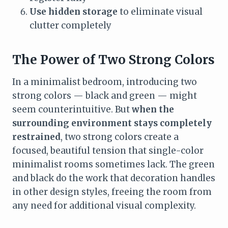
Use hidden storage
to eliminate visual
clutter completely
The Power of Two Strong Colors
In a minimalist bedroom, introducing two
strong colors — black and green — might
seem counterintuitive. But
when the
surrounding environment stays completely
restrained
, two strong colors create a
focused, beautiful tension that single-color
minimalist rooms sometimes lack. The green
and black do the work that decoration handles
in other design styles, freeing the room from
any need for additional visual complexity.