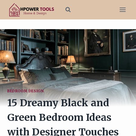
Skip
to
content
BEDROOM DESIGN
15 Dreamy Black and
Green Bedroom Ideas
with Designer Touches