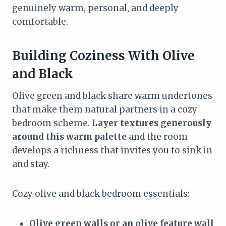
genuinely warm, personal, and deeply
comfortable.
Building Coziness With Olive
and Black
Olive green and black share warm undertones
that make them natural partners in a cozy
bedroom scheme.
Layer textures generously
around this warm palette
and the room
develops a richness that invites you to sink in
and stay.
Cozy olive and black bedroom essentials:
Olive green walls or an olive feature wall