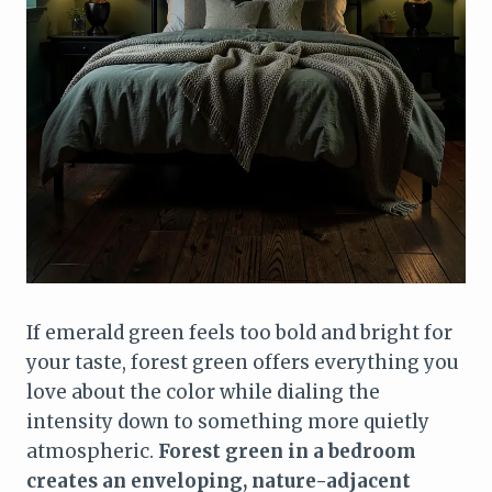
If emerald green feels too bold and bright for
your taste, forest green offers everything you
love about the color while dialing the
intensity down to something more quietly
atmospheric.
Forest green in a bedroom
creates an enveloping, nature-adjacent