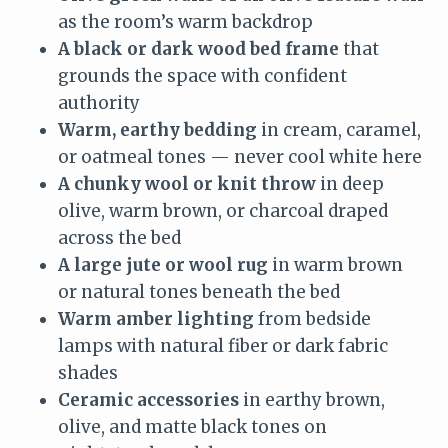
as the room’s warm backdrop
A black or dark wood bed frame
that
grounds the space with confident
authority
Warm, earthy bedding
in cream, caramel,
or oatmeal tones — never cool white here
A chunky wool or knit throw
in deep
olive, warm brown, or charcoal draped
across the bed
A large jute or wool rug
in warm brown
or natural tones beneath the bed
Warm amber lighting
from bedside
lamps with natural fiber or dark fabric
shades
Ceramic accessories
in earthy brown,
olive, and matte black tones on