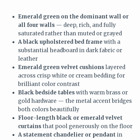
Emerald green on the dominant wall or
all four walls
— deep, rich, and fully
saturated rather than muted or grayed
A black upholstered bed frame
with a
substantial headboard in dark fabric or
leather
Emerald green velvet cushions
layered
across crisp white or cream bedding for
brilliant color contrast
Black bedside tables
with warm brass or
gold hardware — the metal accent bridges
both colors beautifully
Floor-length black or emerald velvet
curtains
that pool generously on the floor
A statement chandelier or pendant
in