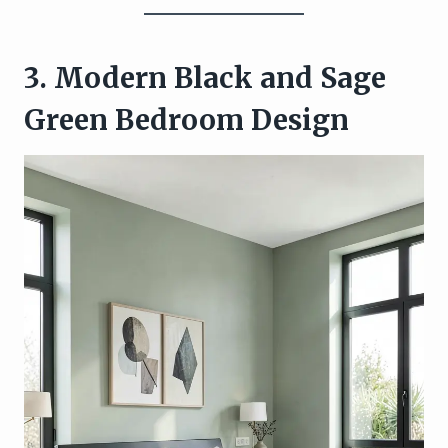
3. Modern Black and Sage
Green Bedroom Design