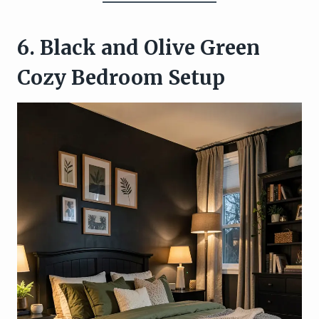
6. Black and Olive Green
Cozy Bedroom Setup