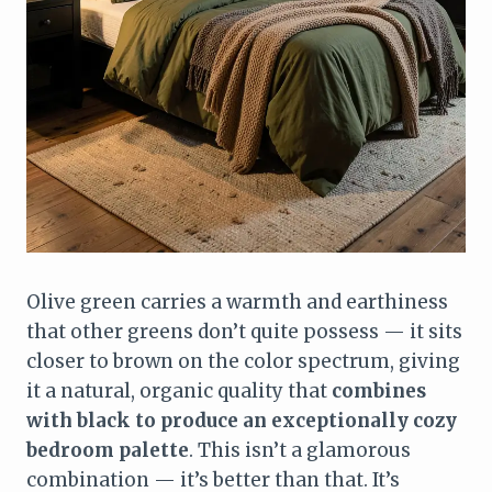
Olive green carries a warmth and earthiness
that other greens don’t quite possess — it sits
closer to brown on the color spectrum, giving
it a natural, organic quality that
combines
with black to produce an exceptionally cozy
bedroom palette
. This isn’t a glamorous
combination — it’s better than that. It’s