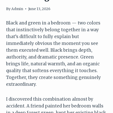
By
Admin
June 13, 2026
Black and green in a bedroom — two colors
that instinctively belong together in a way
that’s difficult to fully explain but
immediately obvious the moment you see
them executed well. Black brings depth,
authority, and dramatic presence. Green
brings life, natural warmth, and an organic
quality that softens everything it touches.
Together, they create something genuinely
extraordinary.
I discovered this combination almost by
accident. A friend painted her bedroom walls
in a deep forest green, kept her existing black