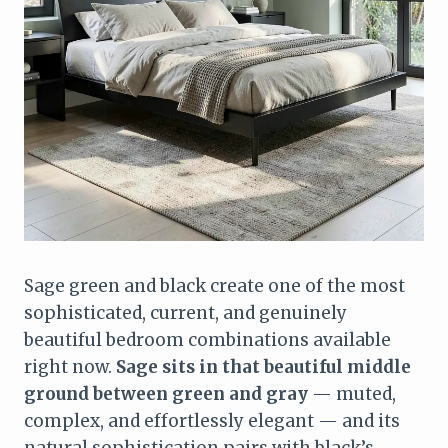
Sage green and black create one of the most
sophisticated, current, and genuinely
beautiful bedroom combinations available
right now.
Sage sits in that beautiful middle
ground between green and gray
— muted,
complex, and effortlessly elegant — and its
natural sophistication pairs with black’s