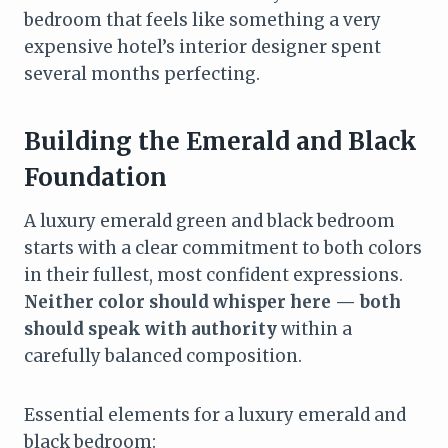
bedroom that feels like something a very
expensive hotel’s interior designer spent
several months perfecting.
Building the Emerald and Black
Foundation
A luxury emerald green and black bedroom
starts with a clear commitment to both colors
in their fullest, most confident expressions.
Neither color should whisper here — both
should speak with authority
within a
carefully balanced composition.
Essential elements for a luxury emerald and
black bedroom: