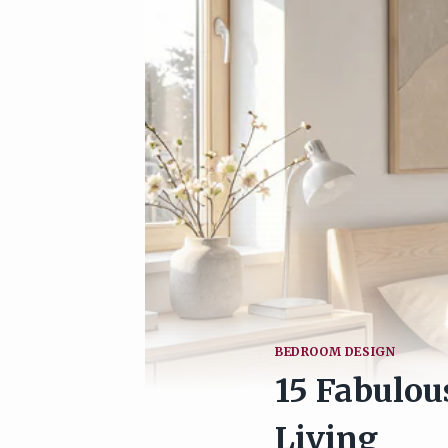
BEDROOM DESIGN
15 Fabulou
Living