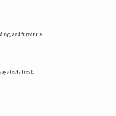
dding, and furniture
ays feels fresh,