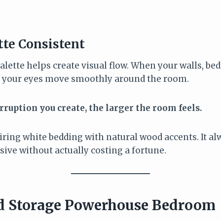
tte Consistent
alette helps create visual flow. When your walls, be
s, your eyes move smoothly around the room.
erruption you create, the larger the room feels.
airing white bedding with natural wood accents. It alw
ive without actually costing a fortune.
d Storage Powerhouse Bedroom