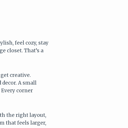
lish, feel cozy, stay
e closet. That’s a
get creative.
 decor. A small
 Every corner
h the right layout,
m that feels larger,