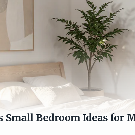
s Small Bedroom Ideas for 