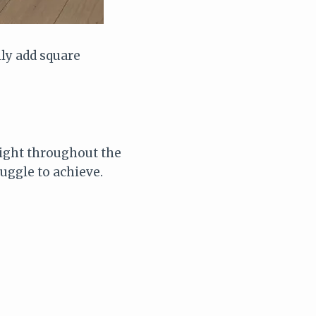
lly add square
light throughout the
uggle to achieve.