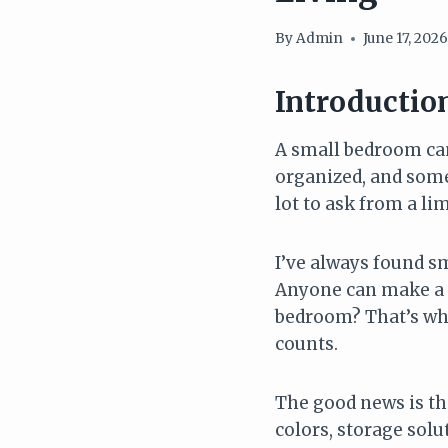
By
Admin
June 17, 202
Introductio
A small bedroom can 
organized, and someh
lot to ask from a li
I’ve always found s
Anyone can make a 
bedroom? That’s whe
counts.
The good news is th
colors, storage solu