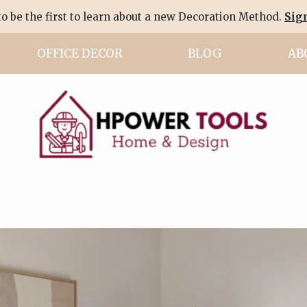
to be the first to learn about a new Decoration Method.
Sig
OFFICE DECOR
BLOG
AB