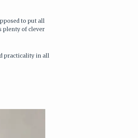
pposed to put all
s plenty of clever
.
practicality in all