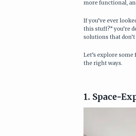
more functional, and
If you’ve ever look
this stuff?” you’re 
solutions that don’t
Let’s explore some 
the right ways.
1. Space-Ex