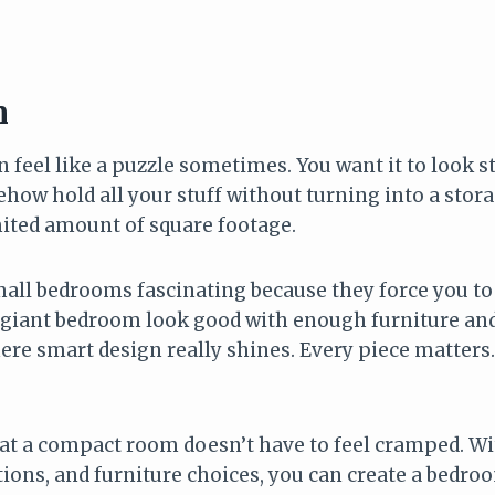
6
n
feel like a puzzle sometimes. You want it to look sty
ow hold all your stuff without turning into a storag
mited amount of square footage.
mall bedrooms fascinating because they force you to 
giant bedroom look good with enough furniture and
re smart design really shines. Every piece matters.
at a compact room doesn’t have to feel cramped. Wit
tions, and furniture choices, you can create a bedroo