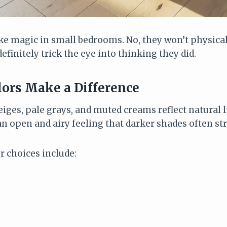
ike magic in small bedrooms. No, they won’t physica
definitely trick the eye into thinking they did.
ors Make a Difference
eiges, pale grays, and muted creams reflect natural 
n open and airy feeling that darker shades often str
r choices include: