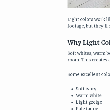
Light colors work l
footage, but they’ll 
Why Light Col
Soft whites, warm b
room. This creates a
Some excellent colo
Soft ivory
Warm white
Light greige
Pale taupe