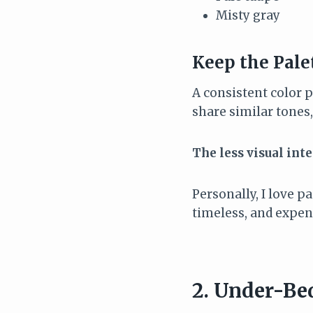
Misty gray
Keep the Pale
A consistent color p
share similar tone
The less visual int
Personally, I love p
timeless, and expens
2. Under-Be