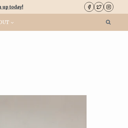
n up today
!
OUT