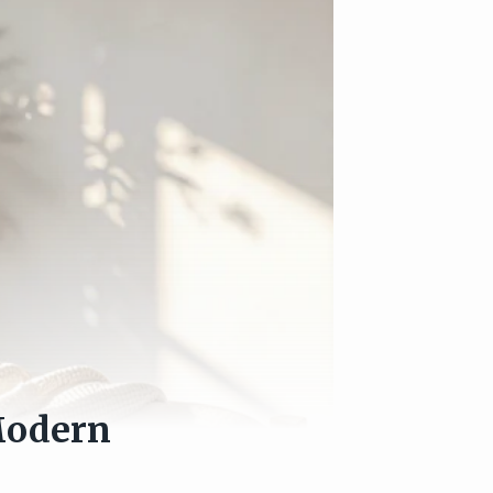
Modern