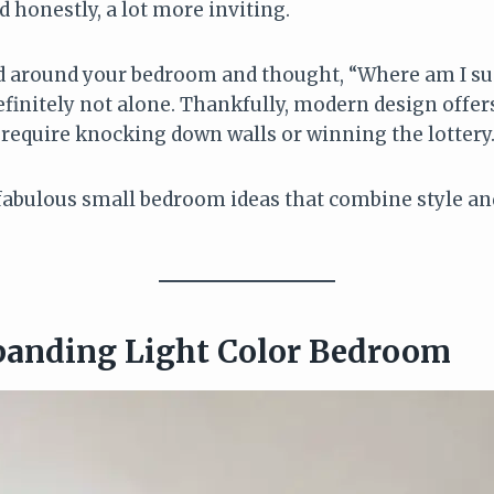
 honestly, a lot more inviting.
ed around your bedroom and thought, “Where am I su
definitely not alone. Thankfully, modern design offer
 require knocking down walls or winning the lottery
fabulous small bedroom ideas that combine style and 
panding Light Color Bedroom