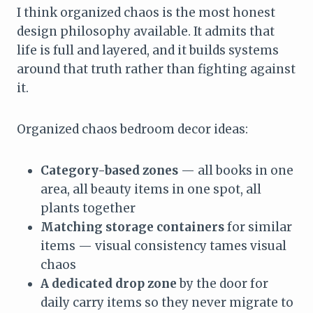
I think organized chaos is the most honest
design philosophy available. It admits that
life is full and layered, and it builds systems
around that truth rather than fighting against
it.
Organized chaos bedroom decor ideas:
Category-based zones
— all books in one
area, all beauty items in one spot, all
plants together
Matching storage containers
for similar
items — visual consistency tames visual
chaos
A dedicated drop zone
by the door for
daily carry items so they never migrate to