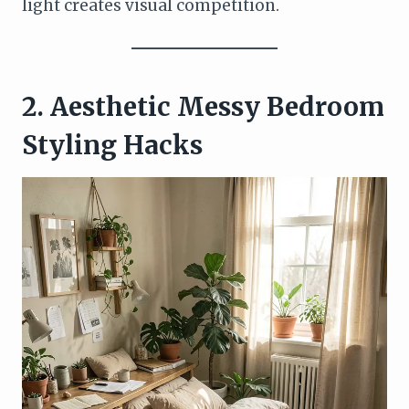
light creates visual competition.
2. Aesthetic Messy Bedroom
Styling Hacks