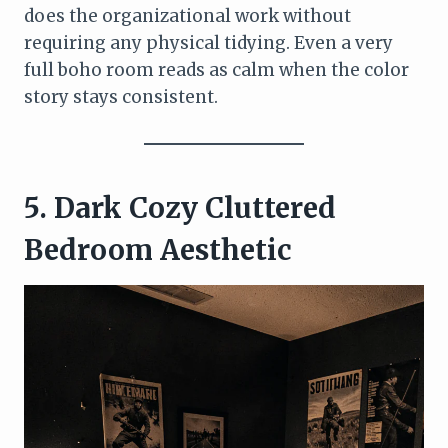
does the organizational work without
requiring any physical tidying. Even a very
full boho room reads as calm when the color
story stays consistent.
5. Dark Cozy Cluttered
Bedroom Aesthetic