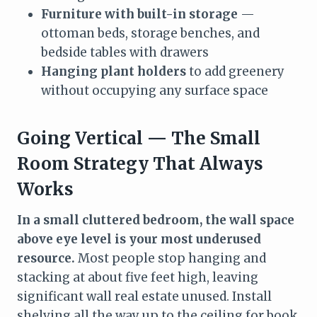
Furniture with built-in storage
—
ottoman beds, storage benches, and
bedside tables with drawers
Hanging plant holders
to add greenery
without occupying any surface space
Going Vertical — The Small
Room Strategy That Always
Works
In a small cluttered bedroom, the wall space
above eye level is your most underused
resource.
Most people stop hanging and
stacking at about five feet high, leaving
significant wall real estate unused. Install
shelving all the way up to the ceiling for book