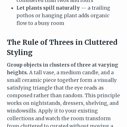
considered than twos and fours
Let plants spill naturally
— a trailing
pothos or hanging plant adds organic
flow to a busy room
The Rule of Threes in Cluttered
Styling
Group objects in clusters of three at varying
heights.
A tall vase, a medium candle, and a
small ceramic piece together form a visually
satisfying triangle that the eye reads as
composed rather than random. This principle
works on nightstands, dressers, shelving, and
windowsills. Apply it to your existing
collections and watch the room transform
from cluttered to curated without moving a