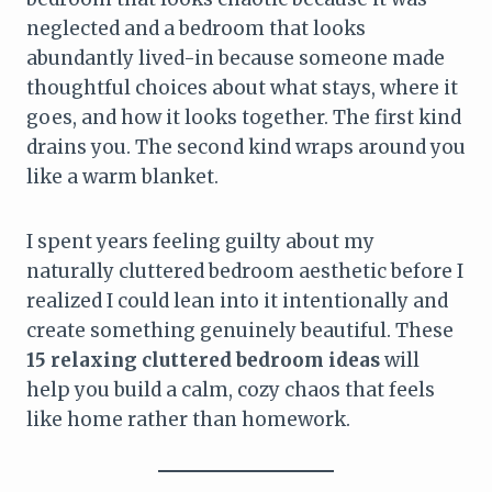
neglected and a bedroom that looks
abundantly lived-in because someone made
thoughtful choices about what stays, where it
goes, and how it looks together. The first kind
drains you. The second kind wraps around you
like a warm blanket.
I spent years feeling guilty about my
naturally cluttered bedroom aesthetic before I
realized I could lean into it intentionally and
create something genuinely beautiful. These
15 relaxing cluttered bedroom ideas
will
help you build a calm, cozy chaos that feels
like home rather than homework.