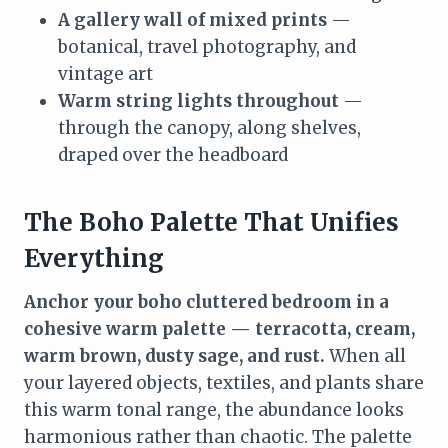
A gallery wall of mixed prints
—
botanical, travel photography, and
vintage art
Warm string lights throughout
—
through the canopy, along shelves,
draped over the headboard
The Boho Palette That Unifies
Everything
Anchor your boho cluttered bedroom in a
cohesive warm palette — terracotta, cream,
warm brown, dusty sage, and rust.
When all
your layered objects, textiles, and plants share
this warm tonal range, the abundance looks
harmonious rather than chaotic. The palette