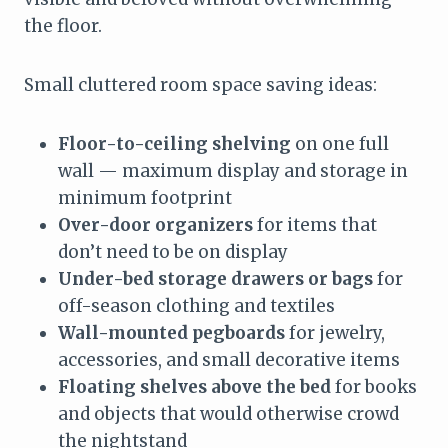
the floor.
Small cluttered room space saving ideas:
Floor-to-ceiling shelving
on one full
wall — maximum display and storage in
minimum footprint
Over-door organizers
for items that
don’t need to be on display
Under-bed storage drawers or bags
for
off-season clothing and textiles
Wall-mounted pegboards
for jewelry,
accessories, and small decorative items
Floating shelves above the bed
for books
and objects that would otherwise crowd
the nightstand