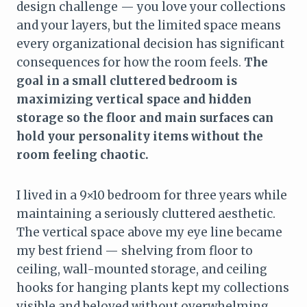
design challenge — you love your collections
and your layers, but the limited space means
every organizational decision has significant
consequences for how the room feels.
The
goal in a small cluttered bedroom is
maximizing vertical space and hidden
storage so the floor and main surfaces can
hold your personality items without the
room feeling chaotic.
I lived in a 9×10 bedroom for three years while
maintaining a seriously cluttered aesthetic.
The vertical space above my eye line became
my best friend — shelving from floor to
ceiling, wall-mounted storage, and ceiling
hooks for hanging plants kept my collections
visible and beloved without overwhelming