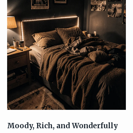
Moody, Rich, and Wonderfully