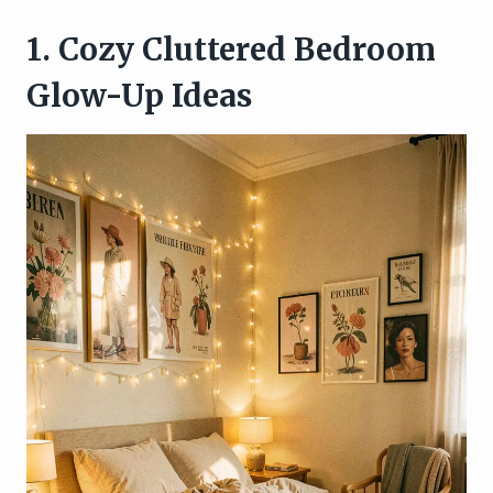
1. Cozy Cluttered Bedroom
Glow-Up Ideas