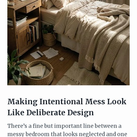
Making Intentional Mess Look
Like Deliberate Design
There’s a fine but important line between a
messy bedroom that looks neglected and one