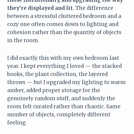
they’re displayed and lit.
The difference
between a stressful cluttered bedroom and a
cozy one often comes down to lighting and
cohesion rather than the quantity of objects
in the room.
I did exactly this with my own bedroom last
year. I kept everything I loved — the stacked
books, the plant collection, the layered
throws — but I upgraded my lighting to warm
amber, added proper storage for the
genuinely random stuff, and suddenly the
room felt curated rather than chaotic. Same
number of objects, completely different
feeling.