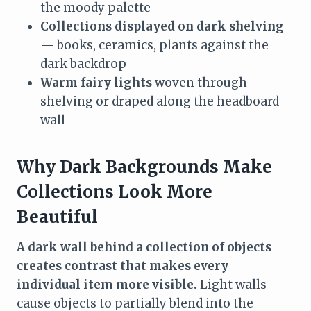
the moody palette
Collections displayed on dark shelving
— books, ceramics, plants against the
dark backdrop
Warm fairy lights
woven through
shelving or draped along the headboard
wall
Why Dark Backgrounds Make
Collections Look More
Beautiful
A dark wall behind a collection of objects
creates contrast that makes every
individual item more visible.
Light walls
cause objects to partially blend into the