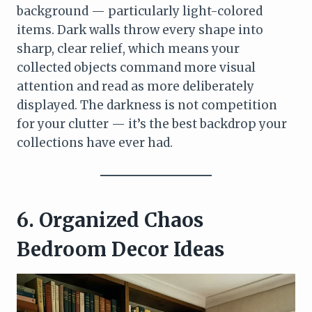
background — particularly light-colored
items. Dark walls throw every shape into
sharp, clear relief, which means your
collected objects command more visual
attention and read as more deliberately
displayed. The darkness is not competition
for your clutter — it’s the best backdrop your
collections have ever had.
6. Organized Chaos
Bedroom Decor Ideas