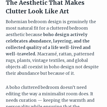
The Aesthetic That Makes
Clutter Look Like Art
Bohemian bedroom design is genuinely the
most natural fit for a cluttered bedroom
aesthetic because
boho design actively
celebrates abundance, layering, and the
collected quality of a life well-lived and
well-traveled.
Macramé, rattan, patterned
rugs, plants, vintage textiles, and global
objects all coexist in boho design not despite
their abundance but because of it.
A boho cluttered bedroom doesn’t need
editing the way a minimalist room does. It
needs curation — keeping the warmth and
personality while ensuring that the