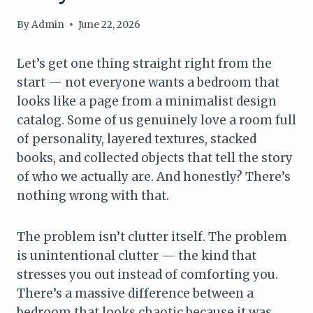
By
Admin
June 22, 2026
Let’s get one thing straight right from the
start — not everyone wants a bedroom that
looks like a page from a minimalist design
catalog. Some of us genuinely love a room full
of personality, layered textures, stacked
books, and collected objects that tell the story
of who we actually are. And honestly? There’s
nothing wrong with that.
The problem isn’t clutter itself. The problem
is unintentional clutter — the kind that
stresses you out instead of comforting you.
There’s a massive difference between a
bedroom that looks chaotic because it was