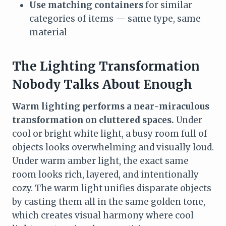
Use matching containers
for similar
categories of items — same type, same
material
The Lighting Transformation
Nobody Talks About Enough
Warm lighting performs a near-miraculous
transformation on cluttered spaces.
Under
cool or bright white light, a busy room full of
objects looks overwhelming and visually loud.
Under warm amber light, the exact same
room looks rich, layered, and intentionally
cozy. The warm light unifies disparate objects
by casting them all in the same golden tone,
which creates visual harmony where cool