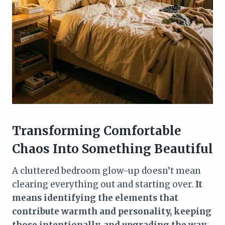
Transforming Comfortable
Chaos Into Something Beautiful
A cluttered bedroom glow-up doesn’t mean
clearing everything out and starting over.
It
means identifying the elements that
contribute warmth and personality, keeping
those intentionally, and upgrading the way