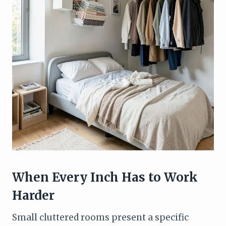
When Every Inch Has to Work
Harder
Small cluttered rooms present a specific