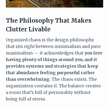
The Philosophy That Makes
Clutter Livable
Organized chaos is the design philosophy
that sits right between minimalism and pure
maximalism — it acknowledges that
you love
having plenty of things around you, and it
provides systems and strategies that keep
that abundance feeling purposeful rather
than overwhelming.
The chaos exists. The
organization contains it. The balance creates
a room that’s full of personality without
being full of stress.