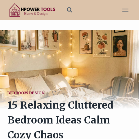
Skip
to
content
BEDROOM DESIGN
15 Relaxing Cluttered
Bedroom Ideas Calm
Cozy Chaos