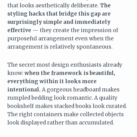
that looks aesthetically deliberate.
The
styling hacks that bridge this gap are
surprisingly simple and immediately
effective
— they create the impression of
purposeful arrangement even when the
arrangement is relatively spontaneous.
The secret most design enthusiasts already
know:
when the framework is beautiful,
everything within it looks more
intentional.
A gorgeous headboard makes
rumpled bedding look romantic. A quality
bookshelf makes stacked books look curated.
The right containers make collected objects
look displayed rather than accumulated.