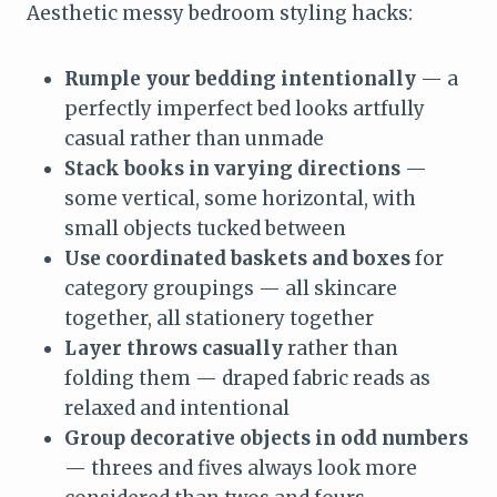
Aesthetic messy bedroom styling hacks:
Rumple your bedding intentionally
— a
perfectly imperfect bed looks artfully
casual rather than unmade
Stack books in varying directions
—
some vertical, some horizontal, with
small objects tucked between
Use coordinated baskets and boxes
for
category groupings — all skincare
together, all stationery together
Layer throws casually
rather than
folding them — draped fabric reads as
relaxed and intentional
Group decorative objects in odd numbers
— threes and fives always look more