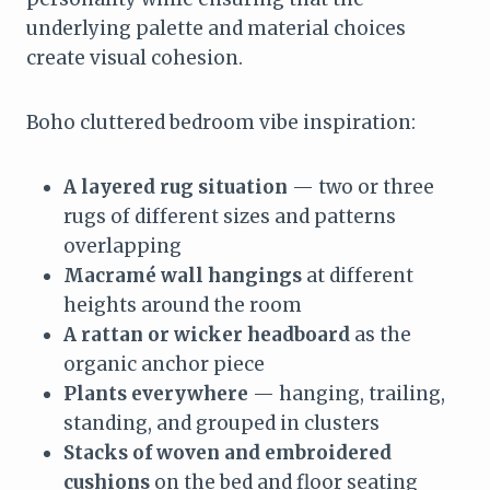
underlying palette and material choices
create visual cohesion.
Boho cluttered bedroom vibe inspiration:
A layered rug situation
— two or three
rugs of different sizes and patterns
overlapping
Macramé wall hangings
at different
heights around the room
A rattan or wicker headboard
as the
organic anchor piece
Plants everywhere
— hanging, trailing,
standing, and grouped in clusters
Stacks of woven and embroidered
cushions
on the bed and floor seating