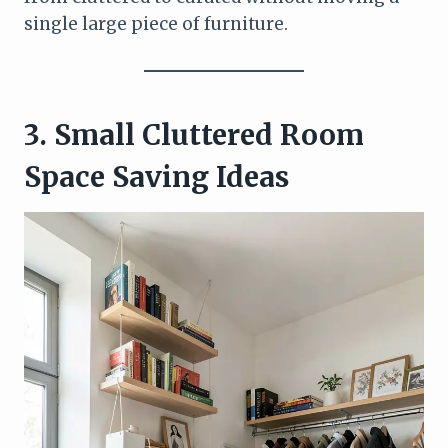
single large piece of furniture.
3. Small Cluttered Room
Space Saving Ideas