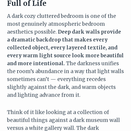
Full of Life
A dark cozy cluttered bedroom is one of the
most genuinely atmospheric bedroom
aesthetics possible.
Deep dark walls provide
a dramatic backdrop that makes every
collected object, every layered textile, and
every warm light source look more beautiful
and more intentional.
The darkness unifies
the room’s abundance in a way that light walls
sometimes can’t — everything recedes
slightly against the dark, and warm objects
and lighting advance from it.
Think of it like looking at a collection of
beautiful things against a dark museum wall
versus a white gallery wall. The dark