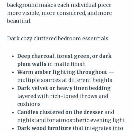
background makes each individual piece
more visible, more considered, and more
beautiful.
Dark cozy cluttered bedroom essentials:
Deep charcoal, forest green, or dark
plum walls
in matte finish
Warm amber lighting throughout
—
multiple sources at different heights
Dark velvet or heavy linen bedding
layered with rich-toned throws and
cushions
Candles clustered on the dresser
and
nightstand for atmospheric evening light
Dark wood furniture
that integrates into