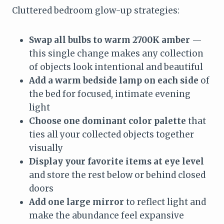
Cluttered bedroom glow-up strategies:
Swap all bulbs to warm 2700K amber
—
this single change makes any collection
of objects look intentional and beautiful
Add a warm bedside lamp on each side
of
the bed for focused, intimate evening
light
Choose one dominant color palette
that
ties all your collected objects together
visually
Display your favorite items at eye level
and store the rest below or behind closed
doors
Add one large mirror
to reflect light and
make the abundance feel expansive