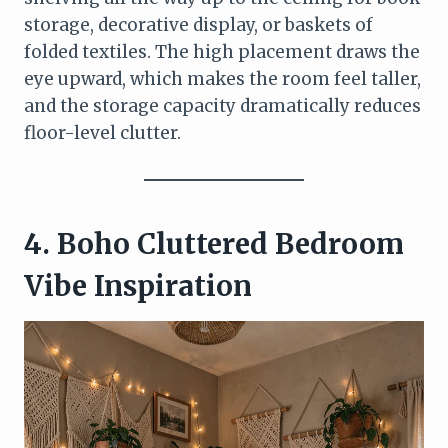
storage, decorative display, or baskets of
folded textiles. The high placement draws the
eye upward, which makes the room feel taller,
and the storage capacity dramatically reduces
floor-level clutter.
4. Boho Cluttered Bedroom
Vibe Inspiration