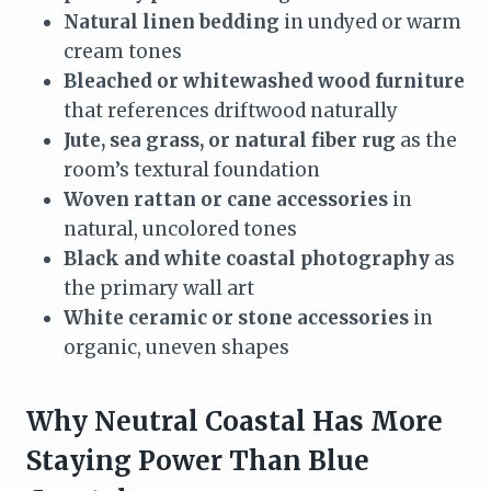
Natural linen bedding
in undyed or warm
cream tones
Bleached or whitewashed wood furniture
that references driftwood naturally
Jute, sea grass, or natural fiber rug
as the
room’s textural foundation
Woven rattan or cane accessories
in
natural, uncolored tones
Black and white coastal photography
as
the primary wall art
White ceramic or stone accessories
in
organic, uneven shapes
Why Neutral Coastal Has More
Staying Power Than Blue