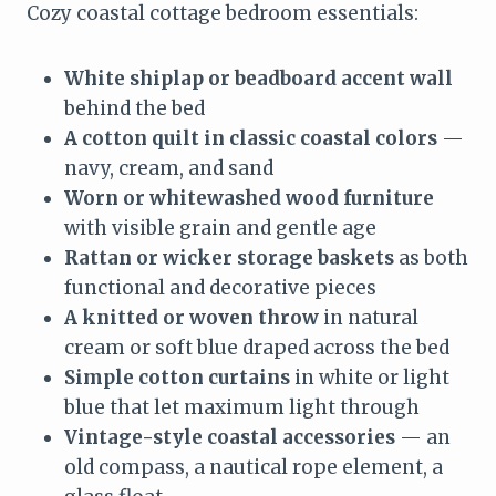
Cozy coastal cottage bedroom essentials:
White shiplap or beadboard accent wall
behind the bed
A cotton quilt in classic coastal colors
—
navy, cream, and sand
Worn or whitewashed wood furniture
with visible grain and gentle age
Rattan or wicker storage baskets
as both
functional and decorative pieces
A knitted or woven throw
in natural
cream or soft blue draped across the bed
Simple cotton curtains
in white or light
blue that let maximum light through
Vintage-style coastal accessories
— an
old compass, a nautical rope element, a