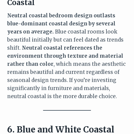
Coastal
Neutral coastal bedroom design outlasts
blue-dominant coastal design by several
years on average.
Blue coastal rooms look
beautiful initially but can feel dated as trends
shift.
Neutral coastal references the
environment through texture and material
rather than color
, which means the aesthetic
remains beautiful and current regardless of
seasonal design trends. If you’re investing
significantly in furniture and materials,
neutral coastal is the more durable choice.
6. Blue and White Coastal