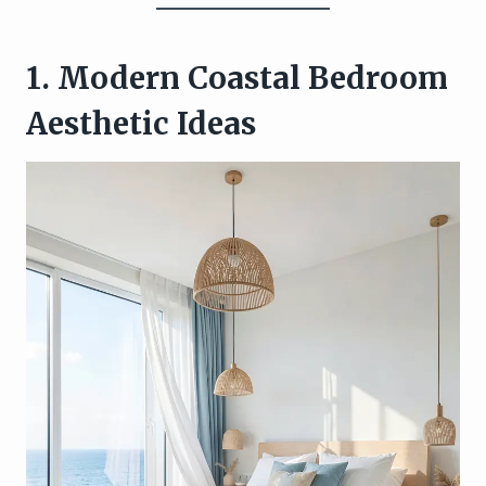
1. Modern Coastal Bedroom
Aesthetic Ideas