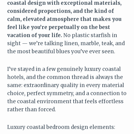
coastal design with exceptional materials,
considered proportions, and the kind of
calm, elevated atmosphere that makes you
feel like you’re perpetually on the best
vacation of your life.
No plastic starfish in
sight — we’re talking linen, marble, teak, and
the most beautiful blues you’ve ever seen.
I’ve stayed in a few genuinely luxury coastal
hotels, and the common thread is always the
same: extraordinary quality in every material
choice, perfect symmetry, and a connection to
the coastal environment that feels effortless
rather than forced.
Luxury coastal bedroom design elements: