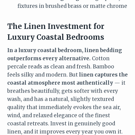
fixtures in brushed brass or matte chrome
The Linen Investment for
Luxury Coastal Bedrooms
In a luxury coastal bedroom, linen bedding
outperforms every alternative.
Cotton
percale reads as clean and fresh. Bamboo
feels silky and modern. But
linen captures the
coastal atmosphere most authentically
— it
breathes beautifully, gets softer with every
wash, and has a natural, slightly textured
quality that immediately evokes the sea air,
wind, and relaxed elegance of the finest
coastal retreats. Invest in genuinely good
linen, and it improves every year you own it.