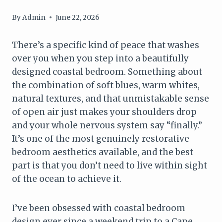
By
Admin
June 22, 2026
There’s a specific kind of peace that washes
over you when you step into a beautifully
designed coastal bedroom. Something about
the combination of soft blues, warm whites,
natural textures, and that unmistakable sense
of open air just makes your shoulders drop
and your whole nervous system say “finally.”
It’s one of the most genuinely restorative
bedroom aesthetics available, and the best
part is that you don’t need to live within sight
of the ocean to achieve it.
I’ve been obsessed with coastal bedroom
design ever since a weekend trip to a Cape