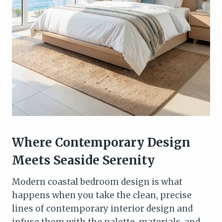
Where Contemporary Design
Meets Seaside Serenity
Modern coastal bedroom design is what
happens when you take the clean, precise
lines of contemporary interior design and
infuse them with the palette, materials, and