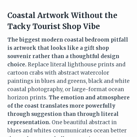
Coastal Artwork Without the
Tacky Tourist Shop Vibe
The biggest modern coastal bedroom pitfall
is artwork that looks like a gift shop
souvenir rather than a thoughtful design
choice.
Replace literal lighthouse prints and
cartoon crabs with abstract watercolor
paintings in blues and greens, black and white
coastal photography, or large-format ocean
horizon prints.
The emotion and atmosphere
of the coast translates more powerfully
through suggestion than through literal
representation.
One beautiful abstract in
blues and whites communicates ocean better