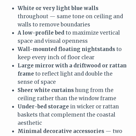
White or very light blue walls
throughout — same tone on ceiling and
walls to remove boundaries
A low-profile bed
to maximize vertical
space and visual openness
Wall-mounted floating nightstands
to
keep every inch of floor clear
Large mirror with a driftwood or rattan
frame
to reflect light and double the
sense of space
Sheer white curtains
hung from the
ceiling rather than the window frame
Under-bed storage
in wicker or rattan
baskets that complement the coastal
aesthetic
Minimal decorative accessories
— two