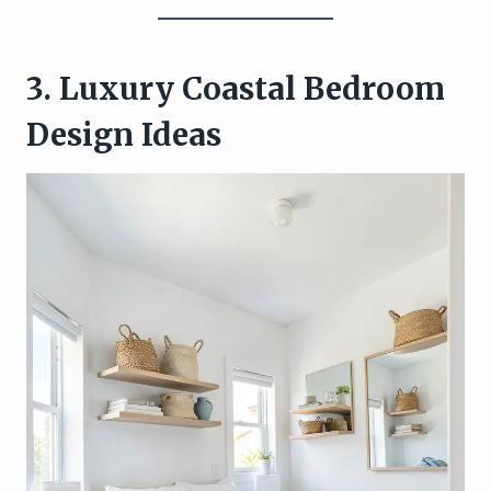
3. Luxury Coastal Bedroom
Design Ideas