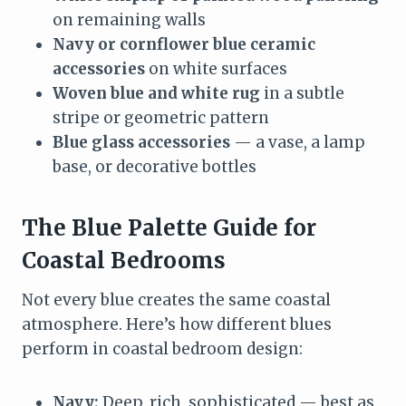
on remaining walls
Navy or cornflower blue ceramic
accessories
on white surfaces
Woven blue and white rug
in a subtle
stripe or geometric pattern
Blue glass accessories
— a vase, a lamp
base, or decorative bottles
The Blue Palette Guide for
Coastal Bedrooms
Not every blue creates the same coastal
atmosphere. Here’s how different blues
perform in coastal bedroom design:
Navy:
Deep, rich, sophisticated — best as