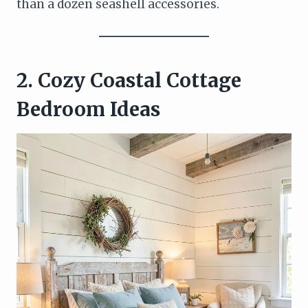
than a dozen seashell accessories.
2. Cozy Coastal Cottage
Bedroom Ideas