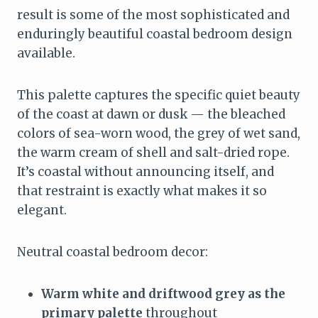
result is some of the most sophisticated and
enduringly beautiful coastal bedroom design
available.
This palette captures the specific quiet beauty
of the coast at dawn or dusk — the bleached
colors of sea-worn wood, the grey of wet sand,
the warm cream of shell and salt-dried rope.
It’s coastal without announcing itself, and
that restraint is exactly what makes it so
elegant.
Neutral coastal bedroom decor:
Warm white and driftwood grey as the
primary palette
throughout