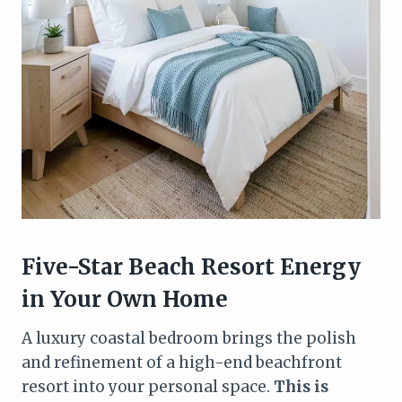
Five-Star Beach Resort Energy
in Your Own Home
A luxury coastal bedroom brings the polish
and refinement of a high-end beachfront
resort into your personal space.
This is