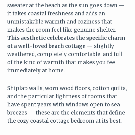
sweater at the beach as the sun goes down —
it takes coastal freshness and adds an
unmistakable warmth and coziness that
makes the room feel like genuine shelter.
This aesthetic celebrates the specific charm
of a well-loved beach cottage
— slightly
weathered, completely comfortable, and full
of the kind of warmth that makes you feel
immediately at home.
Shiplap walls, worn wood floors, cotton quilts,
and the particular lightness of rooms that
have spent years with windows open to sea
breezes — these are the elements that define
the cozy coastal cottage bedroom at its best.