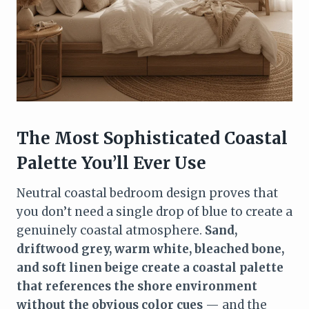
The Most Sophisticated Coastal
Palette You’ll Ever Use
Neutral coastal bedroom design proves that
you don’t need a single drop of blue to create a
genuinely coastal atmosphere.
Sand,
driftwood grey, warm white, bleached bone,
and soft linen beige create a coastal palette
that references the shore environment
without the obvious color cues
— and the