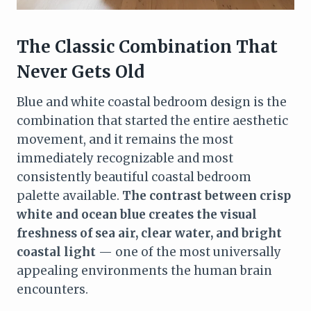
The Classic Combination That
Never Gets Old
Blue and white coastal bedroom design is the
combination that started the entire aesthetic
movement, and it remains the most
immediately recognizable and most
consistently beautiful coastal bedroom
palette available.
The contrast between crisp
white and ocean blue creates the visual
freshness of sea air, clear water, and bright
coastal light
— one of the most universally
appealing environments the human brain
encounters.