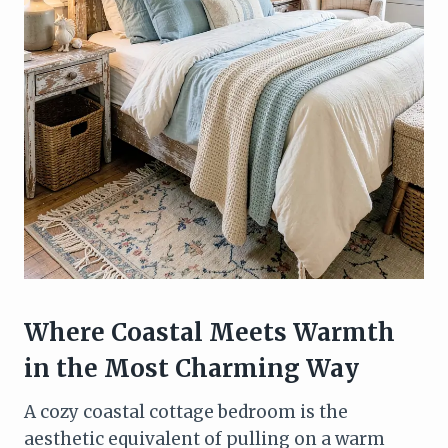
Where Coastal Meets Warmth
in the Most Charming Way
A cozy coastal cottage bedroom is the
aesthetic equivalent of pulling on a warm