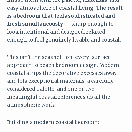
easy atmosphere of coastal living.
The result
is a bedroom that feels sophisticated and
fresh simultaneously
— sharp enough to
look intentional and designed, relaxed
enough to feel genuinely livable and coastal.
This isn’t the seashell-on-every-surface
approach to beach bedroom design. Modern
coastal strips the decorative excesses away
and lets exceptional materials, a carefully
considered palette, and one or two
meaningful coastal references do all the
atmospheric work.
Building a modern coastal bedroom: