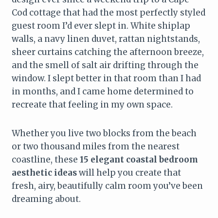
Cod cottage that had the most perfectly styled
guest room I’d ever slept in. White shiplap
walls, a navy linen duvet, rattan nightstands,
sheer curtains catching the afternoon breeze,
and the smell of salt air drifting through the
window. I slept better in that room than I had
in months, and I came home determined to
recreate that feeling in my own space.
Whether you live two blocks from the beach
or two thousand miles from the nearest
coastline, these
15 elegant coastal bedroom
aesthetic ideas
will help you create that
fresh, airy, beautifully calm room you’ve been
dreaming about.