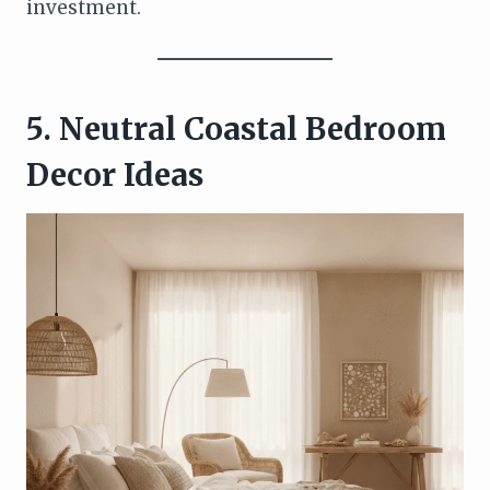
investment.
5. Neutral Coastal Bedroom
Decor Ideas