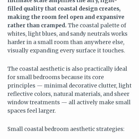
intimate scale amplifies the airy, light-
filled quality that coastal design creates,
making the room feel open and expansive
rather than cramped.
The coastal palette of
whites, light blues, and sandy neutrals works
harder in a small room than anywhere else,
visually expanding every surface it touches.
The coastal aesthetic is also practically ideal
for small bedrooms because its core
principles — minimal decorative clutter, light
reflective colors, natural materials, and sheer
window treatments — all actively make small
spaces feel larger.
Small coastal bedroom aesthetic strategies: