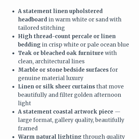
A statement linen upholstered
headboard
in warm white or sand with
tailored stitching
High thread-count percale or linen
bedding
in crisp white or pale ocean blue
Teak or bleached oak furniture
with
clean, architectural lines
Marble or stone bedside surfaces
for
genuine material luxury
Linen or silk sheer curtains
that move
beautifully and filter golden afternoon
light
A statement coastal artwork piece
—
large format, gallery quality, beautifully
framed
Warm natural lighting
through quality