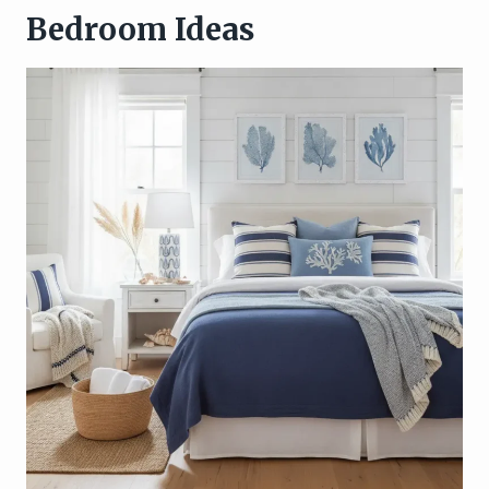
Bedroom Ideas