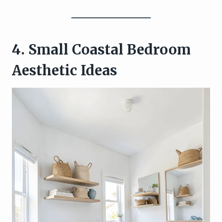
4. Small Coastal Bedroom
Aesthetic Ideas