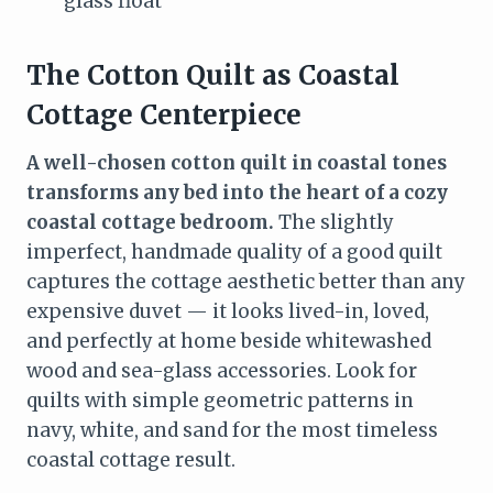
glass float
The Cotton Quilt as Coastal
Cottage Centerpiece
A well-chosen cotton quilt in coastal tones
transforms any bed into the heart of a cozy
coastal cottage bedroom.
The slightly
imperfect, handmade quality of a good quilt
captures the cottage aesthetic better than any
expensive duvet — it looks lived-in, loved,
and perfectly at home beside whitewashed
wood and sea-glass accessories. Look for
quilts with simple geometric patterns in
navy, white, and sand for the most timeless
coastal cottage result.