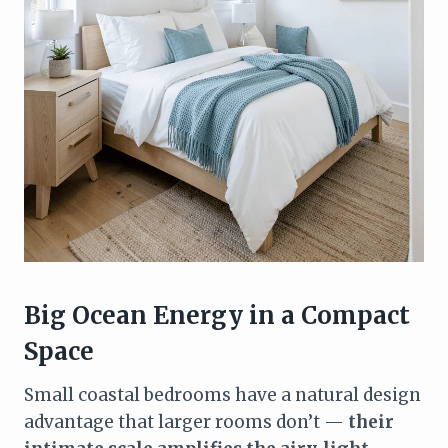
Big Ocean Energy in a Compact
Space
Small coastal bedrooms have a natural design
advantage that larger rooms don’t —
their