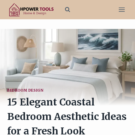
Skip
to
content
BEDROOM DESIGN
15 Elegant Coastal
Bedroom Aesthetic Ideas
for a Fresh Look