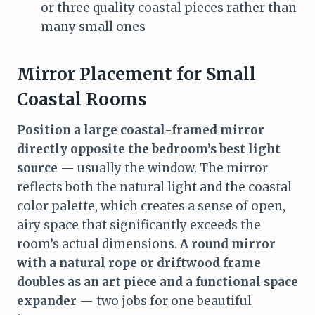
or three quality coastal pieces rather than
many small ones
Mirror Placement for Small
Coastal Rooms
Position a large coastal-framed mirror
directly opposite the bedroom’s best light
source
— usually the window. The mirror
reflects both the natural light and the coastal
color palette, which creates a sense of open,
airy space that significantly exceeds the
room’s actual dimensions.
A round mirror
with a natural rope or driftwood frame
doubles as an art piece and a functional space
expander
— two jobs for one beautiful