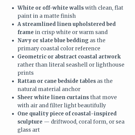
White or off-white walls
with clean, flat
paint in a matte finish
A streamlined linen upholstered bed
frame
in crisp white or warm sand
Navy or slate blue bedding
as the
primary coastal color reference
Geometric or abstract coastal artwork
rather than literal seashell or lighthouse
prints
Rattan or cane bedside tables
as the
natural material anchor
Sheer white linen curtains
that move
with air and filter light beautifully
One quality piece of coastal-inspired
sculpture
— driftwood, coral form, or sea
glass art