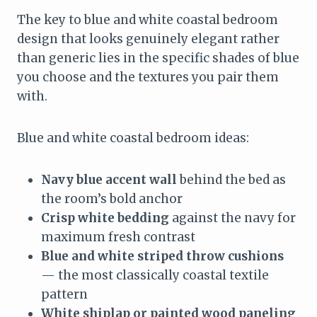
The key to blue and white coastal bedroom
design that looks genuinely elegant rather
than generic lies in the specific shades of blue
you choose and the textures you pair them
with.
Blue and white coastal bedroom ideas:
Navy blue accent wall
behind the bed as
the room’s bold anchor
Crisp white bedding
against the navy for
maximum fresh contrast
Blue and white striped throw cushions
— the most classically coastal textile
pattern
White shiplap or painted wood paneling