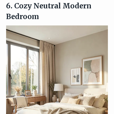
6. Cozy Neutral Modern
Bedroom