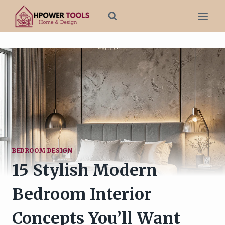
Skip
to
content
BEDROOM DESIGN
15 Stylish Modern
Bedroom Interior
Concepts You’ll Want