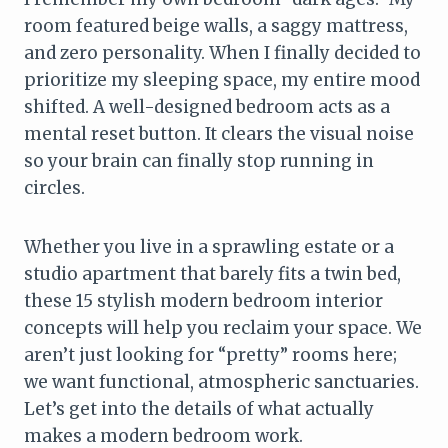
room featured beige walls, a saggy mattress,
and zero personality. When I finally decided to
prioritize my sleeping space, my entire mood
shifted. A well-designed bedroom acts as a
mental reset button. It clears the visual noise
so your brain can finally stop running in
circles.
Whether you live in a sprawling estate or a
studio apartment that barely fits a twin bed,
these 15 stylish modern bedroom interior
concepts will help you reclaim your space. We
aren’t just looking for “pretty” rooms here;
we want functional, atmospheric sanctuaries.
Let’s get into the details of what actually
makes a modern bedroom work.