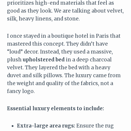
prioritizes high-end materials that feel as
good as they look. We are talking about velvet,
silk, heavy linens, and stone.
I once stayed in a boutique hotel in Paris that
mastered this concept. They didn’t have
“loud” decor. Instead, they used a massive,
plush
upholstered bed
in a deep charcoal
velvet. They layered the bed with a heavy
duvet and silk pillows. The luxury came from
the weight and quality of the fabrics, not a
fancy logo.
Essential luxury elements to include:
Extra-large area rugs:
Ensure the rug