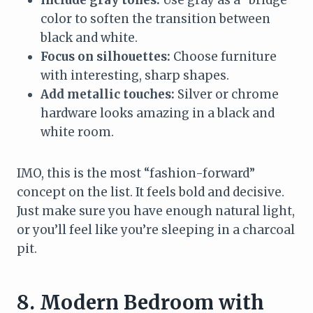
color to soften the transition between
black and white.
Focus on silhouettes:
Choose furniture
with interesting, sharp shapes.
Add metallic touches:
Silver or chrome
hardware looks amazing in a black and
white room.
IMO, this is the most “fashion-forward”
concept on the list. It feels bold and decisive.
Just make sure you have enough natural light,
or you’ll feel like you’re sleeping in a charcoal
pit.
8. Modern Bedroom with