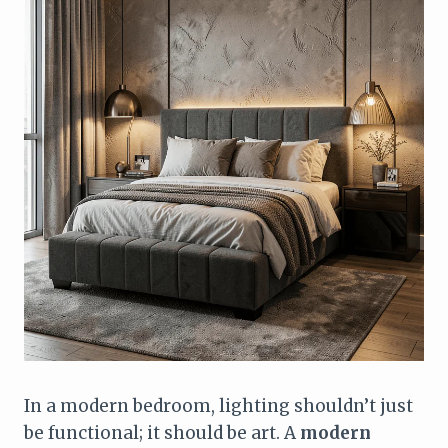
In a modern bedroom, lighting shouldn’t just
be functional; it should be art. A
modern