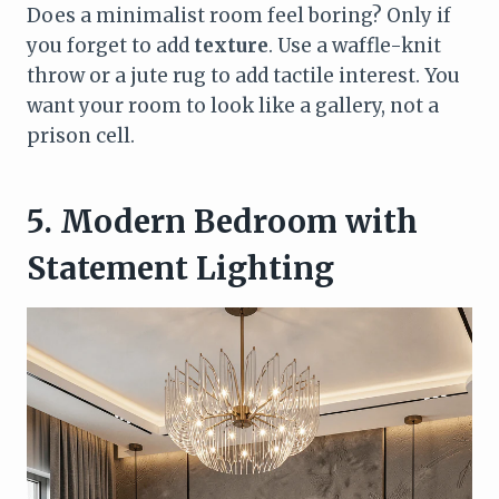
Does a minimalist room feel boring? Only if
you forget to add
texture
. Use a waffle-knit
throw or a jute rug to add tactile interest. You
want your room to look like a gallery, not a
prison cell.
5. Modern Bedroom with
Statement Lighting