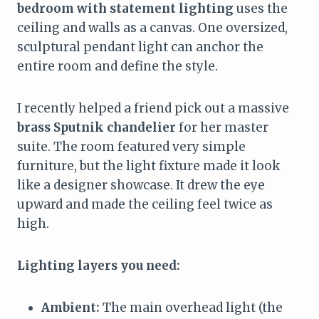
bedroom with statement lighting
uses the
ceiling and walls as a canvas. One oversized,
sculptural pendant light can anchor the
entire room and define the style.
I recently helped a friend pick out a massive
brass Sputnik chandelier
for her master
suite. The room featured very simple
furniture, but the light fixture made it look
like a designer showcase. It drew the eye
upward and made the ceiling feel twice as
high.
Lighting layers you need:
Ambient:
The main overhead light (the