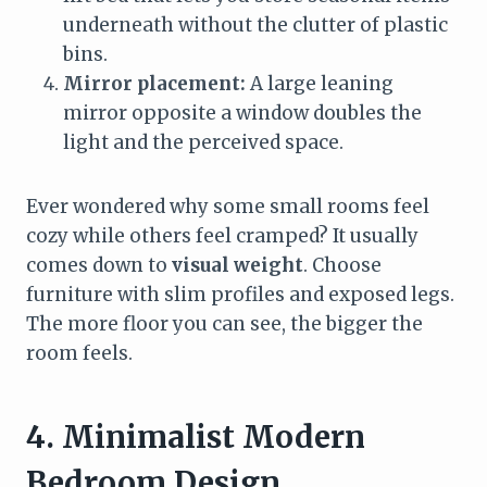
underneath without the clutter of plastic
bins.
Mirror placement:
A large leaning
mirror opposite a window doubles the
light and the perceived space.
Ever wondered why some small rooms feel
cozy while others feel cramped? It usually
comes down to
visual weight
. Choose
furniture with slim profiles and exposed legs.
The more floor you can see, the bigger the
room feels.
4. Minimalist Modern
Bedroom Design