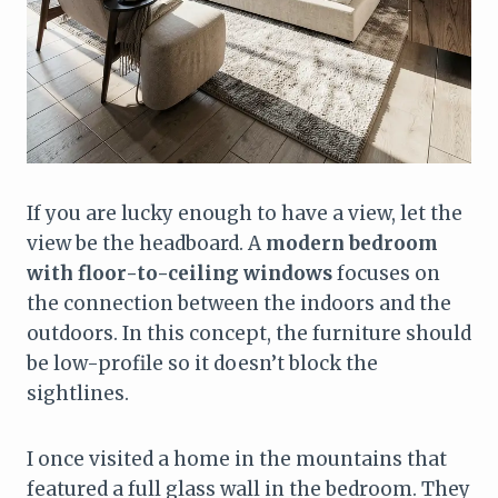
If you are lucky enough to have a view, let the
view be the headboard. A
modern bedroom
with floor-to-ceiling windows
focuses on
the connection between the indoors and the
outdoors. In this concept, the furniture should
be low-profile so it doesn’t block the
sightlines.
I once visited a home in the mountains that
featured a full glass wall in the bedroom. They