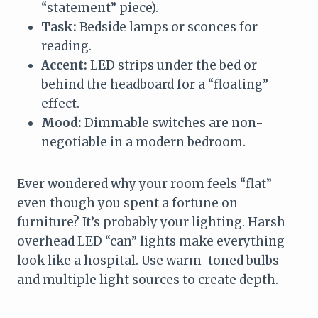
“statement” piece).
Task:
Bedside lamps or sconces for
reading.
Accent:
LED strips under the bed or
behind the headboard for a “floating”
effect.
Mood:
Dimmable switches are non-
negotiable in a modern bedroom.
Ever wondered why your room feels “flat”
even though you spent a fortune on
furniture? It’s probably your lighting. Harsh
overhead LED “can” lights make everything
look like a hospital. Use warm-toned bulbs
and multiple light sources to create depth.