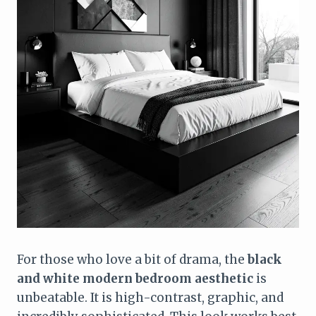
For those who love a bit of drama, the
black
and white modern bedroom aesthetic
is
unbeatable. It is high-contrast, graphic, and