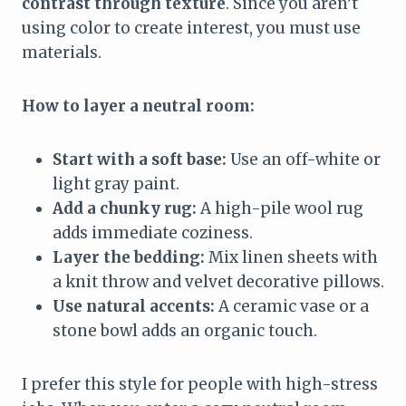
contrast through texture
. Since you aren’t
using color to create interest, you must use
materials.
How to layer a neutral room:
Start with a soft base:
Use an off-white or
light gray paint.
Add a chunky rug:
A high-pile wool rug
adds immediate coziness.
Layer the bedding:
Mix linen sheets with
a knit throw and velvet decorative pillows.
Use natural accents:
A ceramic vase or a
stone bowl adds an organic touch.
I prefer this style for people with high-stress