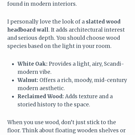
found in modern interiors.
I personally love the look of a
slatted wood
headboard wall
. It adds architectural interest
and serious depth. You should choose wood
species based on the light in your room.
White Oak:
Provides a light, airy, Scandi-
modern vibe.
Walnut:
Offers a rich, moody, mid-century
modern aesthetic.
Reclaimed Wood:
Adds texture and a
storied history to the space.
When you use wood, don’t just stick to the
floor. Think about floating wooden shelves or