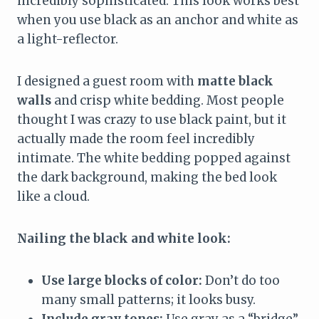
incredibly sophisticated. This look works best
when you use black as an anchor and white as
a light-reflector.
I designed a guest room with
matte black
walls
and crisp white bedding. Most people
thought I was crazy to use black paint, but it
actually made the room feel incredibly
intimate. The white bedding popped against
the dark background, making the bed look
like a cloud.
Nailing the black and white look:
Use large blocks of color:
Don’t do too
many small patterns; it looks busy.
Include gray tones:
Use gray as a “bridge”