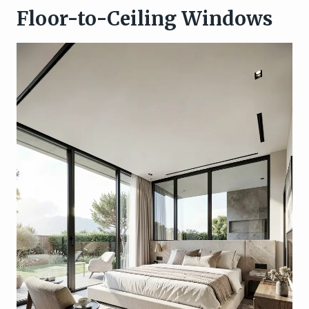
Floor-to-Ceiling Windows