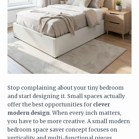
Stop complaining about your tiny bedroom
and start designing it. Small spaces actually
offer the best opportunities for
clever
modern design
. When every inch matters,
you have to be more creative. A small modern
bedroom space saver concept focuses on
verticality and multi-functional pieces.