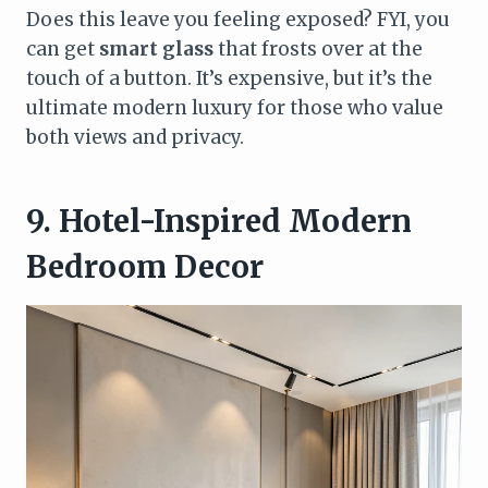
Does this leave you feeling exposed? FYI, you
can get
smart glass
that frosts over at the
touch of a button. It’s expensive, but it’s the
ultimate modern luxury for those who value
both views and privacy.
9. Hotel-Inspired Modern
Bedroom Decor