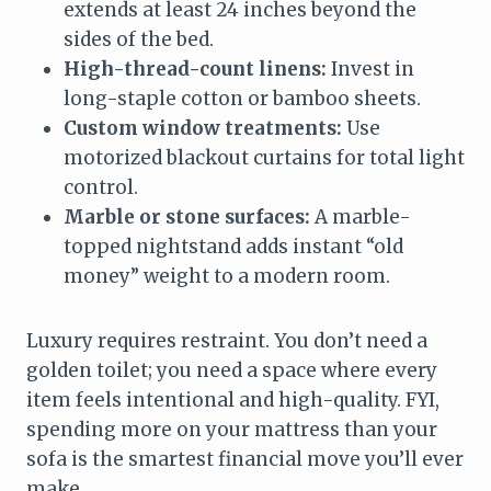
extends at least 24 inches beyond the
sides of the bed.
High-thread-count linens:
Invest in
long-staple cotton or bamboo sheets.
Custom window treatments:
Use
motorized blackout curtains for total light
control.
Marble or stone surfaces:
A marble-
topped nightstand adds instant “old
money” weight to a modern room.
Luxury requires restraint. You don’t need a
golden toilet; you need a space where every
item feels intentional and high-quality. FYI,
spending more on your mattress than your
sofa is the smartest financial move you’ll ever
make.