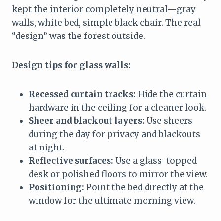
kept the interior completely neutral—gray
walls, white bed, simple black chair. The real
“design” was the forest outside.
Design tips for glass walls:
Recessed curtain tracks:
Hide the curtain
hardware in the ceiling for a cleaner look.
Sheer and blackout layers:
Use sheers
during the day for privacy and blackouts
at night.
Reflective surfaces:
Use a glass-topped
desk or polished floors to mirror the view.
Positioning:
Point the bed directly at the
window for the ultimate morning view.