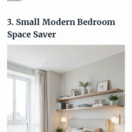
3. Small Modern Bedroom
Space Saver