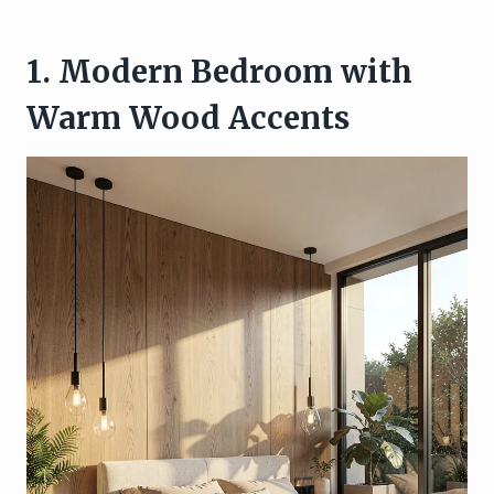
1. Modern Bedroom with
Warm Wood Accents