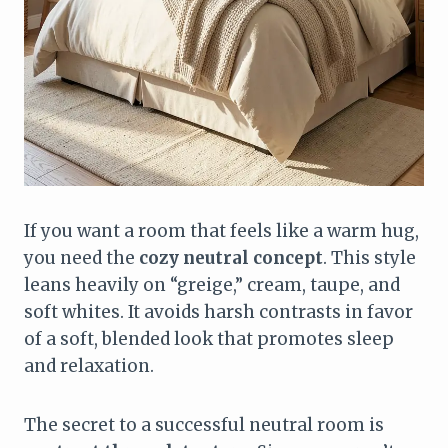
If you want a room that feels like a warm hug,
you need the
cozy neutral concept
. This style
leans heavily on “greige,” cream, taupe, and
soft whites. It avoids harsh contrasts in favor
of a soft, blended look that promotes sleep
and relaxation.
The secret to a successful neutral room is