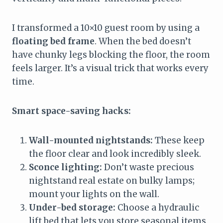
I transformed a 10×10 guest room by using a
floating bed frame
. When the bed doesn’t
have chunky legs blocking the floor, the room
feels larger. It’s a visual trick that works every
time.
Smart space-saving hacks:
Wall-mounted nightstands:
These keep
the floor clear and look incredibly sleek.
Sconce lighting:
Don’t waste precious
nightstand real estate on bulky lamps;
mount your lights on the wall.
Under-bed storage:
Choose a hydraulic
lift bed that lets you store seasonal items