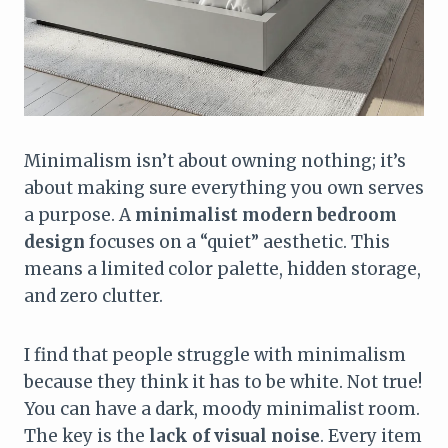
Minimalism isn’t about owning nothing; it’s
about making sure everything you own serves
a purpose. A
minimalist modern bedroom
design
focuses on a “quiet” aesthetic. This
means a limited color palette, hidden storage,
and zero clutter.
I find that people struggle with minimalism
because they think it has to be white. Not true!
You can have a dark, moody minimalist room.
The key is the
lack of visual noise
. Every item