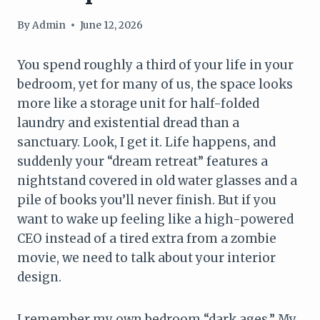
By
Admin
June 12, 2026
You spend roughly a third of your life in your
bedroom, yet for many of us, the space looks
more like a storage unit for half-folded
laundry and existential dread than a
sanctuary. Look, I get it. Life happens, and
suddenly your “dream retreat” features a
nightstand covered in old water glasses and a
pile of books you’ll never finish. But if you
want to wake up feeling like a high-powered
CEO instead of a tired extra from a zombie
movie, we need to talk about your interior
design.
I remember my own bedroom “dark ages.” My