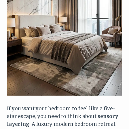
If you want your bedroom to feel like a five-
star escape, you need to think about
sensory
layering
. A luxury modern bedroom retreat