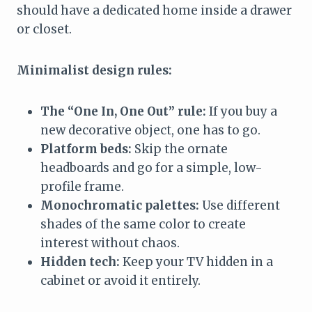
should have a dedicated home inside a drawer
or closet.
Minimalist design rules:
The “One In, One Out” rule:
If you buy a
new decorative object, one has to go.
Platform beds:
Skip the ornate
headboards and go for a simple, low-
profile frame.
Monochromatic palettes:
Use different
shades of the same color to create
interest without chaos.
Hidden tech:
Keep your TV hidden in a
cabinet or avoid it entirely.