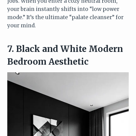
jobs. When you enter a cozy neutral room,
your brain instantly shifts into “low power
mode.” It’s the ultimate “palate cleanser” for
your mind.
7. Black and White Modern
Bedroom Aesthetic