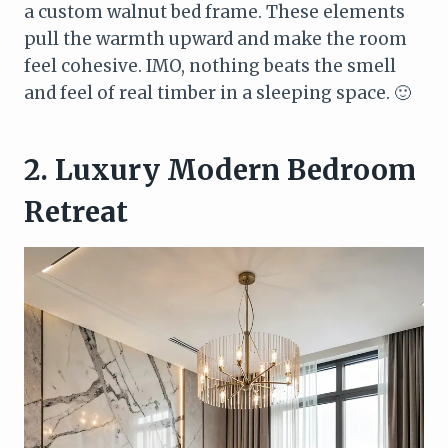
a custom walnut bed frame. These elements
pull the warmth upward and make the room
feel cohesive. IMO, nothing beats the smell
and feel of real timber in a sleeping space. 🙂
2. Luxury Modern Bedroom
Retreat