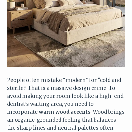
People often mistake “modern” for “cold and
sterile.” That is a massive design crime. To
avoid making your room look like a high-end
dentist’s waiting area, you need to
incorporate
warm wood accents
. Wood brings
an organic, grounded feeling that balances
the sharp lines and neutral palettes often