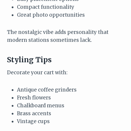
Compact functionality
Great photo opportunities
The nostalgic vibe adds personality that
modern stations sometimes lack.
Styling Tips
Decorate your cart with:
Antique coffee grinders
Fresh flowers
Chalkboard menus
Brass accents
Vintage cups