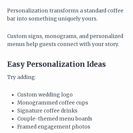
Personalization transforms a standard coffee
bar into something uniquely yours.
Custom signs, monograms, and personalized
menus help guests connect with your story.
Easy Personalization Ideas
Try adding:
Custom wedding logo
Monogrammed coffee cups
Signature coffee drinks
Couple-themed menu boards
Framed engagement photos