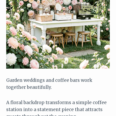
Garden weddings and coffee bars work
together beautifully.
A floral backdrop transforms a simple coffee
station into a statement piece that attracts