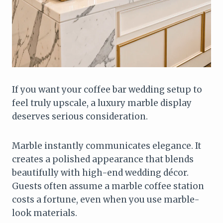
If you want your coffee bar wedding setup to
feel truly upscale, a luxury marble display
deserves serious consideration.
Marble instantly communicates elegance. It
creates a polished appearance that blends
beautifully with high-end wedding décor.
Guests often assume a marble coffee station
costs a fortune, even when you use marble-
look materials.