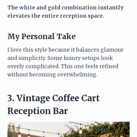
The white and gold combination instantly
elevates the entire reception space.
My Personal Take
I love this style because it balances glamour
and simplicity. Some luxury setups look
overly complicated. This one feels refined
without becoming overwhelming.
3. Vintage Coffee Cart
Reception Bar