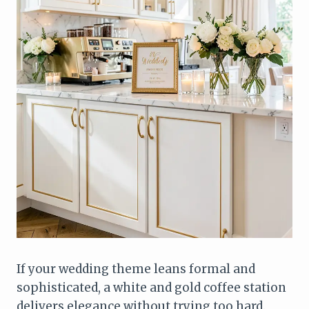
If your wedding theme leans formal and
sophisticated, a white and gold coffee station
delivers elegance without trying too hard.