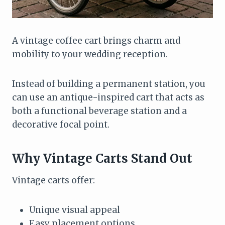
A vintage coffee cart brings charm and
mobility to your wedding reception.
Instead of building a permanent station, you
can use an antique-inspired cart that acts as
both a functional beverage station and a
decorative focal point.
Why Vintage Carts Stand Out
Vintage carts offer:
Unique visual appeal
Easy placement options