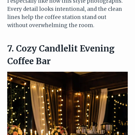
I especially like how this style photographs.
Every detail looks intentional, and the clean
lines help the coffee station stand out
without overwhelming the room.
7. Cozy Candlelit Evening
Coffee Bar