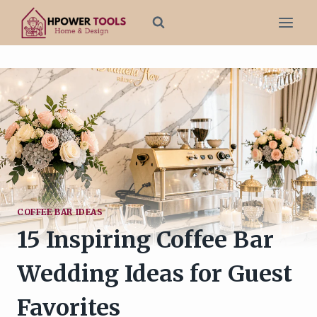
Skip
to
content
COFFEE BAR IDEAS
15 Inspiring Coffee Bar
Wedding Ideas for Guest
Favorites