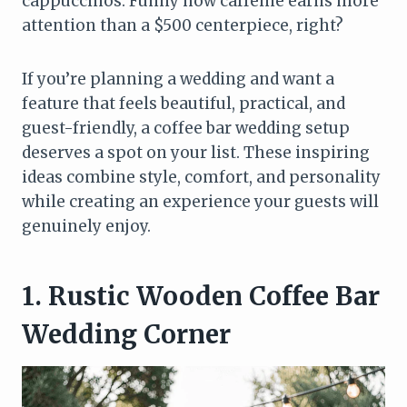
cappuccinos. Funny how caffeine earns more
attention than a $500 centerpiece, right?
If you’re planning a wedding and want a
feature that feels beautiful, practical, and
guest-friendly, a coffee bar wedding setup
deserves a spot on your list. These inspiring
ideas combine style, comfort, and personality
while creating an experience your guests will
genuinely enjoy.
1. Rustic Wooden Coffee Bar
Wedding Corner