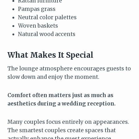
Rattan furniture
Pampas grass
Neutral color palettes
Woven baskets
Natural wood accents
What Makes It Special
The lounge atmosphere encourages guests to
slow down and enjoy the moment.
Comfort often matters just as much as
aesthetics during a wedding reception.
Many couples focus entirely on appearances.
The smartest couples create spaces that
actually enhance the guest experience.