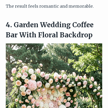
The result feels romantic and memorable.
4. Garden Wedding Coffee
Bar With Floral Backdrop