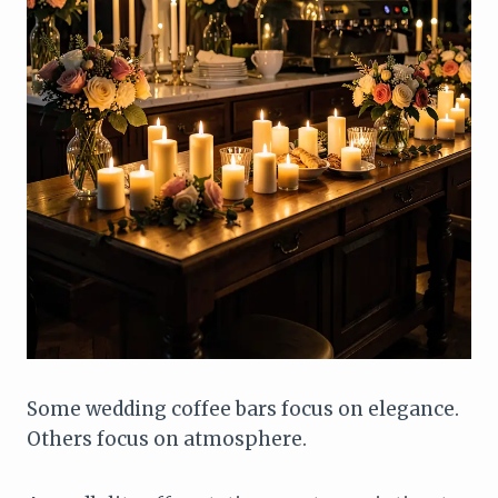
Some wedding coffee bars focus on elegance.
Others focus on atmosphere.