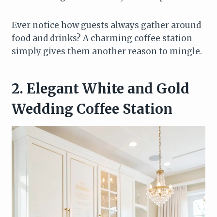
Ever notice how guests always gather around
food and drinks? A charming coffee station
simply gives them another reason to mingle.
2. Elegant White and Gold
Wedding Coffee Station