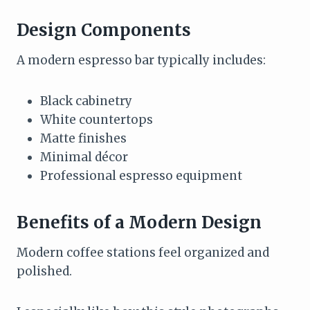
Design Components
A modern espresso bar typically includes:
Black cabinetry
White countertops
Matte finishes
Minimal décor
Professional espresso equipment
Benefits of a Modern Design
Modern coffee stations feel organized and
polished.