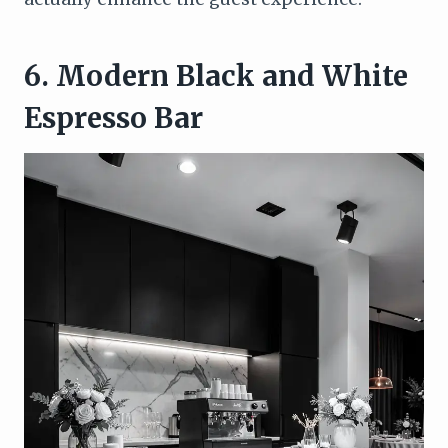
6. Modern Black and White
Espresso Bar