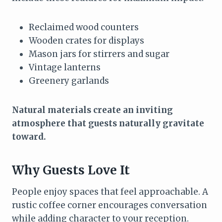
Reclaimed wood counters
Wooden crates for displays
Mason jars for stirrers and sugar
Vintage lanterns
Greenery garlands
Natural materials create an inviting
atmosphere that guests naturally gravitate
toward.
Why Guests Love It
People enjoy spaces that feel approachable. A
rustic coffee corner encourages conversation
while adding character to your reception.