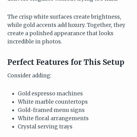
The crisp white surfaces create brightness,
while gold accents add luxury. Together, they
create a polished appearance that looks
incredible in photos.
Perfect Features for This Setup
Consider adding:
Gold espresso machines
White marble countertops
Gold-framed menu signs
White floral arrangements
Crystal serving trays