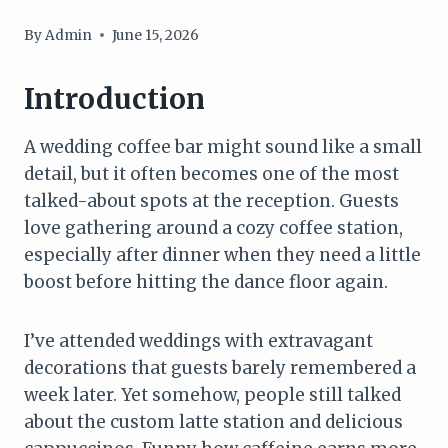
By
Admin
June 15, 2026
Introduction
A wedding coffee bar might sound like a small
detail, but it often becomes one of the most
talked-about spots at the reception. Guests
love gathering around a cozy coffee station,
especially after dinner when they need a little
boost before hitting the dance floor again.
I’ve attended weddings with extravagant
decorations that guests barely remembered a
week later. Yet somehow, people still talked
about the custom latte station and delicious