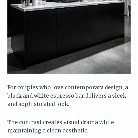
For couples who love contemporary design, a
black and white espresso bar delivers a sleek
and sophisticated look.
The contrast creates visual drama while
maintaining a clean aesthetic.