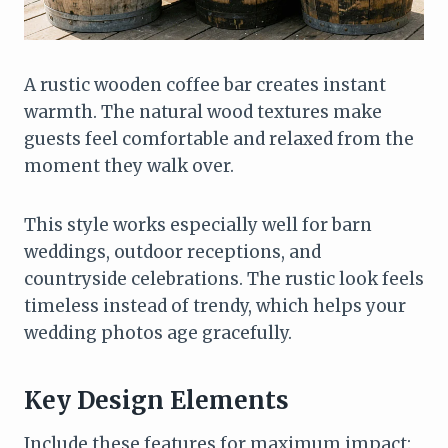
A rustic wooden coffee bar creates instant
warmth. The natural wood textures make
guests feel comfortable and relaxed from the
moment they walk over.
This style works especially well for barn
weddings, outdoor receptions, and
countryside celebrations. The rustic look feels
timeless instead of trendy, which helps your
wedding photos age gracefully.
Key Design Elements
Include these features for maximum impact: