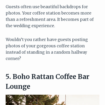
Guests often use beautiful backdrops for
photos. Your coffee station becomes more
than a refreshment area. It becomes part of
the wedding experience.
Wouldn’t you rather have guests posting
photos of your gorgeous coffee station
instead of standing in a random hallway
corner?
5. Boho Rattan Coffee Bar
Lounge