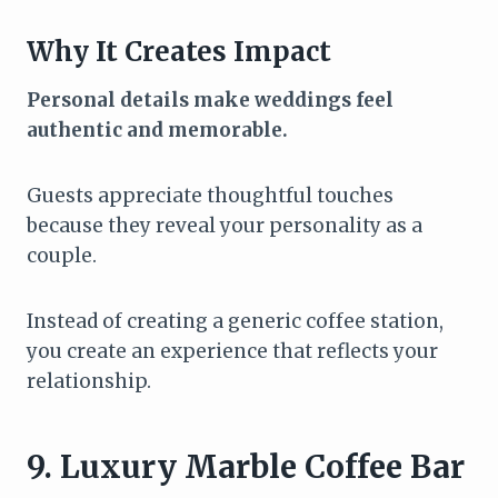
Why It Creates Impact
Personal details make weddings feel
authentic and memorable.
Guests appreciate thoughtful touches
because they reveal your personality as a
couple.
Instead of creating a generic coffee station,
you create an experience that reflects your
relationship.
9. Luxury Marble Coffee Bar