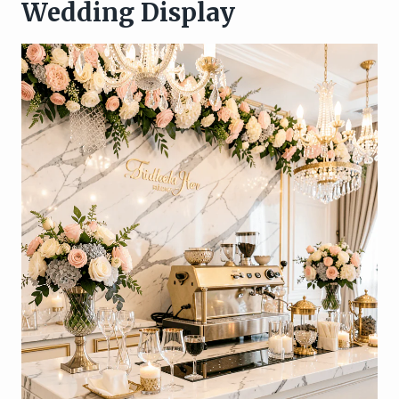
Wedding Display