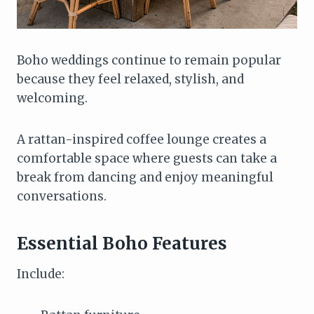
Boho weddings continue to remain popular
because they feel relaxed, stylish, and
welcoming.
A rattan-inspired coffee lounge creates a
comfortable space where guests can take a
break from dancing and enjoy meaningful
conversations.
Essential Boho Features
Include: