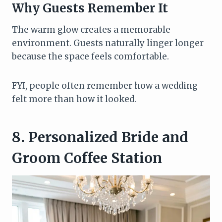
Why Guests Remember It
The warm glow creates a memorable
environment. Guests naturally linger longer
because the space feels comfortable.
FYI, people often remember how a wedding
felt more than how it looked.
8. Personalized Bride and
Groom Coffee Station