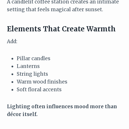
A candlelit coffee station creates an intimate
setting that feels magical after sunset.
Elements That Create Warmth
Add:
Pillar candles
Lanterns
String lights
Warm wood finishes
Soft floral accents
Lighting often influences mood more than
décor itself.