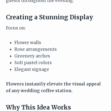
guests throughout the evening.
Creating a Stunning Display
Focus on:
Flower walls
Rose arrangements
Greenery arches
Soft pastel colors
Elegant signage
Flowers instantly elevate the visual appeal
of any wedding coffee station.
Why This Idea Works