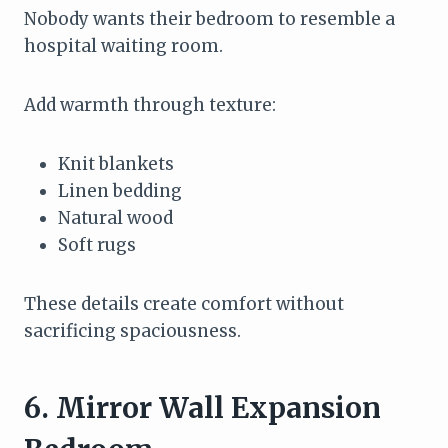
Nobody wants their bedroom to resemble a
hospital waiting room.
Add warmth through texture:
Knit blankets
Linen bedding
Natural wood
Soft rugs
These details create comfort without
sacrificing spaciousness.
6. Mirror Wall Expansion