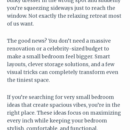
bulky dresser in the wrong spot and suddenly
you’re squeezing sideways just to reach the
window. Not exactly the relaxing retreat most
of us want.
The good news? You don’t need a massive
renovation or a celebrity-sized budget to
make a small bedroom feel bigger. Smart
layouts, clever storage solutions, and a few
visual tricks can completely transform even
the tiniest space.
If you’re searching for very small bedroom
ideas that create spacious vibes, you’re in the
right place. These ideas focus on maximizing
every inch while keeping your bedroom
stylish, comfortable, and functional.