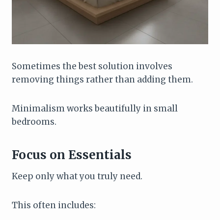
Sometimes the best solution involves
removing things rather than adding them.
Minimalism works beautifully in small
bedrooms.
Focus on Essentials
Keep only what you truly need.
This often includes: