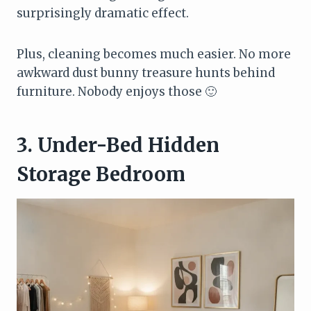
surprisingly dramatic effect.
Plus, cleaning becomes much easier. No more
awkward dust bunny treasure hunts behind
furniture. Nobody enjoys those 🙂
3. Under-Bed Hidden
Storage Bedroom