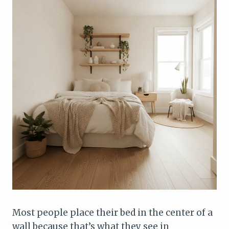
Most people place their bed in the center of a
wall because that’s what they see in