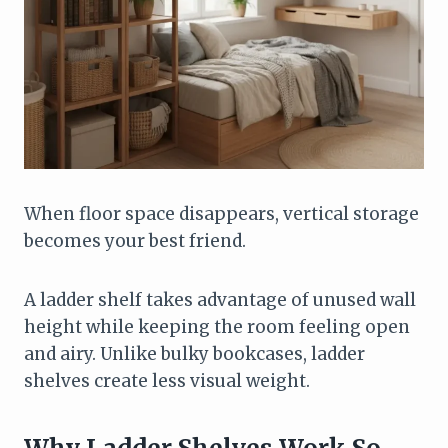
When floor space disappears, vertical storage
becomes your best friend.
A ladder shelf takes advantage of unused wall
height while keeping the room feeling open
and airy. Unlike bulky bookcases, ladder
shelves create less visual weight.