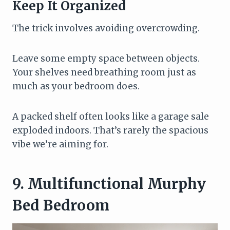
Keep It Organized
The trick involves avoiding overcrowding.
Leave some empty space between objects.
Your shelves need breathing room just as
much as your bedroom does.
A packed shelf often looks like a garage sale
exploded indoors. That’s rarely the spacious
vibe we’re aiming for.
9. Multifunctional Murphy
Bed Bedroom