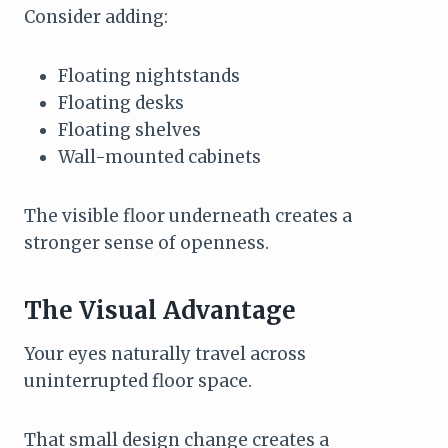
Consider adding:
Floating nightstands
Floating desks
Floating shelves
Wall-mounted cabinets
The visible floor underneath creates a
stronger sense of openness.
The Visual Advantage
Your eyes naturally travel across
uninterrupted floor space.
That small design change creates a