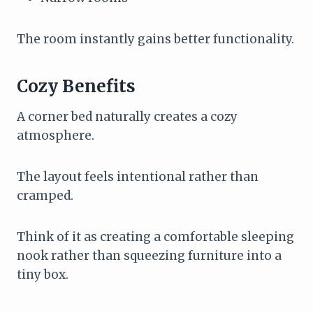
The room instantly gains better functionality.
Cozy Benefits
A corner bed naturally creates a cozy
atmosphere.
The layout feels intentional rather than
cramped.
Think of it as creating a comfortable sleeping
nook rather than squeezing furniture into a
tiny box.