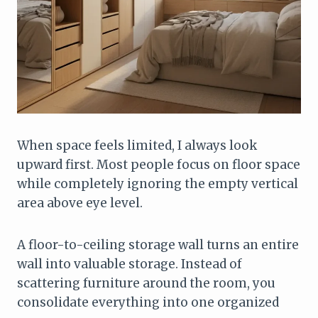
When space feels limited, I always look
upward first. Most people focus on floor space
while completely ignoring the empty vertical
area above eye level.
A floor-to-ceiling storage wall turns an entire
wall into valuable storage. Instead of
scattering furniture around the room, you
consolidate everything into one organized