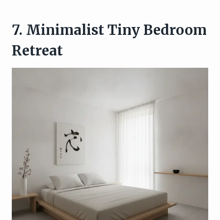
7. Minimalist Tiny Bedroom
Retreat