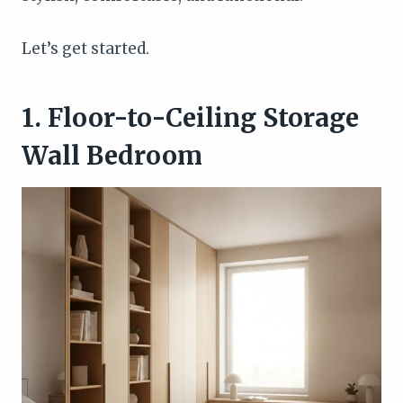
Let’s get started.
1. Floor-to-Ceiling Storage
Wall Bedroom