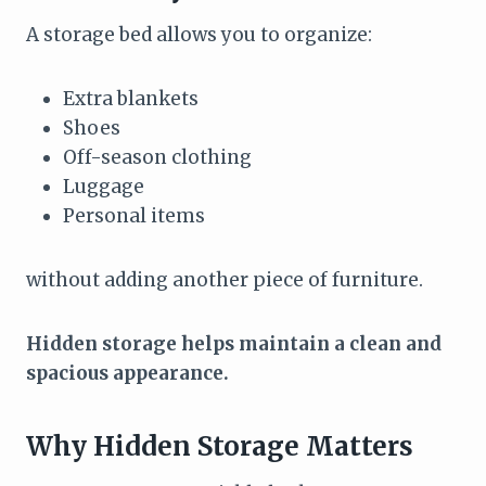
A storage bed allows you to organize:
Extra blankets
Shoes
Off-season clothing
Luggage
Personal items
without adding another piece of furniture.
Hidden storage helps maintain a clean and
spacious appearance.
Why Hidden Storage Matters