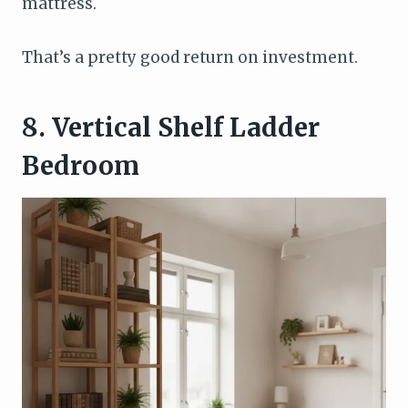
mattress.
That’s a pretty good return on investment.
8. Vertical Shelf Ladder
Bedroom