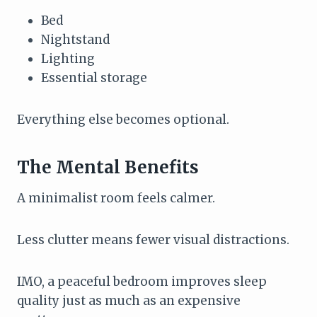
Bed
Nightstand
Lighting
Essential storage
Everything else becomes optional.
The Mental Benefits
A minimalist room feels calmer.
Less clutter means fewer visual distractions.
IMO, a peaceful bedroom improves sleep
quality just as much as an expensive