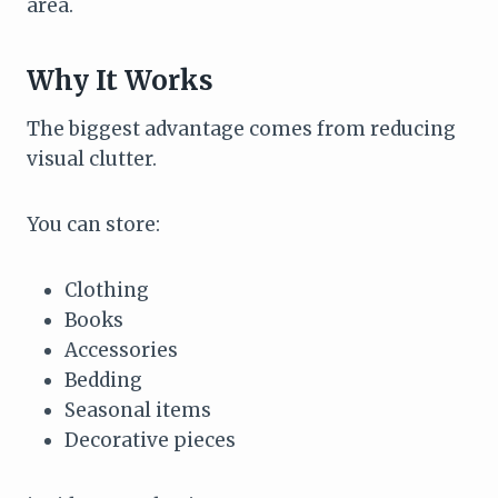
area.
Why It Works
The biggest advantage comes from reducing
visual clutter.
You can store:
Clothing
Books
Accessories
Bedding
Seasonal items
Decorative pieces