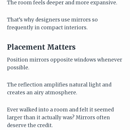
The room feels deeper and more expansive.
That’s why designers use mirrors so
frequently in compact interiors.
Placement Matters
Position mirrors opposite windows whenever
possible.
The reflection amplifies natural light and
creates an airy atmosphere.
Ever walked into a room and felt it seemed
larger than it actually was? Mirrors often
deserve the credit.