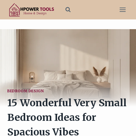
Skip
to
content
BEDROOM DESIGN
15 Wonderful Very Small
Bedroom Ideas for
Spacious Vibes