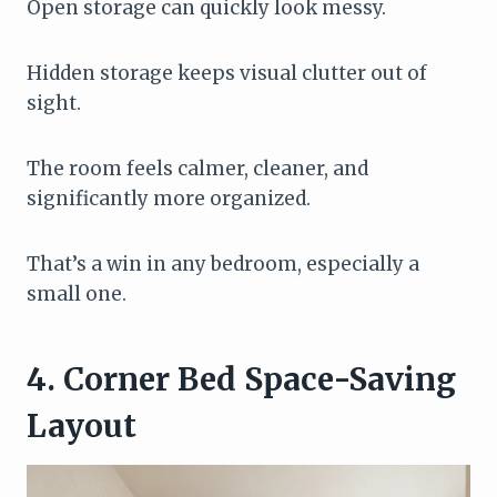
Open storage can quickly look messy.
Hidden storage keeps visual clutter out of
sight.
The room feels calmer, cleaner, and
significantly more organized.
That’s a win in any bedroom, especially a
small one.
4. Corner Bed Space-Saving
Layout