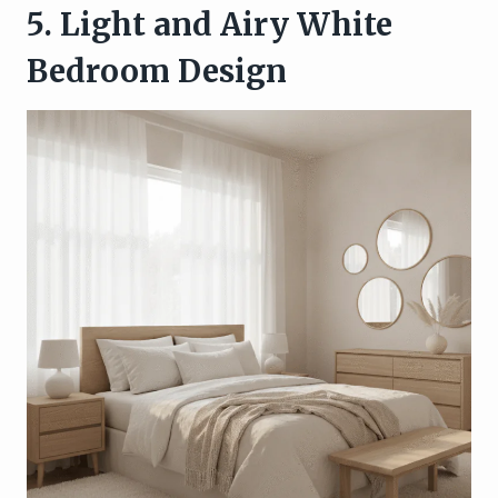
5. Light and Airy White
Bedroom Design