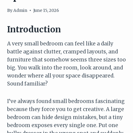
By
Admin
June 15, 2026
Introduction
A very small bedroom can feel like a daily
battle against clutter, cramped layouts, and
furniture that somehow seems three sizes too
big. You walk into the room, look around, and
wonder where all your space disappeared.
Sound familiar?
I’ve always found small bedrooms fascinating
because they force you to get creative. A large
bedroom can hide design mistakes, but a tiny
bedroom exposes every single one. Put one