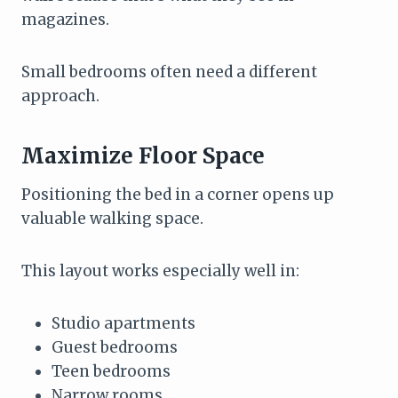
magazines.
Small bedrooms often need a different
approach.
Maximize Floor Space
Positioning the bed in a corner opens up
valuable walking space.
This layout works especially well in:
Studio apartments
Guest bedrooms
Teen bedrooms
Narrow rooms