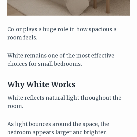
Color plays a huge role in how spacious a
room feels.
White remains one of the most effective
choices for small bedrooms.
Why White Works
White reflects natural light throughout the
room.
As light bounces around the space, the
bedroom appears larger and brighter.