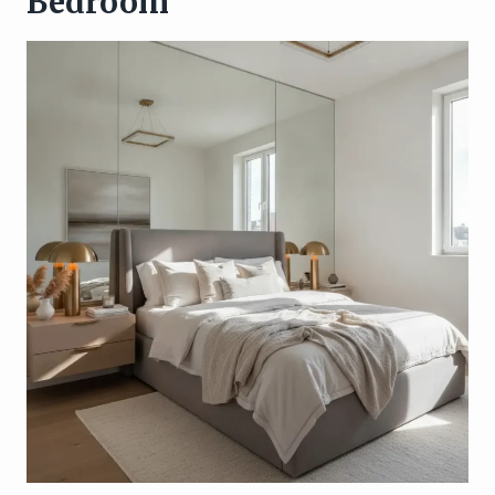
Bedroom