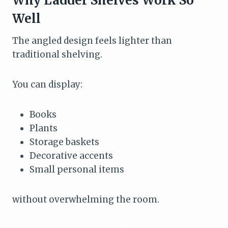
Why Ladder Shelves Work So
Well
The angled design feels lighter than
traditional shelving.
You can display:
Books
Plants
Storage baskets
Decorative accents
Small personal items
without overwhelming the room.