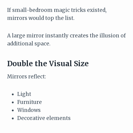
If small-bedroom magic tricks existed,
mirrors would top the list.
A large mirror instantly creates the illusion of
additional space.
Double the Visual Size
Mirrors reflect:
Light
Furniture
Windows
Decorative elements