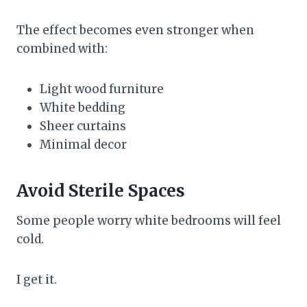
The effect becomes even stronger when
combined with:
Light wood furniture
White bedding
Sheer curtains
Minimal decor
Avoid Sterile Spaces
Some people worry white bedrooms will feel
cold.
I get it.