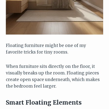
Floating furniture might be one of my
favorite tricks for tiny rooms.
When furniture sits directly on the floor, it
visually breaks up the room. Floating pieces
create open space underneath, which makes
the bedroom feel larger.
Smart Floating Elements