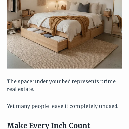
The space under your bed represents prime
real estate.
Yet many people leave it completely unused.
Make Every Inch Count