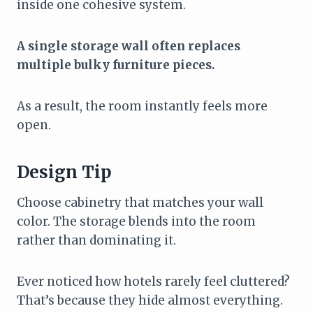
inside one cohesive system.
A single storage wall often replaces
multiple bulky furniture pieces.
As a result, the room instantly feels more
open.
Design Tip
Choose cabinetry that matches your wall
color. The storage blends into the room
rather than dominating it.
Ever noticed how hotels rarely feel cluttered?
That’s because they hide almost everything.