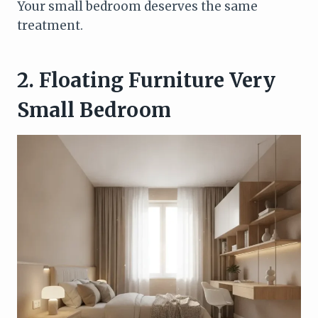
Your small bedroom deserves the same
treatment.
2. Floating Furniture Very
Small Bedroom