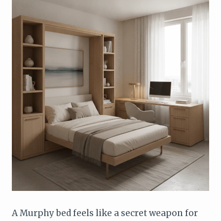
A Murphy bed feels like a secret weapon for