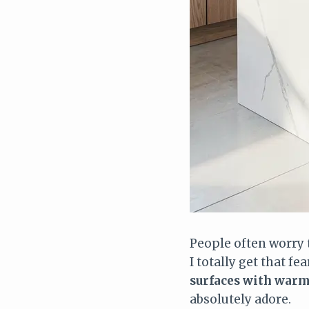
People often worry 
I totally get that fe
surfaces with warm
absolutely adore.