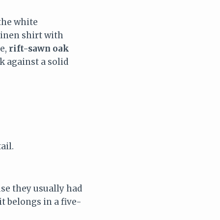
the white
linen shirt with
ce,
rift-sawn oak
k against a solid
ail.
se they usually had
t belongs in a five-