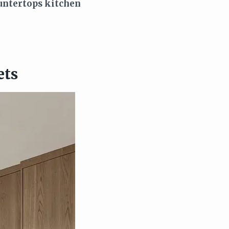
untertops kitchen
ets