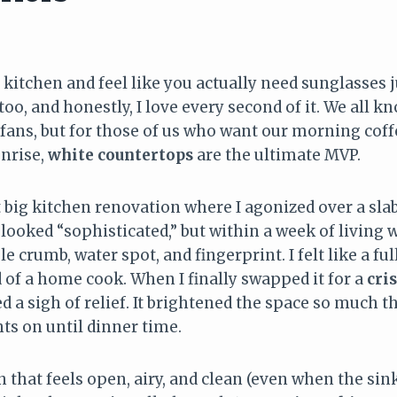
 kitchen and feel like you actually need sunglasses j
oo, and honestly, I love every second of it. We all 
fans, but for those of us who want our morning coff
unrise,
white countertops
are the ultimate MVP.
 big kitchen renovation where I agonized over a slab
 looked “sophisticated,” but within a week of living wit
le crumb, water spot, and fingerprint. I felt like a fu
 of a home cook. When I finally swapped it for a
cri
a sigh of relief. It brightened the space so much th
hts on until dinner time.
 that feels open, airy, and clean (even when the sink i