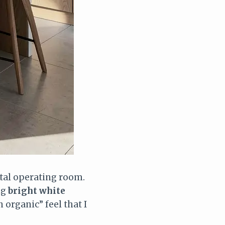
ital operating room.
ing
bright white
 organic” feel that I