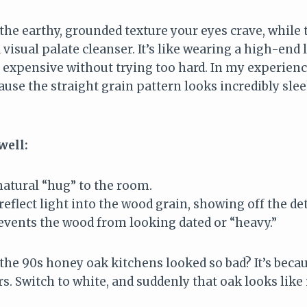
he earthy, grounded texture your eyes crave, while 
 visual palate cleanser. It’s like wearing a high-end 
s expensive without trying too hard. In my experien
use the straight grain pattern looks incredibly slee
well:
natural “hug” to the room.
eflect light into the wood grain, showing off the det
events the wood from looking dated or “heavy.”
he 90s honey oak kitchens looked so bad? It’s becau
. Switch to white, and suddenly that oak looks like i