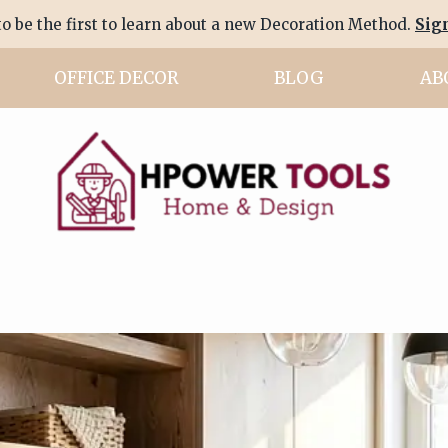
to be the first to learn about a new Decoration Method.
Sig
OFFICE DECOR
BLOG
AB