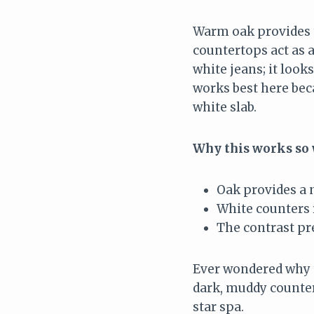
Warm oak provides t
countertops act as a
white jeans; it look
works best here beca
white slab.
Why this works so 
Oak provides a 
White counters r
The contrast pr
Ever wondered why t
dark, muddy counters
star spa.