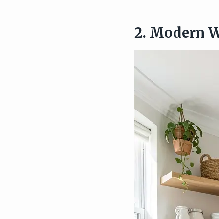
2. Modern W