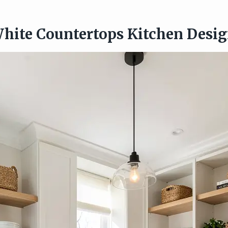
hite Countertops Kitchen Desi