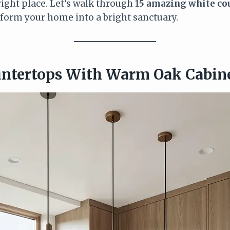
right place. Let’s walk through
15 amazing white co
sform your home into a bright sanctuary.
untertops With Warm Oak Cabin