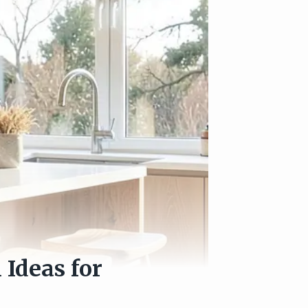
Ideas for