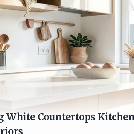
 White Countertops Kitchen 
riors