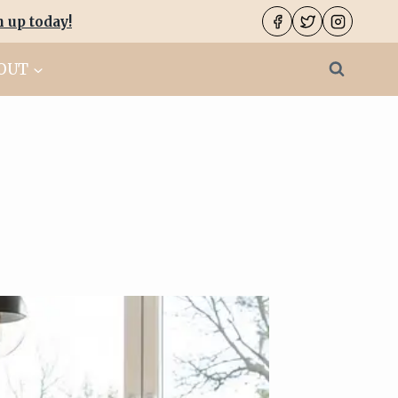
n up today
!
OUT