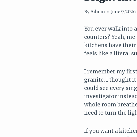
By
Admin
June 9, 2026
You ever walk into a
counters? Yeah, me t
kitchens have their 
feels like a literal s
I remember my first
granite. I thought it
could see every sing
investigator instead
whole room breathed 
need to turn the lig
If you want a kitchen