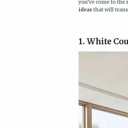
you’ve come to the 
ideas
that will tran
1. White Co