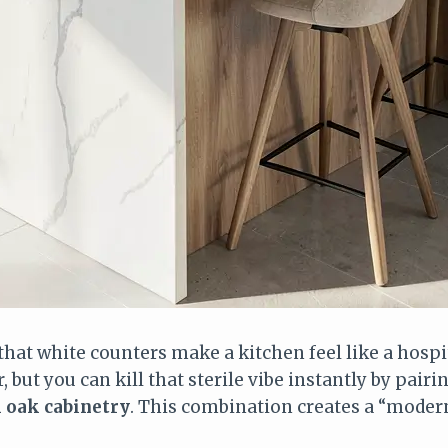
that white counters make a kitchen feel like a hosp
ar, but you can kill that sterile vibe instantly by pair
 oak cabinetry
. This combination creates a “modern