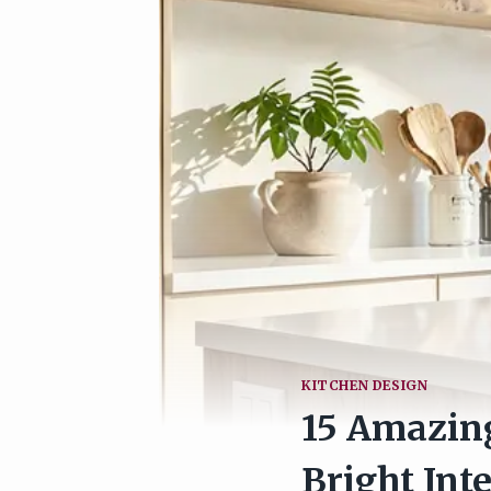
KITCHEN DESIGN
15 Amazing
Bright Inte