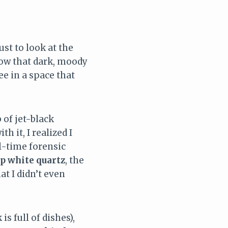
ust to look at the
know that dark, moody
ee in a space that
 of jet-black
h it, I realized I
ll-time forensic
sp white quartz
, the
at I didn’t even
s full of dishes),