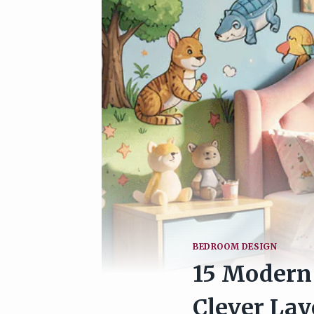
BEDROOM DESIGN
15 Modern 
Clever Lay