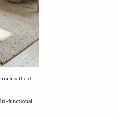
 inch
without
lti-functional