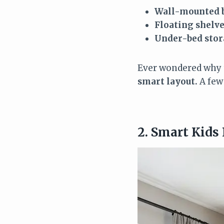
Wall-mounted 
Floating shelv
Under-bed stor
Ever wondered why t
smart layout.
A few
2. Smart Kids