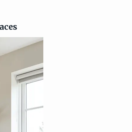
paces