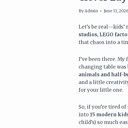
By
Admin
June 11, 202
Let’s be real—kids’
studios, LEGO facto
that chaos into a ti
I’ve been there. My 
changing table was b
animals and half-bu
and a little creativ
for your little one.
So, if you’re tired o
into
15 modern kids
child’s) so much eas