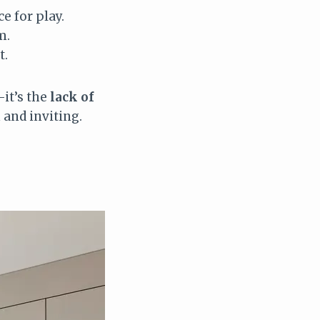
e for play.
m.
t.
—it’s the
lack of
and inviting.