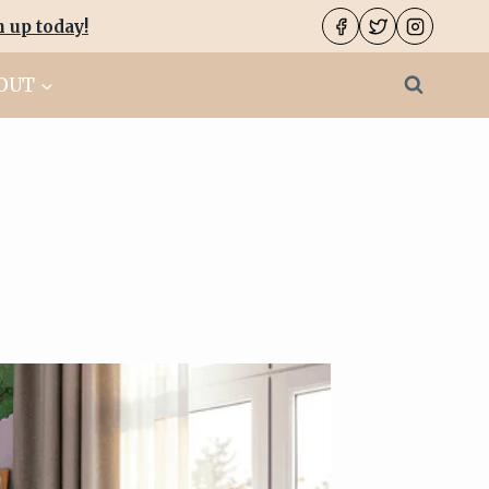
n up today
!
OUT