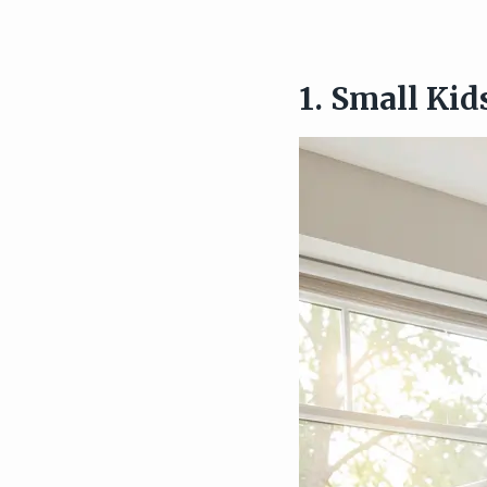
1. Small Ki