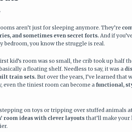
6
 rooms aren’t just for sleeping anymore. They’re
com
ries, and sometimes even secret forts.
And if you’ve 
ny bedroom, you know the struggle is real.
first kid’s room was so small, the crib took up half t
asically a floating shelf. Needless to say, it was a
di
ilt train sets.
But over the years, I’ve learned that w
ity, even the tiniest room can become a
functional, st
f stepping on toys or tripping over stuffed animals at
’ room ideas with clever layouts
that’ll make your 
ier.