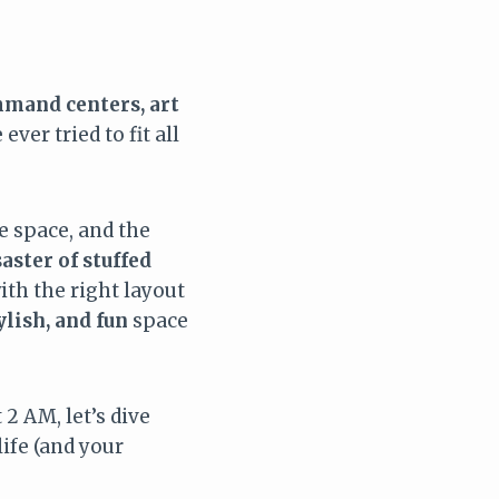
mand centers, art
ever tried to fit all
he space, and the
saster of stuffed
ith the right layout
ylish, and fun
space
 2 AM, let’s dive
life (and your