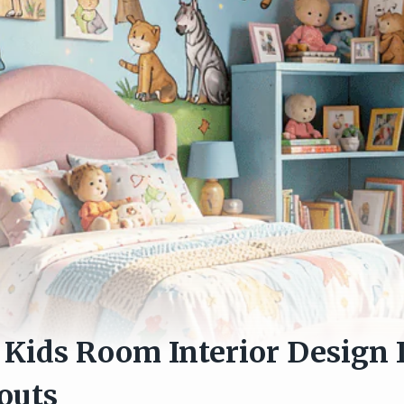
Kids Room Interior Design 
outs