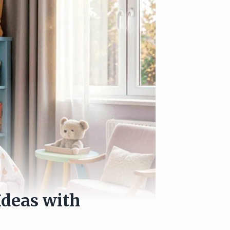
Ideas with