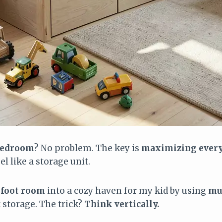
 bedroom
? No problem. The key is
maximizing every
l like a storage unit.
foot room
into a cozy haven for my kid by using
mu
storage. The trick?
Think vertically.