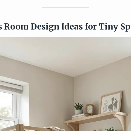
ds Room Design Ideas for Tiny S