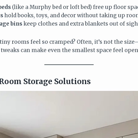
beds
(like a Murphy bed or loft bed) free up floor spac
es
hold books, toys, and decor without taking up roo
age bins
keep clothes and extra blankets out of sigh
iny rooms feel so cramped? Often, it’s not the size
 tweaks can make even the smallest space feel open 
 Room Storage Solutions