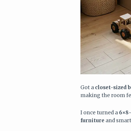
Got a
closet-sized
making the room fee
I once turned a
6×8-
furniture
and smart 