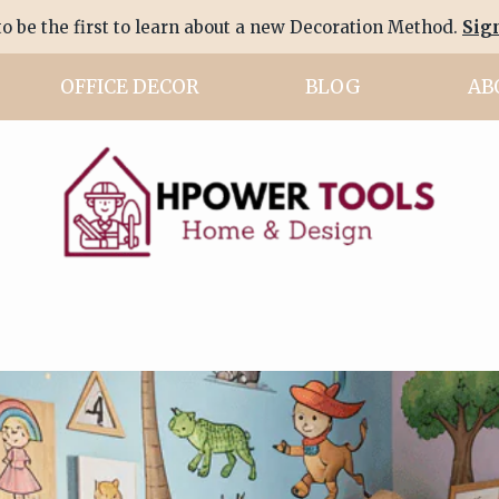
to be the first to learn about a new Decoration Method.
Sig
OFFICE DECOR
BLOG
AB